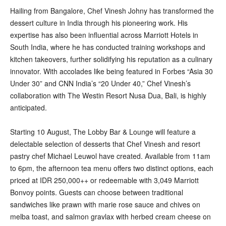
Hailing from Bangalore, Chef Vinesh Johny has transformed the
dessert culture in India through his pioneering work. His
expertise has also been influential across Marriott Hotels in
South India, where he has conducted training workshops and
kitchen takeovers, further solidifying his reputation as a culinary
innovator. With accolades like being featured in Forbes “Asia 30
Under 30” and CNN India’s “20 Under 40,” Chef Vinesh’s
collaboration with The Westin Resort Nusa Dua, Bali, is highly
anticipated.
Starting 10 August, The Lobby Bar & Lounge will feature a
delectable selection of desserts that Chef Vinesh and resort
pastry chef Michael Leuwol have created. Available from 11am
to 6pm, the afternoon tea menu offers two distinct options, each
priced at IDR 250,000++ or redeemable with 3,049 Marriott
Bonvoy points. Guests can choose between traditional
sandwiches like prawn with marie rose sauce and chives on
melba toast, and salmon gravlax with herbed cream cheese on