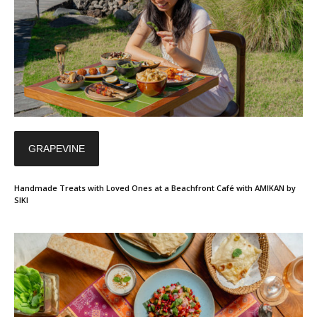
GRAPEVINE
Handmade Treats with Loved Ones at a Beachfront Café with AMIKAN by
SIKI