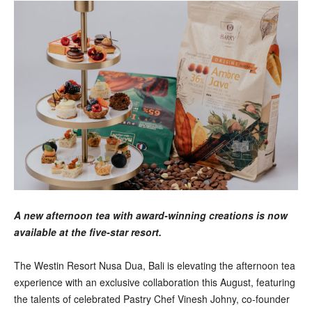
A new afternoon tea with award-winning creations is now
available at the five-star resort.
The Westin Resort Nusa Dua, Bali is elevating the afternoon tea
experience with an exclusive collaboration this August, featuring
the talents of celebrated Pastry Chef Vinesh Johny, co-founder