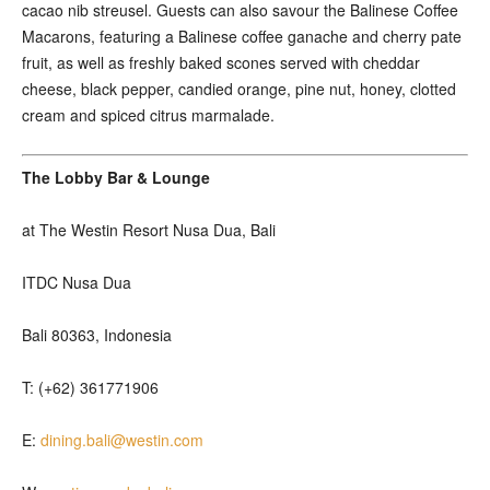
cacao nib streusel. Guests can also savour the Balinese Coffee
Macarons, featuring a Balinese coffee ganache and cherry pate
fruit, as well as freshly baked scones served with cheddar
cheese, black pepper, candied orange, pine nut, honey, clotted
cream and spiced citrus marmalade.
The Lobby Bar & Lounge
at The Westin Resort Nusa Dua, Bali
ITDC Nusa Dua
Bali 80363, Indonesia
T: (+62) 361771906
E:
dining.bali@westin.com