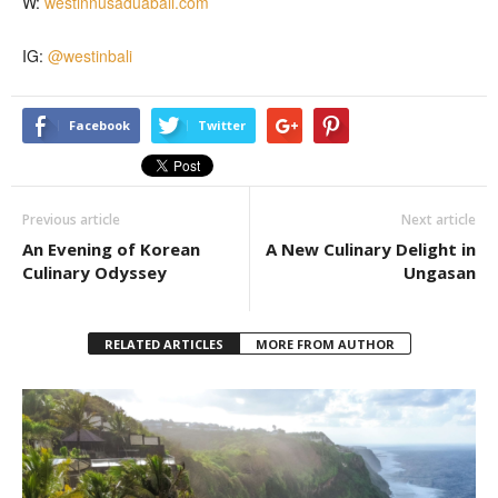
W:
westinnusaduabali.com
IG:
@westinbali
Facebook
Twitter
Previous article
Next article
An Evening of Korean
A New Culinary Delight in
Culinary Odyssey
Ungasan
RELATED ARTICLES
MORE FROM AUTHOR