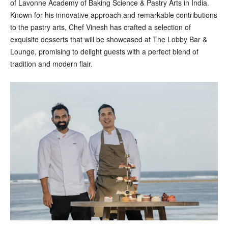
of Lavonne Academy of Baking Science & Pastry Arts in India.
Known for his innovative approach and remarkable contributions
to the pastry arts, Chef Vinesh has crafted a selection of
exquisite desserts that will be showcased at The Lobby Bar &
Lounge, promising to delight guests with a perfect blend of
tradition and modern flair.