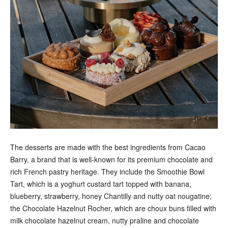
The desserts are made with the best ingredients from Cacao
Barry, a brand that is well-known for its premium chocolate and
rich French pastry heritage. They include the Smoothie Bowl
Tart, which is a yoghurt custard tart topped with banana,
blueberry, strawberry, honey Chantilly and nutty oat nougatine;
the Chocolate Hazelnut Rocher, which are choux buns filled with
milk chocolate hazelnut cream, nutty praline and chocolate