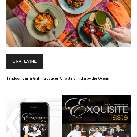
GRAPEVINE
Tandoori Bar & Grill Introduces A Taste of India by the Ocean