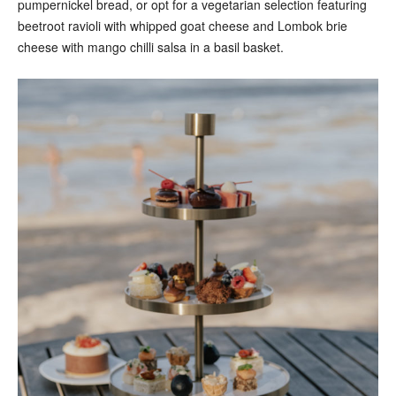
pumpernickel bread, or opt for a vegetarian selection featuring
beetroot ravioli with whipped goat cheese and Lombok brie
cheese with mango chilli salsa in a basil basket.