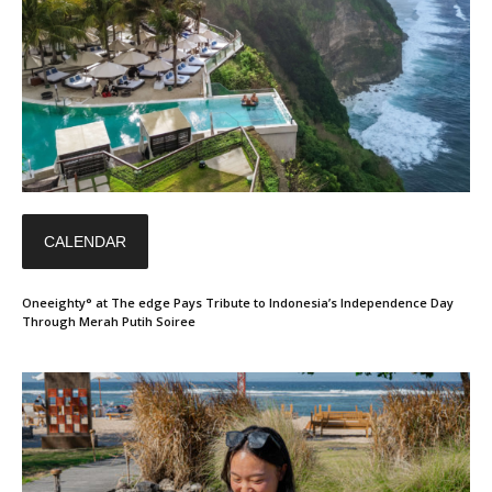
CALENDAR
Oneeighty° at The edge Pays Tribute to Indonesia’s Independence Day
Through Merah Putih Soiree