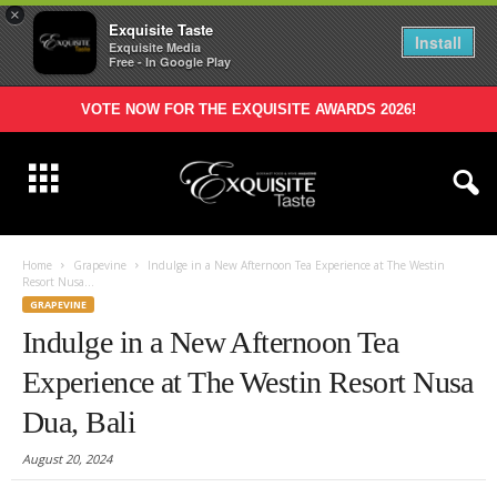
×
Exquisite Taste
Install
Exquisite Media
Free - In Google Play
VOTE NOW FOR THE EXQUISITE AWARDS 2026!
Home
Grapevine
Indulge in a New Afternoon Tea Experience at The Westin
Resort Nusa...
GRAPEVINE
Indulge in a New Afternoon Tea
Experience at The Westin Resort Nusa
Dua, Bali
August 20, 2024