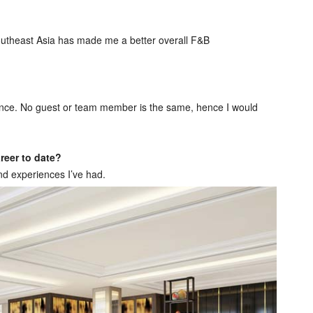
 Southeast Asia has made me a better overall F&B
alance. No guest or team member is the same, hence I would
reer to date?
and experiences I’ve had.