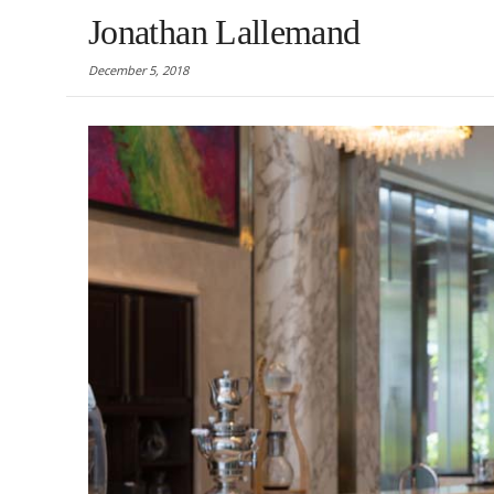
Jonathan Lallemand
December 5, 2018