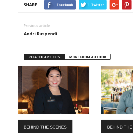
SHARE
Facebook
Twitter
Previous article
Andri Ruspendi
RELATED ARTICLES
MORE FROM AUTHOR
BEHIND THE SCENES
BEHIND THE