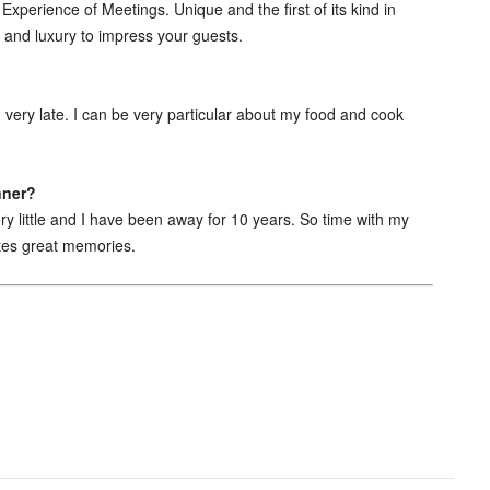
xperience of Meetings. Unique and the first of its kind in
ce and luxury to impress your guests.
ed very late. I can be very particular about my food and cook
nner?
y little and I have been away for 10 years. So time with my
ates great memories.