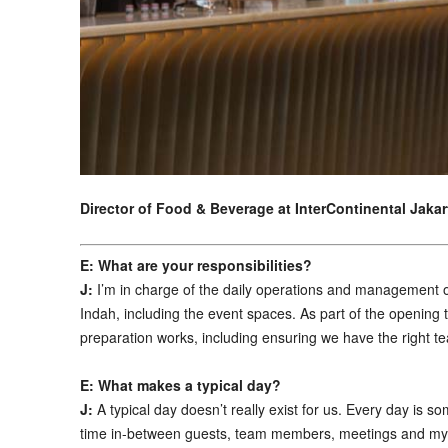
Director
of
Food & Beverage at
InterContinental Jaka
E: What are your responsibilities?
J:
I’m in charge of the daily operations and management 
Indah, including the event spaces. As part of the opening 
preparation works, including ensuring we have the right t
E: What makes a typical day?
J:
A typical day doesn’t really exist for us. Every day is 
time in-between guests, team members, meetings and my of