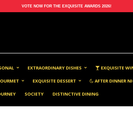
VOTE NOW FOR THE EXQUISITE AWARDS 2026!
RSONAL
EXTRAORDINARY DISHES
EXQUISITE WI
OURMET
EXQUISITE DESSERT
AFTER DINNER NI
OURNEY
SOCIETY
DISTINCTIVE DINING