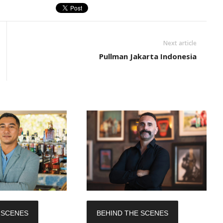
Next article
Pullman Jakarta Indonesia
 SCENES
BEHIND THE SCENES