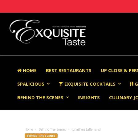
HOME
BEST RESTAURANTS
UP CLOSE & PE
SPALICIOUS
EXQUISITE COCKTAILS
G
BEHIND THE SCENES
INSIGHTS
CULINARY J
Home
Behind The Scenes
Jonathan Lallemand
BEHIND THE SCENES