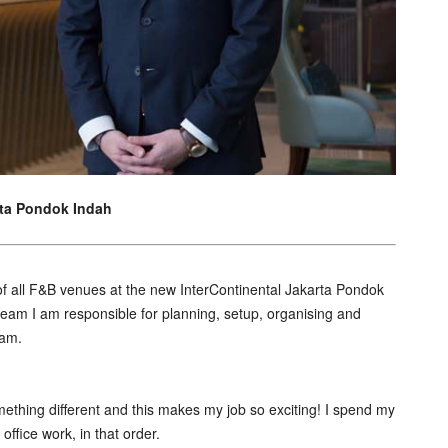
rta Pondok Indah
of all F&B venues at the new InterContinental Jakarta Pondok
team I am responsible for planning, setup, organising and
eam.
something different and this makes my job so exciting! I spend my
fice work, in that order.