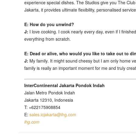
experience special dishes. The Studios give you The Club E
Jakarta, it provides ultimate flexibility, personalised servi
E: How do you unwind?
J:
I love cooking. I cook nearly every day, even if I finish
everything from scratch.
E: Dead or alive, who would you like to take out to di
J:
My family
.
It might sound cheesy but I am only home ver
family is really an important moment for me and truly cre
InterContinental Jakarta Pondok Indah
Jalan Metro Pondok Indah
Jakarta 12310, Indonesia
T: +622175908854
E:
sales.icjakarta@ihg.com
ihg.com