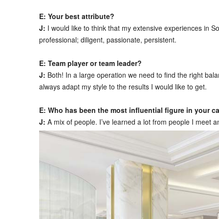
E: Your best attribute?
J:
I would like to think that my extensive experiences in
professional; diligent, passionate, persistent.
E: Team player or team leader?
J:
Both! In a large operation we need to find the right b
always adapt my style to the results I would like to get.
E: Who has been the most influential figure in your ca
J:
A mix of people. I’ve learned a lot from people I meet 