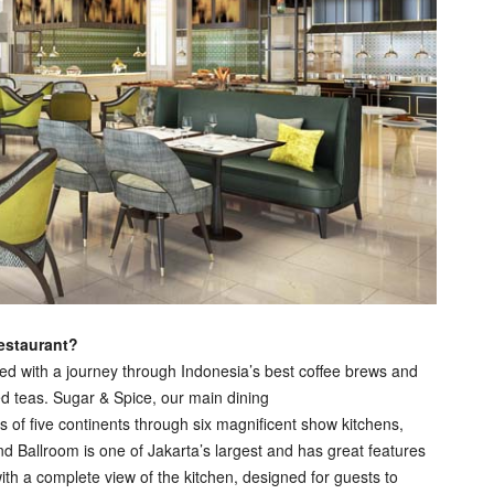
restaurant?
ted with a journey through Indonesia’s best coffee brews and
ed teas. Sugar & Spice, our main dining
ts of five continents through six magnificent show kitchens,
d Ballroom is one of Jakarta’s largest and has great features
th a complete view of the kitchen, designed for guests to