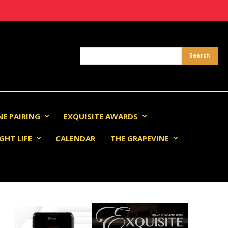
NE PAIRING
EXQUISITE AWARDS
GHT LIFE
CALENDAR
THE GRAPEVINE