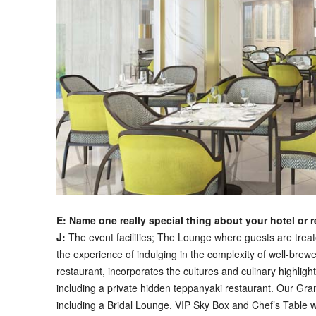
E: Name one really special thing about your hotel or 
J:
The event facilities; The Lounge where guests are trea
the experience of indulging in the complexity of well-brew
restaurant, incorporates the cultures and culinary highligh
including a private hidden teppanyaki restaurant. Our Gran
including a Bridal Lounge, VIP Sky Box and Chef’s Table wi