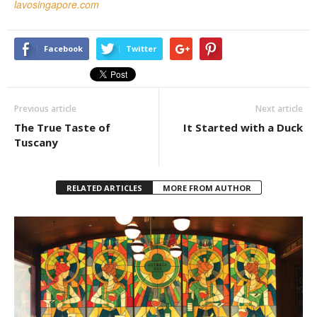
lavosingapore.com
Facebook
Twitter
Previous article
Next article
The True Taste of
It Started with a Duck
Tuscany
RELATED ARTICLES
MORE FROM AUTHOR