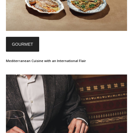
GOURMET
Mediterranean Cuisine with an International Flair