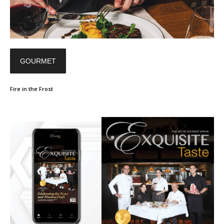
GOURMET
Fire in the Frost