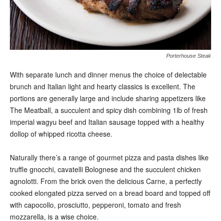
Porterhouse Steak
With separate lunch and dinner menus the choice of delectable
brunch and Italian light and hearty classics is excellent. The
portions are generally large and include sharing appetizers like
The Meatball, a succulent and spicy dish combining 1lb of fresh
imperial wagyu beef and Italian sausage topped with a healthy
dollop of whipped ricotta cheese.
Naturally there’s a range of gourmet pizza and pasta dishes like
truffle gnocchi, cavatelli Bolognese and the succulent chicken
agnolotti. From the brick oven the delicious Carne, a perfectly
cooked elongated pizza served on a bread board and topped off
with capocollo, prosciutto, pepperoni, tomato and fresh
mozzarella, is a wise choice.