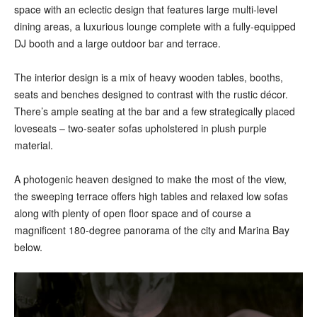
space with an eclectic design that features large multi-level
dining areas, a luxurious lounge complete with a fully-equipped
DJ booth and a large outdoor bar and terrace.
The interior design is a mix of heavy wooden tables, booths,
seats and benches designed to contrast with the rustic décor.
There’s ample seating at the bar and a few strategically placed
loveseats – two-seater sofas upholstered in plush purple
material.
A photogenic heaven designed to make the most of the view,
the sweeping terrace offers high tables and relaxed low sofas
along with plenty of open floor space and of course a
magnificent 180-degree panorama of the city and Marina Bay
below.