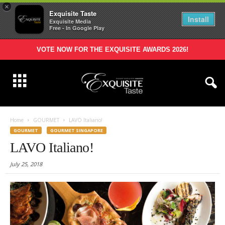
×
Exquisite Taste
Install
Exquisite Media
Free - In Google Play
VOTE NOW FOR THE EXQUISITE AWARDS 2026!
Home
GOURMET
LAVO Italiano!
GOURMET
GOURMET SINGAPORE
LAVO Italiano!
July 25, 2018