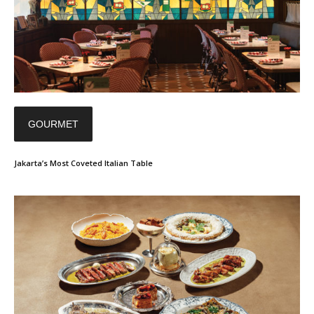
GOURMET
Jakarta’s Most Coveted Italian Table