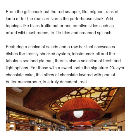
From the grill check out the red snapper, filet mignon, rack of
lamb or for the real carnivores the porterhouse steak. Add
toppings like black truffle butter and creative sides such as
mixed wild mushrooms, truffle fries and creamed spinach.
Featuring a choice of salads and a raw bar that showcases
dishes like freshly shucked oysters, lobster cocktail and the
fabulous seafood plateau, there’s also a selection of fresh and
light options. For those with a sweet tooth the signature 20-layer
chocolate cake, thin slices of chocolate layered with peanut
butter mascarpone, is a truly decadent treat.