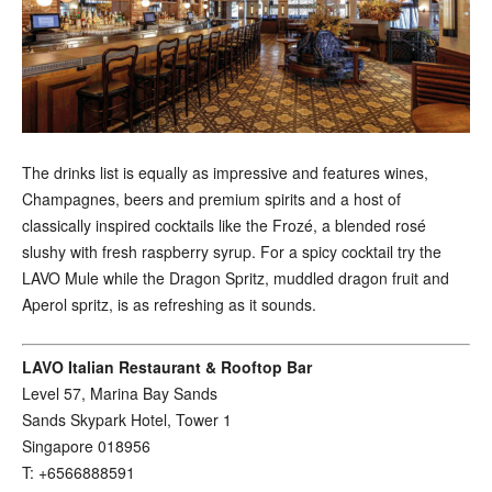
The drinks list is equally as impressive and features wines,
Champagnes, beers and premium spirits and a host of
classically inspired cocktails like the Frozé, a blended rosé
slushy with fresh raspberry syrup. For a spicy cocktail try the
LAVO Mule while the Dragon Spritz, muddled dragon fruit and
Aperol spritz, is as refreshing as it sounds.
LAVO Italian Restaurant & Rooftop Bar
Level 57, Marina Bay Sands
Sands Skypark Hotel, Tower 1
Singapore 018956
T: +6566888591