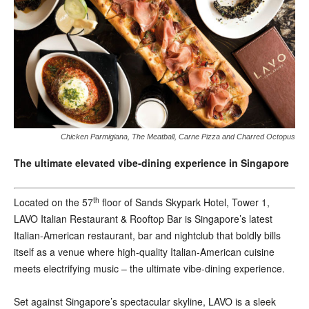
Chicken Parmigiana, The Meatball, Carne Pizza and Charred Octopus
The ultimate elevated vibe-dining experience in Singapore
th
L
ocated on the 57
floor of Sands Skypark Hotel, Tower 1,
LAVO Italian Restaurant & Rooftop Bar is Singapore’s latest
Italian-American restaurant, bar and nightclub that boldly bills
itself as a venue where high-quality Italian-American cuisine
meets electrifying music – the ultimate vibe-dining experience.
Set against Singapore’s spectacular skyline, LAVO is a sleek