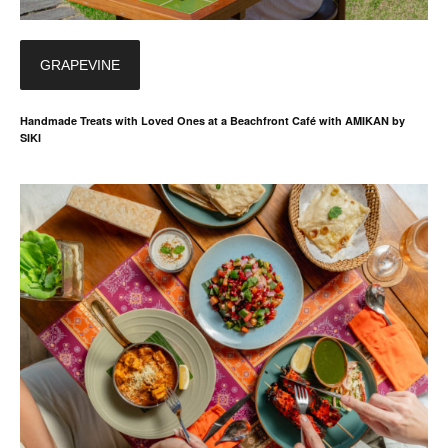
GRAPEVINE
Handmade Treats with Loved Ones at a Beachfront Café with AMIKAN by
SIKI