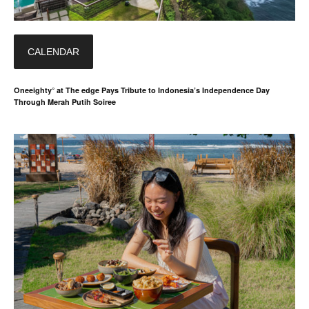
CALENDAR
Oneeighty° at The edge Pays Tribute to Indonesia’s Independence Day
Through Merah Putih Soiree