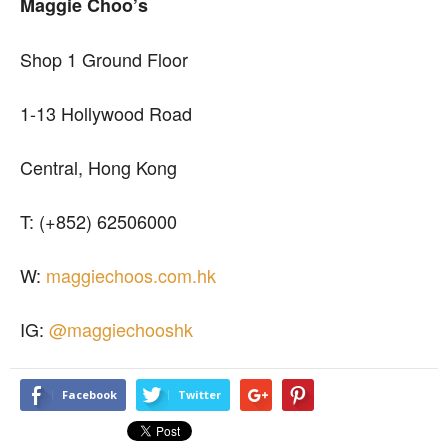
Maggie Choo’s
Shop 1 Ground Floor
1-13 Hollywood Road
Central, Hong Kong
T: (+852) 62506000
W:
maggiechoos.com.hk
IG:
@maggiechooshk
Facebook
Twitter