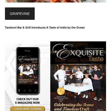
GRAPEVINE
Tandoori Bar & Grill Introduces A Taste of India by the Ocean