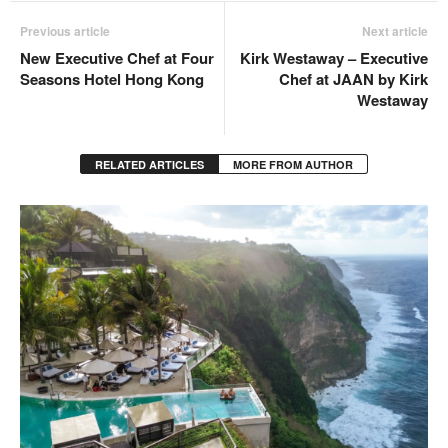
Previous article
Next article
New Executive Chef at Four
Kirk Westaway – Executive
Seasons Hotel Hong Kong
Chef at JAAN by Kirk
Westaway
RELATED ARTICLES
MORE FROM AUTHOR