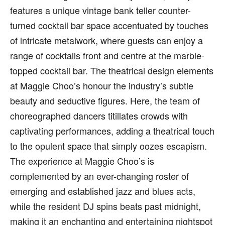
features a unique vintage bank teller counter-
turned cocktail bar space accentuated by touches
of intricate metalwork, where guests can enjoy a
range of cocktails front and centre at the marble-
topped cocktail bar. The theatrical design elements
at Maggie Choo’s honour the industry’s subtle
beauty and seductive figures. Here, the team of
choreographed dancers titillates crowds with
captivating performances, adding a theatrical touch
to the opulent space that simply oozes escapism.
The experience at Maggie Choo’s is
complemented by an ever-changing roster of
emerging and established jazz and blues acts,
while the resident DJ spins beats past midnight,
making it an enchanting and entertaining nightspot