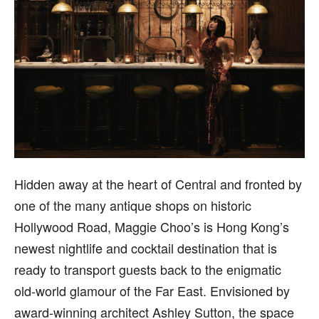
H
idden away at the heart of Central and fronted by
one of the many antique shops on historic
Hollywood Road, Maggie Choo’s is Hong Kong’s
newest nightlife and cocktail destination that is
ready to transport guests back to the enigmatic
old-world glamour of the Far East. Envisioned by
award-winning architect Ashley Sutton, the space