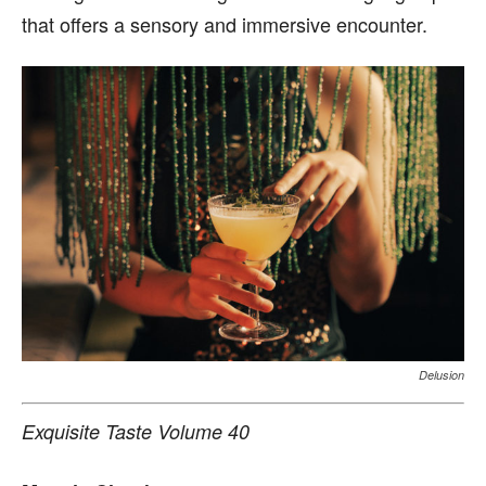
that offers a sensory and immersive encounter.
Delusion
Exquisite Taste Volume 40