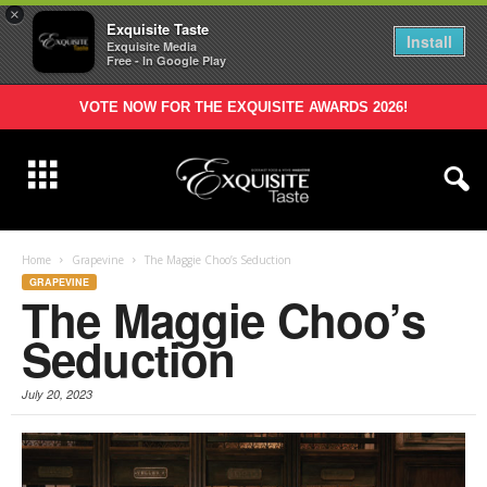
×
Exquisite Taste
Install
Exquisite Media
Free - In Google Play
VOTE NOW FOR THE EXQUISITE AWARDS 2026!
Home
Grapevine
The Maggie Choo’s Seduction
GRAPEVINE
The Maggie Choo’s
Seduction
July 20, 2023