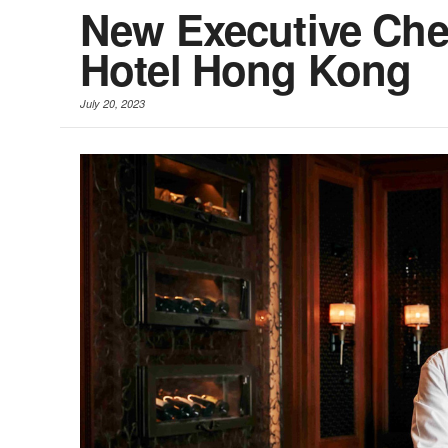
New Executive Che
Hotel Hong Kong
July 20, 2023