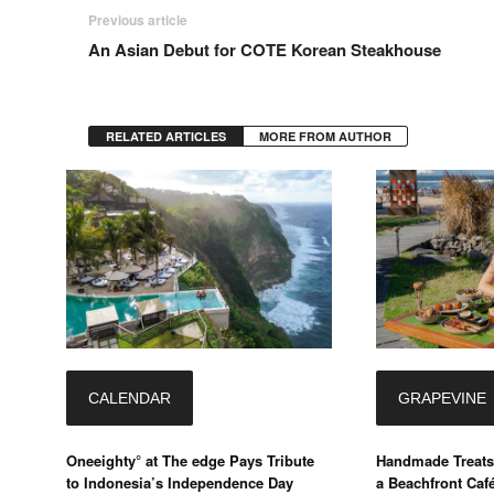
Previous article
An Asian Debut for COTE Korean Steakhouse
RELATED ARTICLES
MORE FROM AUTHOR
CALENDAR
GRAPEVINE
Oneeighty° at The edge Pays Tribute
Handmade Treats
to Indonesia’s Independence Day
a Beachfront Caf