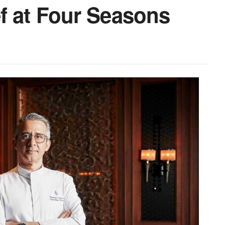
f at Four Seasons