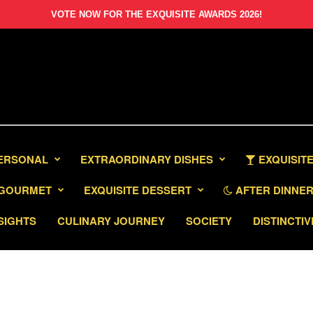
VOTE NOW FOR THE EXQUISITE AWARDS 2026!
PERSONAL
EXTRAORDINARY DISHES
EXQUISITE
GOURMET
EXQUISITE DESSERT
AFTER DINNER 
SIGHTS
CULINARY JOURNEY
SOCIETY
DISTINCTIV