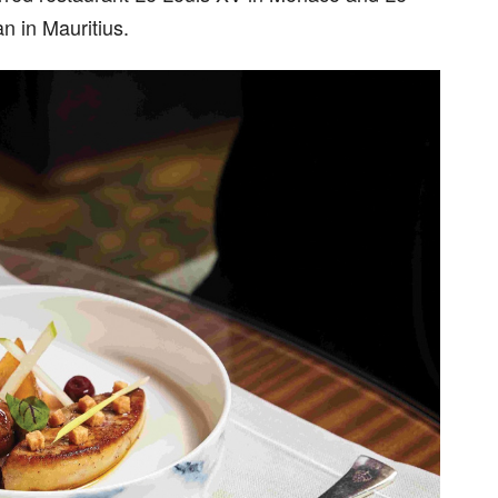
n in Mauritius.