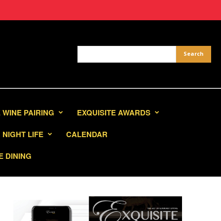
 WINE PAIRING
EXQUISITE AWARDS
NIGHT LIFE
CALENDAR
E DINING