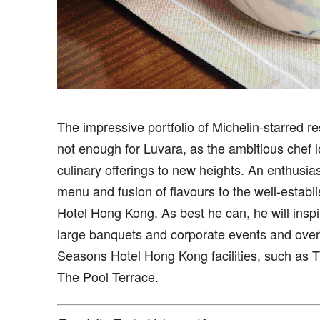
The impressive portfolio of Michelin-starred r
not enough for Luvara, as the ambitious chef lo
culinary offerings to new heights. An enthusias
menu and fusion of flavours to the well-estab
Hotel Hong Kong. As best he can, he will inspi
large banquets and corporate events and ov
Seasons Hotel Hong Kong facilities, such as
The Pool Terrace.