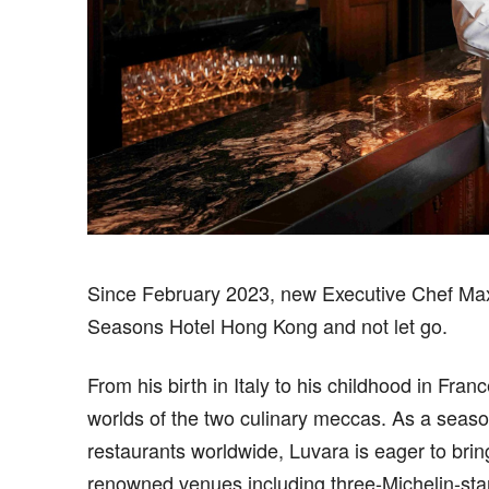
S
ince February 2023, new Executive Chef Max
Seasons Hotel Hong Kong and not let go.
From his birth in Italy to his childhood in Fra
worlds of the two culinary meccas. As a seaso
restaurants worldwide, Luvara is eager to bri
renowned venues including three-Michelin-sta