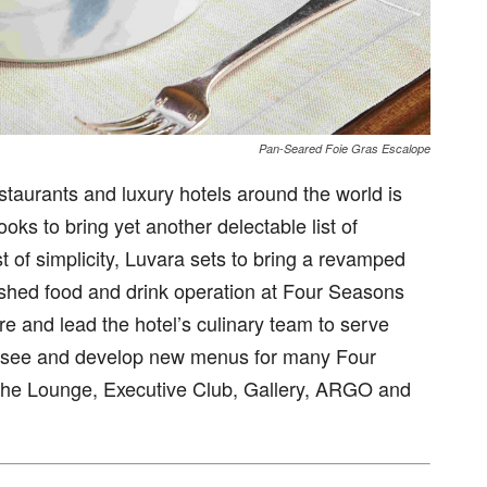
Pan-Seared Foie Gras Escalope
estaurants and luxury hotels around the world is
oks to bring yet another delectable list of
t of simplicity, Luvara sets to bring a revamped
lished food and drink operation at Four Seasons
re and lead the hotel’s culinary team to serve
ersee and develop new menus for many Four
 The Lounge, Executive Club, Gallery, ARGO and