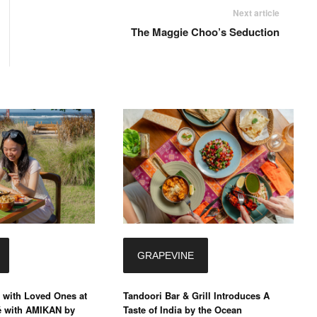
Next article
The Maggie Choo’s Seduction
GRAPEVINE
 with Loved Ones at
Tandoori Bar & Grill Introduces A
é with AMIKAN by
Taste of India by the Ocean