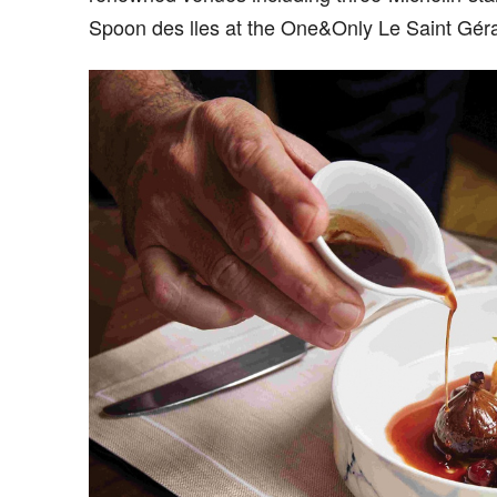
Spoon des lles at the One&Only Le Saint Géra