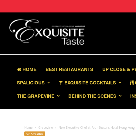
HOME
BEST RESTAURANTS
UP CLOSE & 
SPALICIOUS
EXQUISITE COCKTAILS
THE GRAPEVINE
BEHIND THE SCENES
IN
Home
Grapevine
New Executive Chef at Four Seasons Hotel Hong Kong
GRAPEVINE