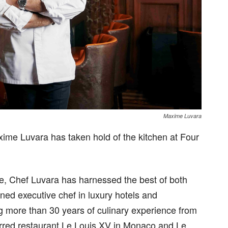
Maxime Luvara
ime Luvara has taken hold of the kitchen at Four
nce, Chef Luvara has harnessed the best of both
ned executive chef in luxury hotels and
ng more than 30 years of culinary experience from
rred restaurant Le Louis XV in Monaco and Le