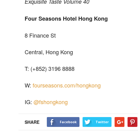
Exquisite Taste Volume 40
Four Seasons Hotel Hong Kong
8 Finance St
Central, Hong Kong
T: (+852) 3196 8888
W:
fourseasons.com/hongkong
IG:
@fshongkong
SHARE
Facebook
Twitter