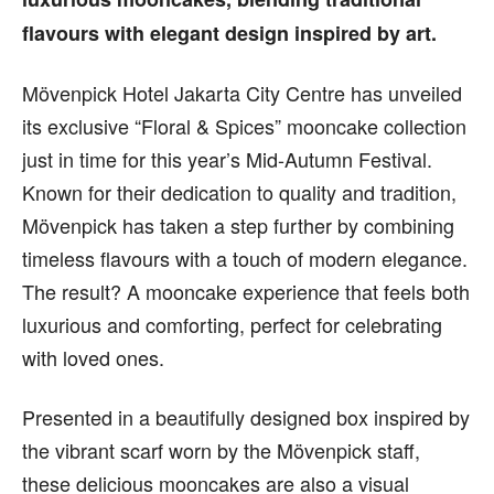
flavours with elegant design inspired by art.
Mövenpick Hotel Jakarta City Centre has unveiled
its exclusive “Floral & Spices” mooncake collection
just in time for this year’s Mid-Autumn Festival.
Known for their dedication to quality and tradition,
Mövenpick has taken a step further by combining
timeless flavours with a touch of modern elegance.
The result? A mooncake experience that feels both
luxurious and comforting, perfect for celebrating
with loved ones.
Presented in a beautifully designed box inspired by
the vibrant scarf worn by the Mövenpick staff,
these delicious mooncakes are also a visual