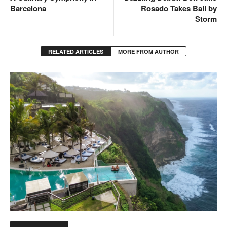
Barcelona
Rosado Takes Bali by
Storm
RELATED ARTICLES
MORE FROM AUTHOR