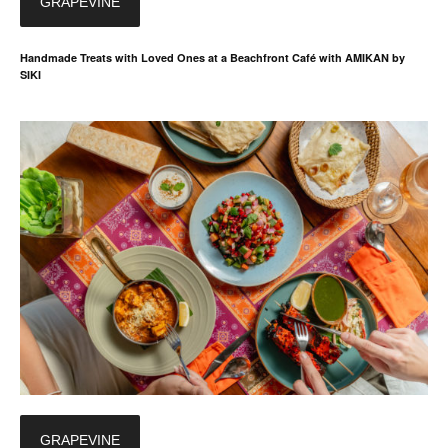
GRAPEVINE
Handmade Treats with Loved Ones at a Beachfront Café with AMIKAN by
SIKI
GRAPEVINE