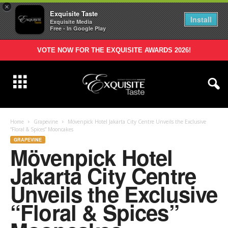
×
Exquisite Taste
Install
Exquisite Media
Free - In Google Play
VOTE NOW FOR THE EXQUISITE AWARDS 2026!
Home
Grapevine
Mövenpick Hotel Jakarta City Centre Unveils the Exclusive
“Floral & Spices” Mooncakes
GRAPEVINE
Mövenpick Hotel
Jakarta City Centre
Unveils the Exclusive
“Floral & Spices”