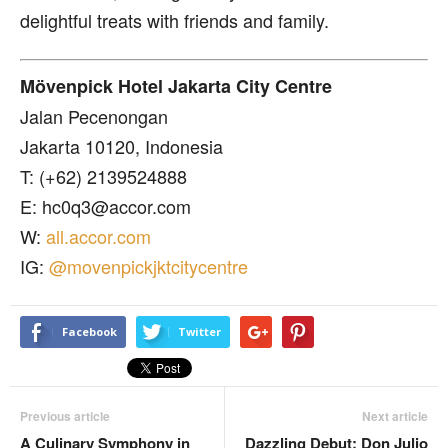
delightful treats with friends and family.
Mövenpick Hotel Jakarta City Centre
Jalan Pecenongan
Jakarta 10120, Indonesia
T: (+62) 2139524888
E: hc0q3@accor.com
W:
all.accor.com
IG:
@movenpickjktcitycentre
Facebook
Twitter
Previous article
Next article
A Culinary Symphony in
Dazzling Debut: Don Julio