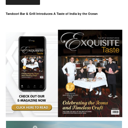
Tandoori Bar & Grill Introduces A Taste of India by the Ocean