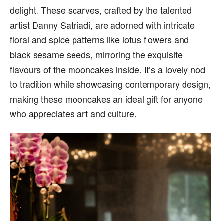
delight. These scarves, crafted by the talented
artist Danny Satriadi, are adorned with intricate
floral and spice patterns like lotus flowers and
black sesame seeds, mirroring the exquisite
flavours of the mooncakes inside. It’s a lovely nod
to tradition while showcasing contemporary design,
making these mooncakes an ideal gift for anyone
who appreciates art and culture.