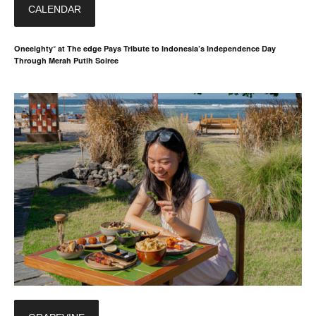
CALENDAR
Oneeighty° at The edge Pays Tribute to Indonesia’s Independence Day
Through Merah Putih Soiree