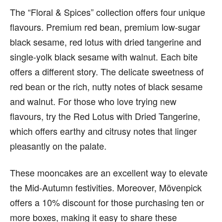
The “Floral & Spices” collection offers four unique
flavours. Premium red bean, premium low-sugar
black sesame, red lotus with dried tangerine and
single-yolk black sesame with walnut. Each bite
offers a different story. The delicate sweetness of
red bean or the rich, nutty notes of black sesame
and walnut. For those who love trying new
flavours, try the Red Lotus with Dried Tangerine,
which offers earthy and citrusy notes that linger
pleasantly on the palate.
These mooncakes are an excellent way to elevate
the Mid-Autumn festivities. Moreover, Mövenpick
offers a 10% discount for those purchasing ten or
more boxes, making it easy to share these