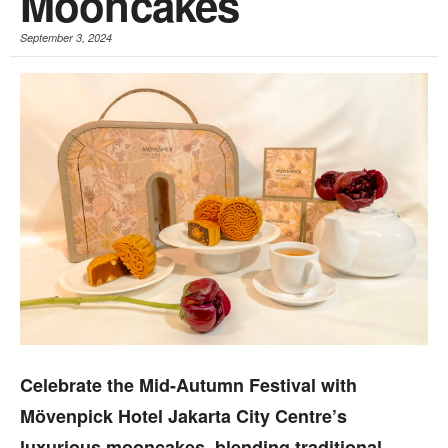
Mooncakes
September 3, 2024
Celebrate the Mid-Autumn Festival with
Mövenpick Hotel Jakarta City Centre’s
luxurious mooncakes, blending traditional