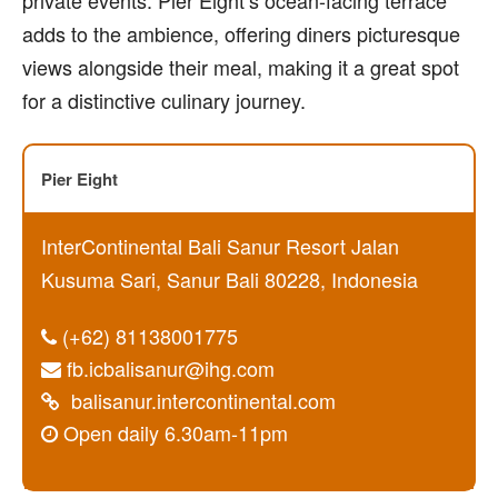
adds to the ambience, offering diners picturesque
views alongside their meal, making it a great spot
for a distinctive culinary journey.
Pier Eight
InterContinental Bali Sanur Resort Jalan
Kusuma Sari, Sanur Bali 80228, Indonesia
(+62) 81138001775
fb.icbalisanur@ihg.com
balisanur.intercontinental.com
Open daily 6.30am-11pm