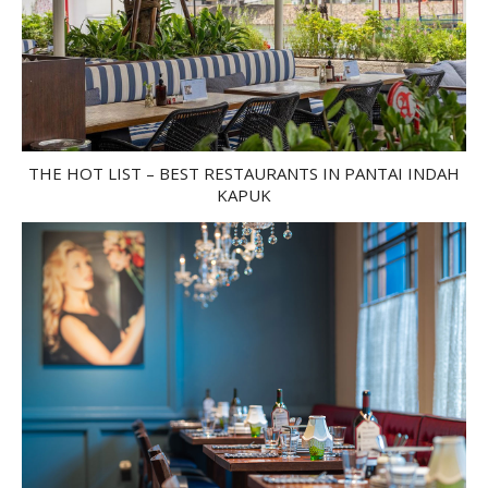
THE HOT LIST – BEST RESTAURANTS IN PANTAI INDAH
KAPUK