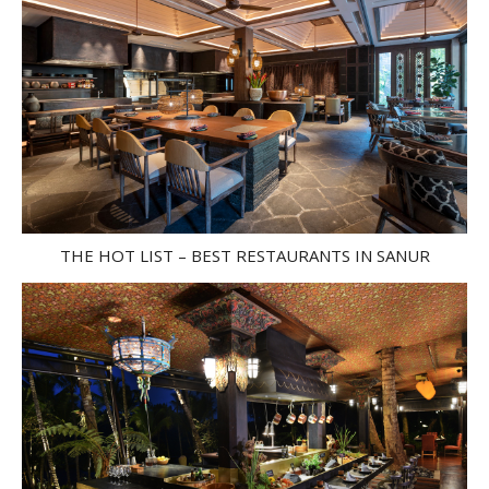
THE HOT LIST – BEST RESTAURANTS IN SANUR