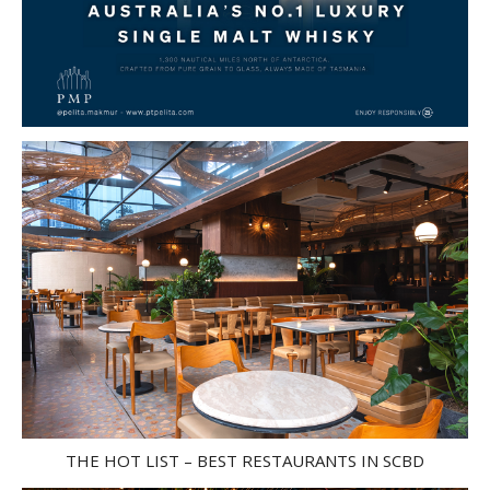
THE HOT LIST – BEST RESTAURANTS IN SCBD