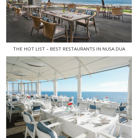
THE HOT LIST – BEST RESTAURANTS IN NUSA DUA