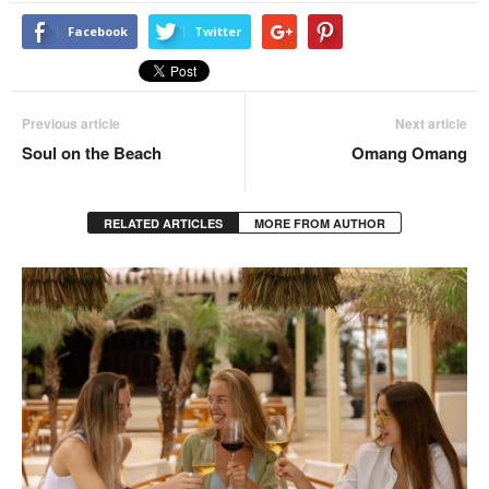
Facebook
Twitter
Previous article
Next article
Soul on the Beach
Omang Omang
RELATED ARTICLES
MORE FROM AUTHOR