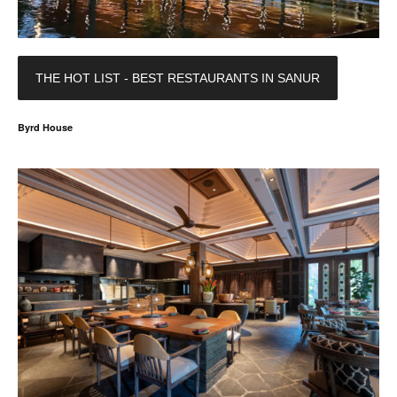
THE HOT LIST - BEST RESTAURANTS IN SANUR
Byrd House