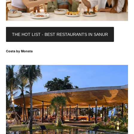
THE HOT LIST - BEST RESTAURANTS IN SANUR
Costa by Monsta