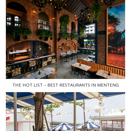
THE HOT LIST – BEST RESTAURANTS IN MENTENG