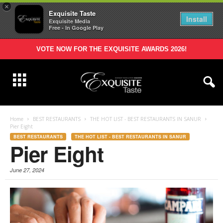
×
Exquisite Taste
Install
Exquisite Media
Free - In Google Play
VOTE NOW FOR THE EXQUISITE AWARDS 2026!
Home
BEST RESTAURANTS
THE HOT LIST - BEST RESTAURANTS IN SANUR
Pier Eight
BEST RESTAURANTS
THE HOT LIST - BEST RESTAURANTS IN SANUR
Pier Eight
June 27, 2024