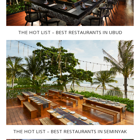
THE HOT LIST – BEST RESTAURANTS IN UBUD
THE HOT LIST – BEST RESTAURANTS IN SEMINYAK