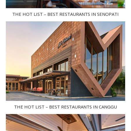
THE HOT LIST – BEST RESTAURANTS IN SENOPATI
THE HOT LIST – BEST RESTAURANTS IN CANGGU