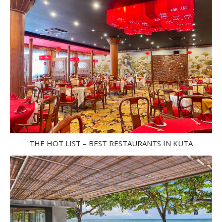
THE HOT LIST – BEST RESTAURANTS IN KUTA