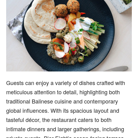
Guests can enjoy a variety of dishes crafted with
meticulous attention to detail, highlighting both
traditional Balinese cuisine and contemporary
global influences. With its spacious layout and
tasteful décor, the restaurant caters to both
intimate dinners and larger gatherings, including
private events. Pier Eight’s ocean-facing terrace