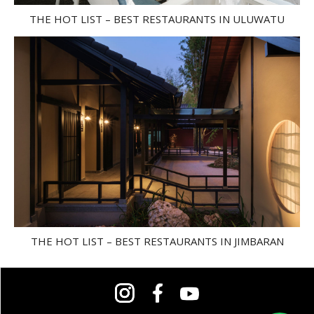
THE HOT LIST – BEST RESTAURANTS IN ULUWATU
THE HOT LIST – BEST RESTAURANTS IN JIMBARAN