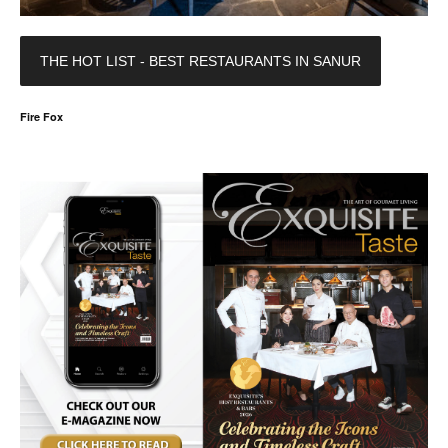
THE HOT LIST - BEST RESTAURANTS IN SANUR
Fire Fox