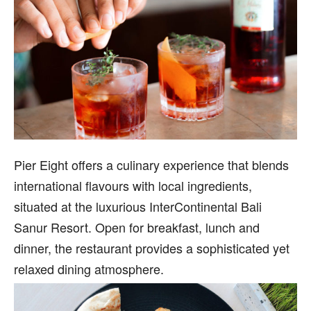
Pier Eight offers a culinary experience that blends
international flavours with local ingredients,
situated at the luxurious InterContinental Bali
Sanur Resort. Open for breakfast, lunch and
dinner, the restaurant provides a sophisticated yet
relaxed dining atmosphere.