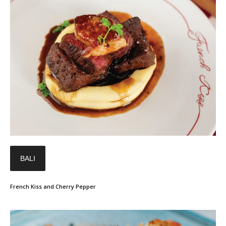
BALI
French Kiss and Cherry Pepper