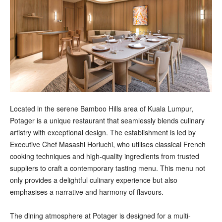
Located in the serene Bamboo Hills area of Kuala Lumpur,
Potager is a unique restaurant that seamlessly blends culinary
artistry with exceptional design. The establishment is led by
Executive Chef Masashi Horiuchi, who utilises classical French
cooking techniques and high-quality ingredients from trusted
suppliers to craft a contemporary tasting menu. This menu not
only provides a delightful culinary experience but also
emphasises a narrative and harmony of flavours.
The dining atmosphere at Potager is designed for a multi-