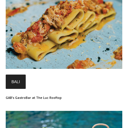
BALI
GAB’s GastroBar at The Luc Rooftop