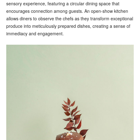
sensory experience, featuring a circular dining space that
encourages connection among guests. An open-show kitchen
allows diners to observe the chefs as they transform exceptional
produce into meticulously prepared dishes, creating a sense of
immediacy and engagement.