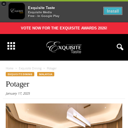
×
Exquisite Taste
Install
Exquisite Media
Free - In Google Play
VOTE NOW FOR THE EXQUISITE AWARDS 2026!
Home
Exquisite Dining
Potager
EXQUISITE DINING
MALAYSIA
Potager
January 17, 2025