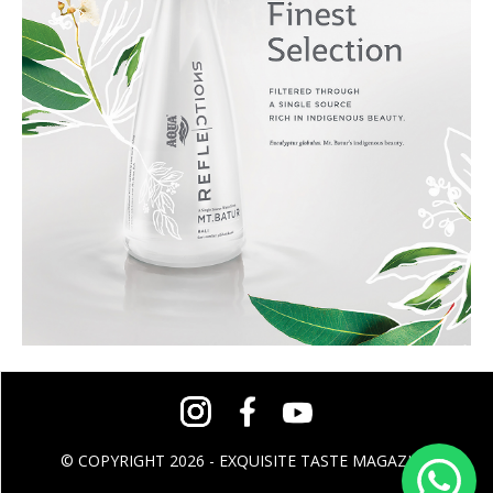
© COPYRIGHT 2026 - EXQUISITE TASTE MAGAZINE