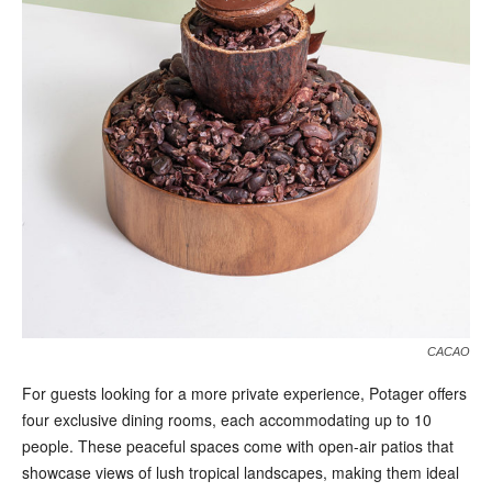
CACAO
For guests looking for a more private experience, Potager offers
four exclusive dining rooms, each accommodating up to 10
people. These peaceful spaces come with open-air patios that
showcase views of lush tropical landscapes, making them ideal