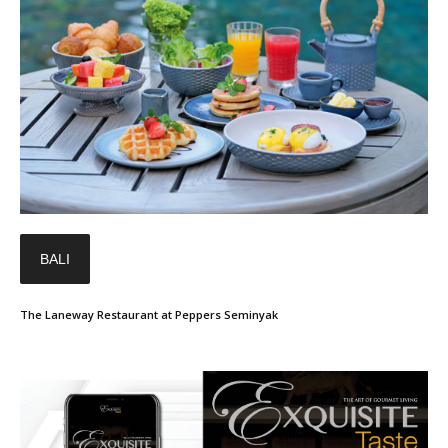
BALI
The Laneway Restaurant at Peppers Seminyak