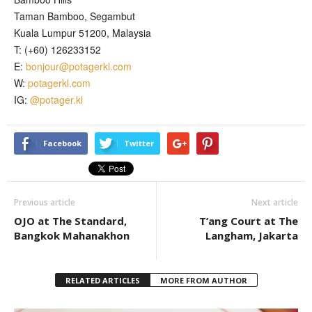
Taman Bamboo, Segambut
Kuala Lumpur 51200, Malaysia
T: (+60) 126233152
E:
bonjour@potagerkl.com
W:
potagerkl.com
IG:
@potager.kl
Facebook
Twitter
Previous article
Next article
OJO at The Standard,
T’ang Court at The
Bangkok Mahanakhon
Langham, Jakarta
RELATED ARTICLES
MORE FROM AUTHOR