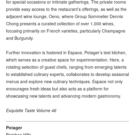
for special occasions or intimate gatherings. The private rooms
provide easy access to the restaurant’s offerings, as well as the
adjacent wine lounge, Oeno, where Group Sommelier Dennis
Chong presents a curated collection of over 1,000 wines,
focusing primarily on French varieties, particularly Champagne
and Burgundy.
Further innovation is fostered in Espace, Potager’s test kitchen,
which serves as a creative space for experimentation. Here, a
rotating selection of guest chefs, ranging from emerging talents
to established culinary experts, collaborates to develop seasonal
menus and explore new culinary techniques. Espace not only
encourages fresh ideas but also acts as a platform for
showcasing new talents and advancing modern gastronomy.
Exquisite Taste Volume 46
Potager
Bamboo Hills