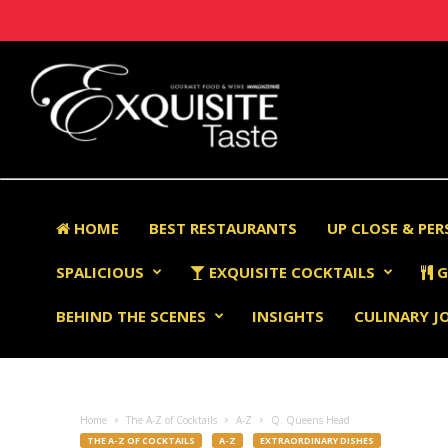
HOME
BEST RESTAURANTS
UP CLOSE & PE
SPALICIOUS
EXQUISITE COCKTAILS
G
BEHIND THE SCENES
INSIGHTS
CULINARY J
Home
The A-Z of Cocktails
A-Z
Q. Queens Head
THE A-Z OF COCKTAILS
A-Z
EXTRAORDINARY DISHES