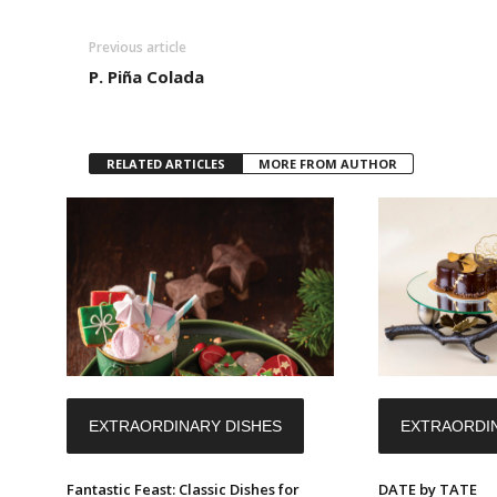
Previous article
P. Piña Colada
RELATED ARTICLES
MORE FROM AUTHOR
EXTRAORDINARY DISHES
EXTRAORDIN
Fantastic Feast: Classic Dishes for
DATE by TATE