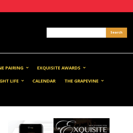
NE PAIRING
EXQUISITE AWARDS
GHT LIFE
CALENDAR
THE GRAPEVINE