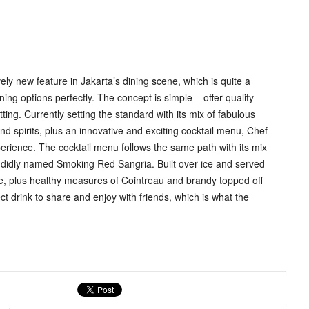
ly new feature in Jakarta’s dining scene, which is quite a
ning options perfectly. The concept is simple – offer quality
ting. Currently setting the standard with its mix of fabulous
nd spirits, plus an innovative and exciting cocktail menu, Chef
erience. The cocktail menu follows the same path with its mix
plendidly named Smoking Red Sangria. Built over ice and served
base, plus healthy measures of Cointreau and brandy topped off
ct drink to share and enjoy with friends, which is what the