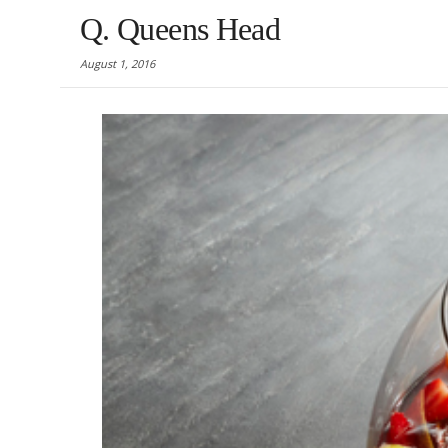
Q. Queens Head
August 1, 2016