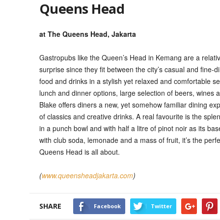
Queens Head
at The Queens Head, Jakarta
Gastropubs like the Queen’s Head in Kemang are a relative
surprise since they fit between the city’s casual and fine-di
food and drinks in a stylish yet relaxed and comfortable set
lunch and dinner options, large selection of beers, wines a
Blake offers diners a new, yet somehow familiar dining exp
of classics and creative drinks. A real favourite is the s
in a punch bowl and with half a litre of pinot noir as its 
with club soda, lemonade and a mass of fruit, it’s the perfe
Queens Head is all about.
(
www.queensheadjakarta.com
)
SHARE
Facebook
Twitter