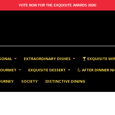
VOTE NOW FOR THE EXQUISITE AWARDS 2026!
RSONAL
EXTRAORDINARY DISHES
EXQUISITE WI
OURMET
EXQUISITE DESSERT
AFTER DINNER NI
OURNEY
SOCIETY
DISTINCTIVE DINING