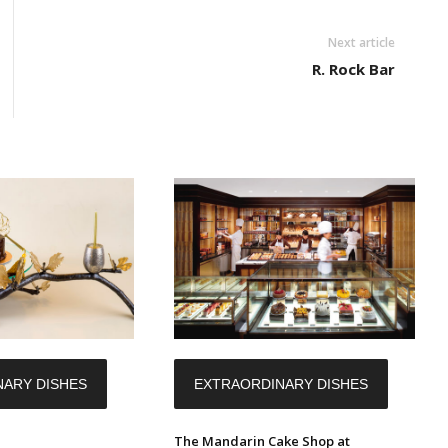
Next article
R. Rock Bar
ARY DISHES
EXTRAORDINARY DISHES
The Mandarin Cake Shop at