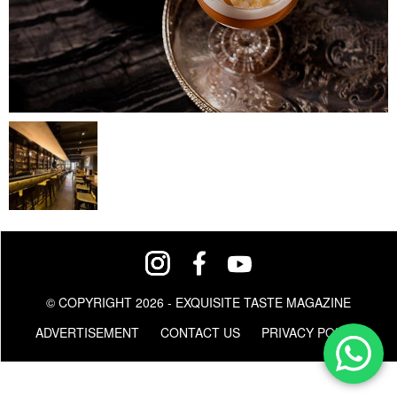
© COPYRIGHT 2026 - EXQUISITE TASTE MAGAZINE
ADVERTISEMENT
CONTACT US
PRIVACY POLICY