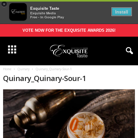
×
Exquisite Taste
Install
Exquisite Media
Free - In Google Play
VOTE NOW FOR THE EXQUISITE AWARDS 2026!
Home
Quinary
Quinary_Quinary-Sour-1
Quinary_Quinary-Sour-1