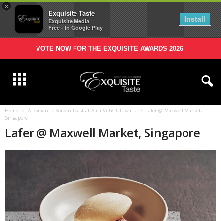
×
Exquisite Taste
Install
Exquisite Media
Free - In Google Play
VOTE NOW FOR THE EXQUISITE AWARDS 2026!
Home
A Romantic Korean Feast at Alila Villas Uluwatu
Lafer @ Maxwell Market,
Singapore
Lafer @ Maxwell Market, Singapore