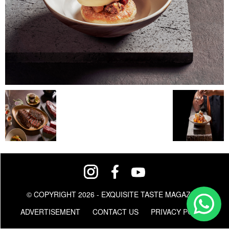
© COPYRIGHT 2026 - EXQUISITE TASTE MAGAZINE
ADVERTISEMENT
CONTACT US
PRIVACY POLICY