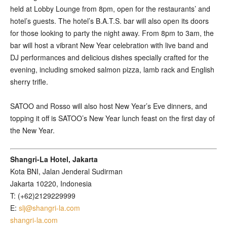
held at Lobby Lounge from 8pm, open for the restaurants’ and
hotel’s guests. The hotel’s B.A.T.S. bar will also open its doors
for those looking to party the night away. From 8pm to 3am, the
bar will host a vibrant New Year celebration with live band and
DJ performances and delicious dishes specially crafted for the
evening, including smoked salmon pizza, lamb rack and English
sherry trifle.
SATOO and Rosso will also host New Year’s Eve dinners, and
topping it off is SATOO’s New Year lunch feast on the first day of
the New Year.
Shangri-La Hotel, Jakarta
Kota BNI, Jalan Jenderal Sudirman
Jakarta 10220, Indonesia
T: (+62)2129229999
E:
slj@shangri-la.com
shangri-la.com