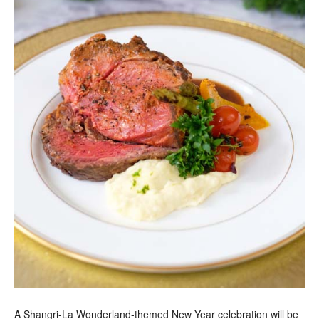
A Shangri-La Wonderland-themed New Year celebration will be