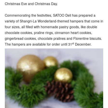
Christmas Eve and Christmas Day.
Commemorating the festivities, SATOO Deli has prepared a
variety of Shangri-La Wonderland-themed hampers that come in
four sizes, all filled with homemade pastry goods, like double
chocolate cookies, praline rings, cinnamon heart cookies,
gingerbread cookies, chocolate pralines and Florentine biscuits.
st
The hampers are available for order until 31
December.