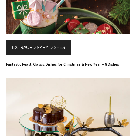
EXTRAORDINARY DISHES
Fantastic Feast: Classic Dishes for Christmas & New Year – 8 Dishes