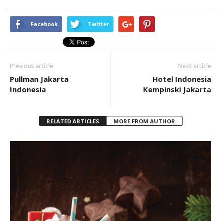
Facebook
Twitter
Previous article
Next article
Pullman Jakarta
Hotel Indonesia
Indonesia
Kempinski Jakarta
RELATED ARTICLES
MORE FROM AUTHOR