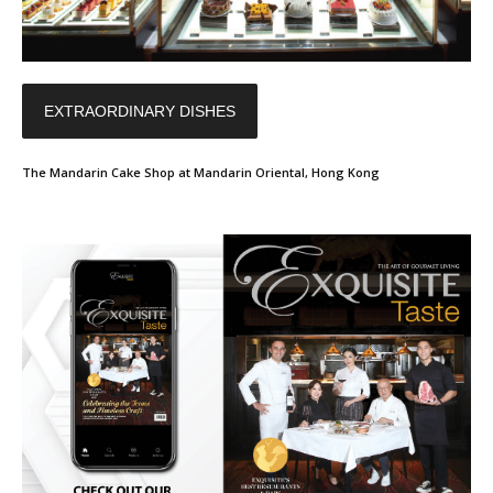
EXTRAORDINARY DISHES
The Mandarin Cake Shop at Mandarin Oriental, Hong Kong