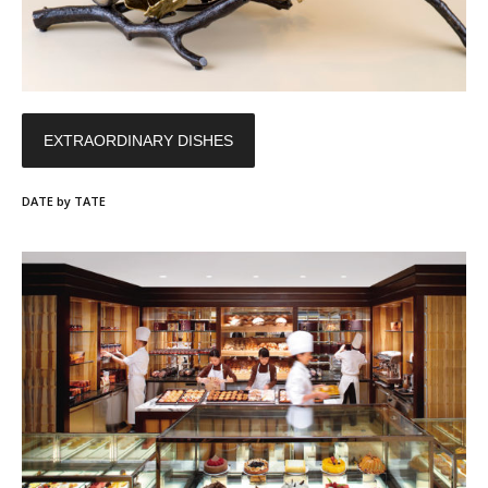
EXTRAORDINARY DISHES
DATE by TATE