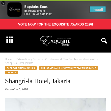
×
Exquisite Taste
Install
Exquisite Media
Free - In Google Play
VOTE NOW FOR THE EXQUISITE AWARDS 2026!
Home
Extraordinary Dishes
Christmas and New Year Festive Merriment
Shangri-la Hotel, Jakarta
EXTRAORDINARY DISHES
CHRISTMAS AND NEW YEAR FESTIVE MERRIMENT
JAKARTA
Shangri-la Hotel, Jakarta
December 5, 2018