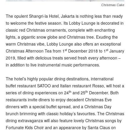
Christmas Cake
T
he opulent Shangri-la Hotel, Jakarta is nothing less than ready
to welcome the festive season. Its Lobby Lounge is decorated in
classic red Christmas ornaments, complete with enchanting
lights, a gigantic snow globe and Christmas tree. Exuding the
warm Christmas vibe, Lobby Lounge also offers an exceptional
st
st
Christmas Afternoon Tea from 1
December 2018 to 1
January
2019, filled with delicious treats served fresh every afternoon –
in addition to live instrumental music performances.
The hotel’s highly popular dining destinations, international
buffet restaurant SATOO and Italian restaurant Rosso, will host a
th
th
series of dining experiences on 24
and 25
December. Both
restaurants invite diners to enjoy decadent Christmas Eve
dinners with a special buffet spread, and a Christmas Day
brunch brimming with classic holiday’s favourites. The Christmas
dining extravaganza will also feature lovely Christmas songs by
Fortunate Kids Choir and an appearance by Santa Claus on