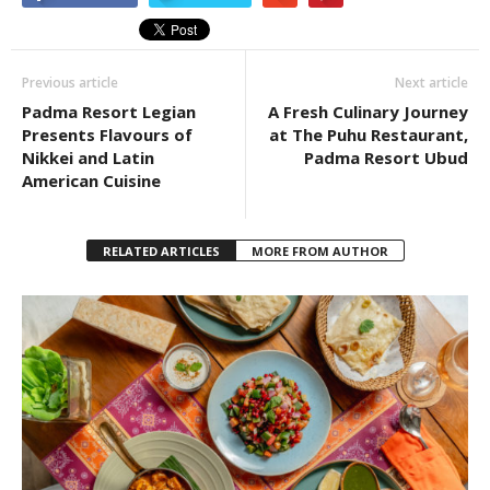
Previous article
Next article
Padma Resort Legian
A Fresh Culinary Journey
Presents Flavours of
at The Puhu Restaurant,
Nikkei and Latin
Padma Resort Ubud
American Cuisine
RELATED ARTICLES
MORE FROM AUTHOR