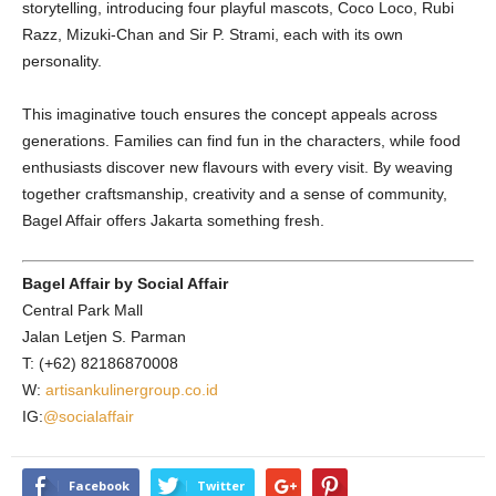
storytelling, introducing four playful mascots, Coco Loco, Rubi
Razz, Mizuki-Chan and Sir P. Strami, each with its own
personality.
This imaginative touch ensures the concept appeals across
generations. Families can find fun in the characters, while food
enthusiasts discover new flavours with every visit. By weaving
together craftsmanship, creativity and a sense of community,
Bagel Affair offers Jakarta something fresh.
Bagel Affair by Social Affair
Central Park Mall
Jalan Letjen S. Parman
T: (+62) 82186870008
W:
artisankulinergroup.co.id
IG:
@socialaffair
Facebook
Twitter