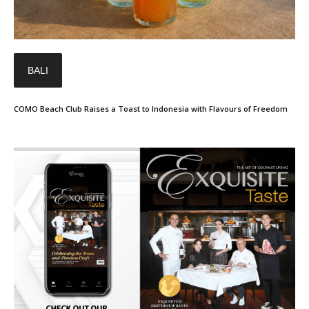
BALI
COMO Beach Club Raises a Toast to Indonesia with Flavours of Freedom