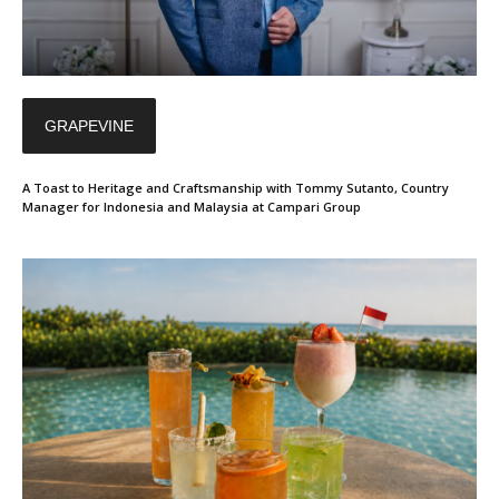
GRAPEVINE
A Toast to Heritage and Craftsmanship with Tommy Sutanto, Country
Manager for Indonesia and Malaysia at Campari Group