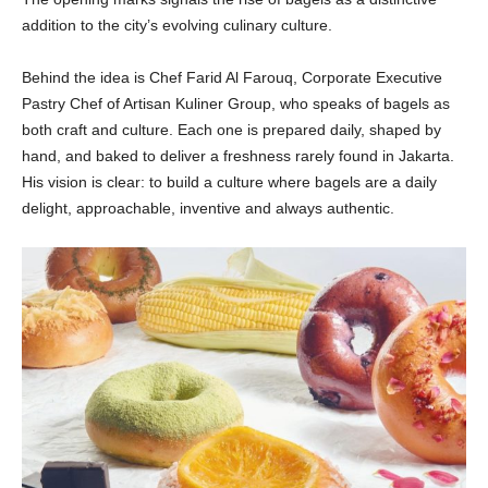
addition to the city’s evolving culinary culture.
Behind the idea is Chef Farid Al Farouq, Corporate Executive
Pastry Chef of Artisan Kuliner Group, who speaks of bagels as
both craft and culture. Each one is prepared daily, shaped by
hand, and baked to deliver a freshness rarely found in Jakarta.
His vision is clear: to build a culture where bagels are a daily
delight, approachable, inventive and always authentic.