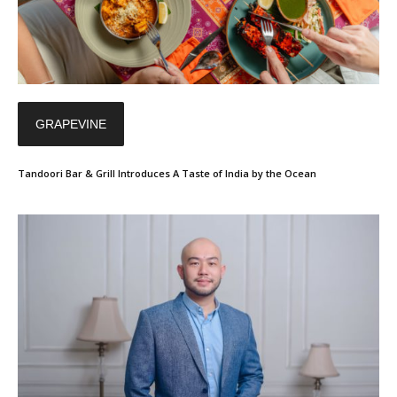
GRAPEVINE
Tandoori Bar & Grill Introduces A Taste of India by the Ocean