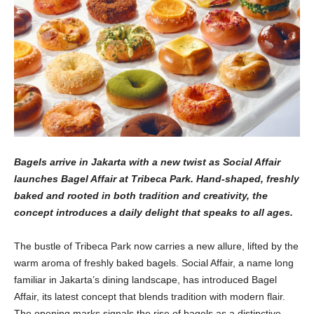
Bagels arrive in Jakarta with a new twist as Social Affair
launches Bagel Affair at Tribeca Park. Hand-shaped, freshly
baked and rooted in both tradition and creativity, the
concept introduces a daily delight that speaks to all ages.
The bustle of Tribeca Park now carries a new allure, lifted by the
warm aroma of freshly baked bagels. Social Affair, a name long
familiar in Jakarta’s dining landscape, has introduced Bagel
Affair, its latest concept that blends tradition with modern flair.
The opening marks signals the rise of bagels as a distinctive