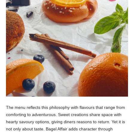
The menu reflects this philosophy with flavours that range from
comforting to adventurous. Sweet creations share space with
hearty savoury options, giving diners reasons to return. Yet it is
not only about taste. Bagel Affair adds character through