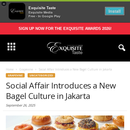
×
Exquisite Taste
Install
Exquisite Media
Free - In Google Play
SIGN UP NOW FOR THE EXQUISITE AWARDS 2026!
Home
Grapevine
Social Affair Introduces a New Bagel Culture in Jakarta
GRAPEVINE
UNCATEGORIZED
Social Affair Introduces a New
Bagel Culture in Jakarta
September 26, 2025