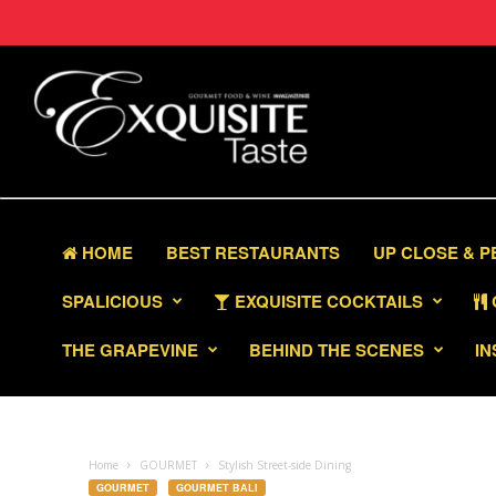
HOME
BEST RESTAURANTS
UP CLOSE & 
SPALICIOUS
EXQUISITE COCKTAILS
THE GRAPEVINE
BEHIND THE SCENES
IN
Home
GOURMET
Stylish Street-side Dining
GOURMET
GOURMET BALI