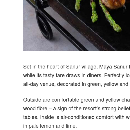
S
et in the heart of Sanur village, Maya Sanur
while its tasty fare draws in diners. Perfectly 
all-day venue, decorated in green, yellow and 
Outside are comfortable green and yellow cha
wood fibre – a sign of the resort’s strong beli
tables. Inside is air-conditioned comfort with 
in pale lemon and lime.