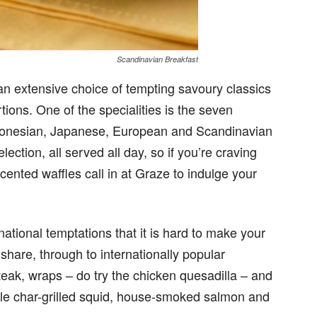
Scandinavian Breakfast
s an extensive choice of tempting savoury classics
tions. One of the specialities is the seven
 Indonesian, Japanese, European and Scandinavian
lection, all served all day, so if you’re craving
nted waffles call in at Graze to indulge your
national temptations that it is hard to make your
hare, through to internationally popular
eak, wraps – do try the chicken quesadilla – and
tyle char-grilled squid, house-smoked salmon and