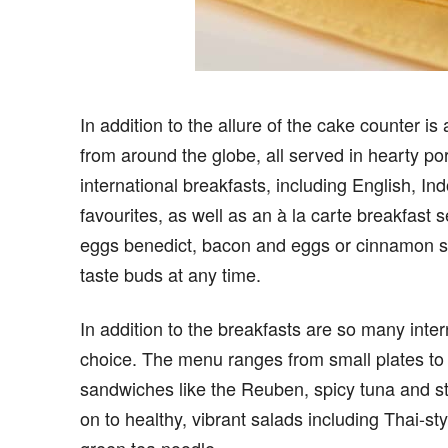
In addition to the allure of the cake counter i
from around the globe, all served in hearty por
international breakfasts, including English,
favourites, as well as an à la carte breakfast se
eggs benedict, bacon and eggs or cinnamon sce
taste buds at any time.
In addition to the breakfasts are so many inter
choice. The menu ranges from small plates to s
sandwiches like the Reuben, spicy tuna and st
on to healthy, vibrant salads including Thai-s
green tea noodle.