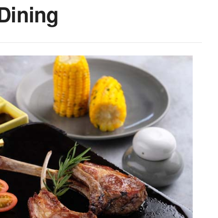
 Dining