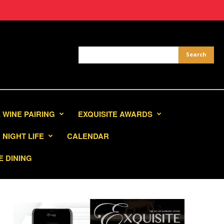
 WINE PAIRING
EXQUISITE AWARDS
NIGHT LIFE
CALENDAR
E DINING