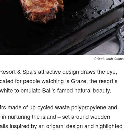
Grilled Lamb Chops
 Resort & Spa’s attractive design draws the eye,
located for people watching is Graze, the resort’s
white to emulate Bali’s famed natural beauty.
irs made of up-cycled waste polypropylene and
ef in nurturing the island – set around wooden
walls inspired by an origami design and highlighted