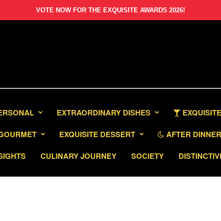
VOTE NOW FOR THE EXQUISITE AWARDS 2026!
PERSONAL
EXTRAORDINARY DISHES
EXQUISITE
GOURMET
EXQUISITE DESSERT
AFTER DINNER 
SIGHTS
CULINARY JOURNEY
SOCIETY
DISTINCTIV