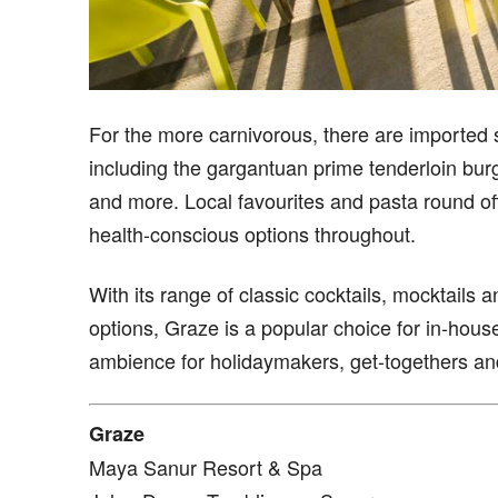
For the more carnivorous, there are imported s
including the gargantuan prime tenderloin burg
and more. Local favourites and pasta round off
health-conscious options throughout.
With its range of classic cocktails, mocktails 
options, Graze is a popular choice for in-hou
ambience for holidaymakers, get-togethers and 
Graze
Maya Sanur Resort & Spa