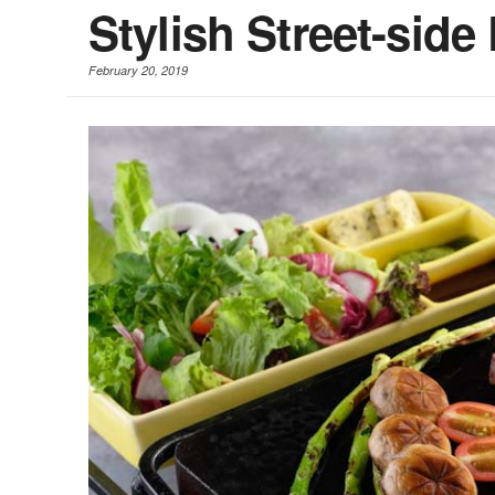
Stylish Street-side
February 20, 2019