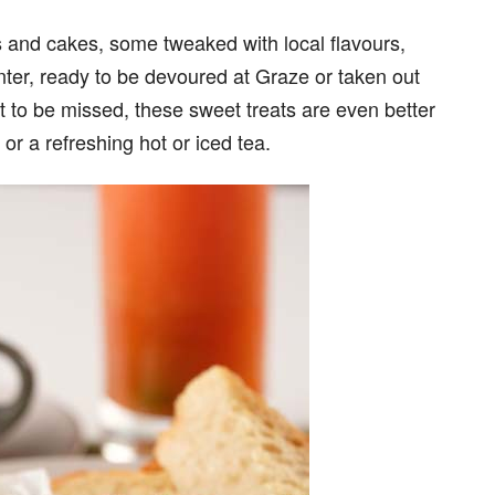
s and cakes, some tweaked with local flavours,
nter, ready to be devoured at Graze or taken out
not to be missed, these sweet treats are even better
or a refreshing hot or iced tea.