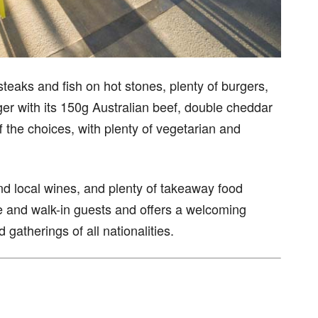
teaks and fish on hot stones, plenty of burgers,
er with its 150g Australian beef, double cheddar
 the choices, with plenty of vegetarian and
and local wines, and plenty of takeaway food
se and walk-in guests and offers a welcoming
gatherings of all nationalities.