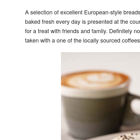
A selection of excellent European-style bread
baked fresh every day is presented at the cou
for a treat with friends and family. Definitely 
taken with a one of the locally sourced coffees 