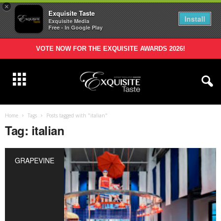
×
Exquisite Taste
Install
Exquisite Media
Free - In Google Play
VOTE NOW FOR THE EXQUISITE AWARDS 2026!
Home
Tags
Posts tagged with "italian"
Tag: italian
GRAPEVINE