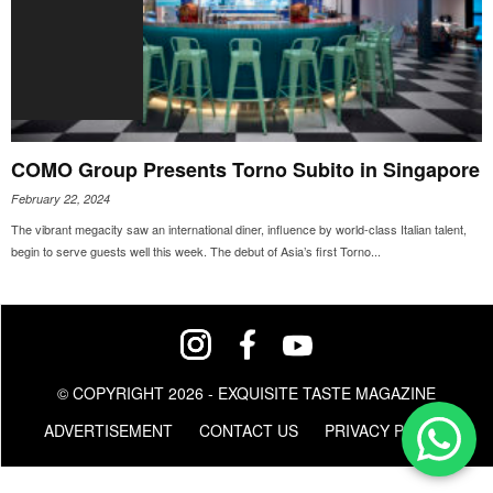
COMO Group Presents Torno Subito in Singapore
February 22, 2024
The vibrant megacity saw an international diner, influence by world-class Italian talent,
begin to serve guests well this week. The debut of Asia’s first Torno...
© COPYRIGHT 2026 - EXQUISITE TASTE MAGAZINE
ADVERTISEMENT
CONTACT US
PRIVACY POLICY