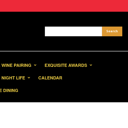
 WINE PAIRING
EXQUISITE AWARDS
NIGHT LIFE
CALENDAR
E DINING