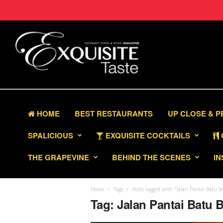
HOME
BEST RESTAURANTS
UP CLOSE & 
SPALICIOUS
EXQUISITE COCKTAILS
THE GRAPEVINE
BEHIND THE SCENES
IN
Home
Tags
Posts tagged with "Jalan Pantai Batu B
Tag: Jalan Pantai Batu 