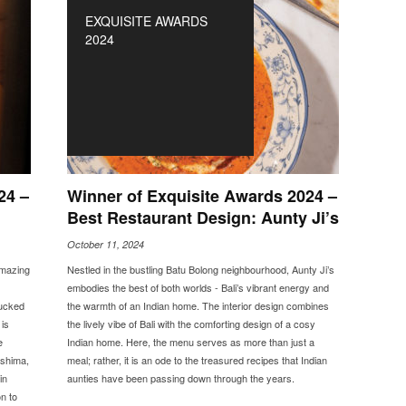
EXQUISITE AWARDS
2024
24 –
Winner of Exquisite Awards 2024 –
Best Restaurant Design: Aunty Ji’s
October 11, 2024
amazing
Nestled in the bustling Batu Bolong neighbourhood, Aunty Ji’s
embodies the best of both worlds - Bali’s vibrant energy and
tucked
the warmth of an Indian home. The interior design combines
is
the lively vibe of Bali with the comforting design of a cosy
e
Indian home. Here, the menu serves as more than just a
ashima,
meal; rather, it is an ode to the treasured recipes that Indian
in
aunties have been passing down through the years.
n to