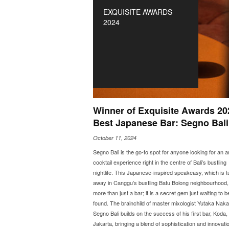
EXQUISITE AWARDS
2024
Winner of Exquisite Awards 20
Best Japanese Bar: Segno Bali
October 11, 2024
Segno Bali is the go-to spot for anyone looking for an 
cocktail experience right in the centre of Bali’s bustling
nightlife. This Japanese-inspired speakeasy, which is 
away in Canggu’s bustling Batu Bolong neighbourhood, 
more than just a bar; it is a secret gem just waiting to b
found. The brainchild of master mixologist Yutaka Nak
Segno Bali builds on the success of his first bar, Koda, 
Jakarta, bringing a blend of sophistication and innovatio