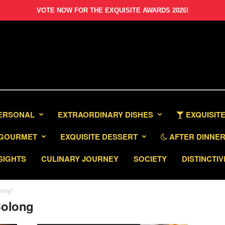
VOTE NOW FOR THE EXQUISITE AWARDS 2026!
PERSONAL
EXTRAORDINARY DISHES
EXQUISITE
GOURMET
EXQUISITE DESSERT
AFTER DINNER 
SIGHTS
CULINARY JOURNEY
SOCIETY
DISTINCTIV
olong"
Bolong