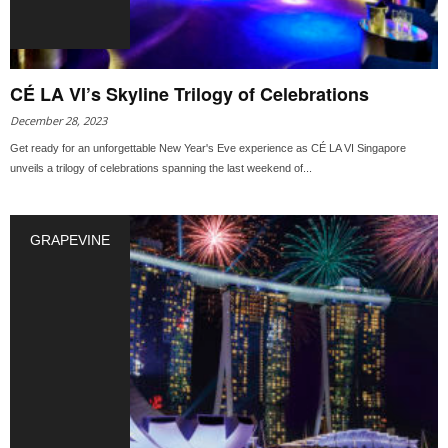
CÉ LA VI’s Skyline Trilogy of Celebrations
December 28, 2023
Get ready for an unforgettable New Year's Eve experience as CÉ LA VI Singapore
unveils a trilogy of celebrations spanning the last weekend of...
GRAPEVINE