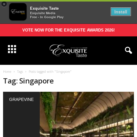
×
Exquisite Taste
Install
Exquisite Media
Free - In Google Play
VOTE NOW FOR THE EXQUISITE AWARDS 2026!
Home
Tags
Posts tagged with "Singapore"
Tag: Singapore
GRAPEVINE