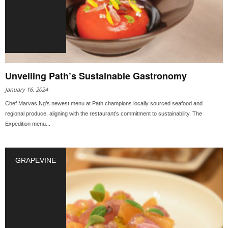
Unveiling Path’s Sustainable Gastronomy
January 16, 2024
Chef Marvas Ng’s newest menu at Path champions locally sourced seafood and
regional produce, aligning with the restaurant’s commitment to sustainability. The
Expedition menu...
GRAPEVINE