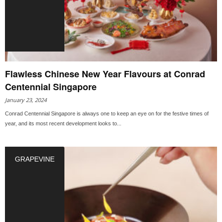
Flawless Chinese New Year Flavours at Conrad
Centennial Singapore
January 23, 2024
Conrad Centennial Singapore is always one to keep an eye on for the festive times of
year, and its most recent development looks to...
GRAPEVINE