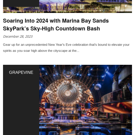
Soaring Into 2024 with Marina Bay Sands
SkyPark’s Sky-High Countdown Bash
December 28, 2023
Gear up for an unprecedented New Year's Eve celebration that's bound to elevate your
spirits as you soar high above the cityscape at the...
GRAPEVINE