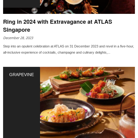
Ring in 2024 with Extravagance at ATLAS
Singapore
December 28, 2023
Step into an opulent celebration at ATLAS on 31 December 2023 and revel in a five-hour,
all-inclusive experience of cocktails, champagne and culinary delights,...
GRAPEVINE