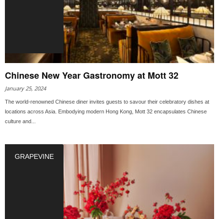
Chinese New Year Gastronomy at Mott 32
January 25, 2024
The world-renowned Chinese diner invites guests to savour their celebratory dishes at
locations across Asia. Embodying modern Hong Kong, Mott 32 encapsulates Chinese
culture and...
GRAPEVINE