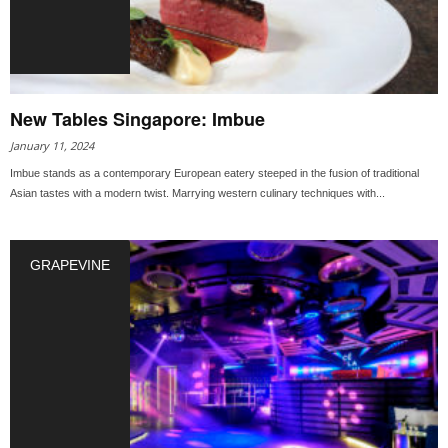
New Tables Singapore: Imbue
January 11, 2024
Imbue stands as a contemporary European eatery steeped in the fusion of traditional
Asian tastes with a modern twist. Marrying western culinary techniques with...
GRAPEVINE