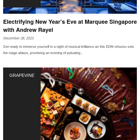
Electrifying New Year’s Eve at Marquee Singapore
with Andrew Rayel
December 28, 2023
Get ready to immerse yourself in a night of musical brilliance as this EDM virtuoso sets
the stage ablaze, promising an evening of pulsating...
GRAPEVINE