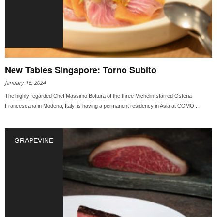
New Tables Singapore: Torno Subito
January 16, 2024
The highly regarded Chef Massimo Bottura of the three Michelin-starred Osteria
Francescana in Modena, Italy, is having a permanent residency in Asia at COMO...
GRAPEVINE