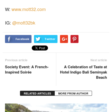
W:
www.mott32.com
IG:
@mott32bk
Facebook
Twitter
Previous article
Next article
Society Event: A French-
A Celebration of Taste at
Inspired Soirée
Hotel Indigo Bali Seminyak
Beach
RELATED ARTICLES
MORE FROM AUTHOR