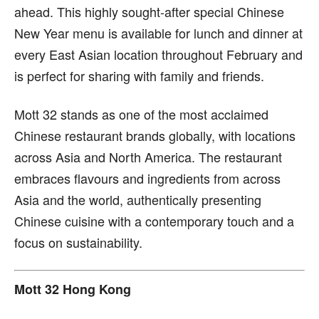
ahead. This highly sought-after special Chinese
New Year menu is available for lunch and dinner at
every East Asian location throughout February and
is perfect for sharing with family and friends.
Mott 32 stands as one of the most acclaimed
Chinese restaurant brands globally, with locations
across Asia and North America. The restaurant
embraces flavours and ingredients from across
Asia and the world, authentically presenting
Chinese cuisine with a contemporary touch and a
focus on sustainability.
Mott 32 Hong Kong