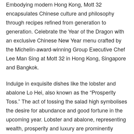
Embodying modern Hong Kong, Mott 32
encapsulates Chinese culture and philosophy
through recipes refined from generation to
generation. Celebrate the Year of the Dragon with
an exclusive Chinese New Year menu crafted by
the Michelin-award-winning Group Executive Chef
Lee Man Sing at Mott 32 in Hong Kong, Singapore
and Bangkok.
Indulge in exquisite dishes like the lobster and
abalone Lo Hei, also known as the “Prosperity
Toss.” The act of tossing the salad high symbolises
the desire for abundance and good fortune in the
upcoming year. Lobster and abalone, representing
wealth, prosperity and luxury are prominently