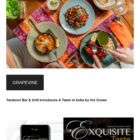
GRAPEVINE
Tandoori Bar & Grill Introduces A Taste of India by the Ocean