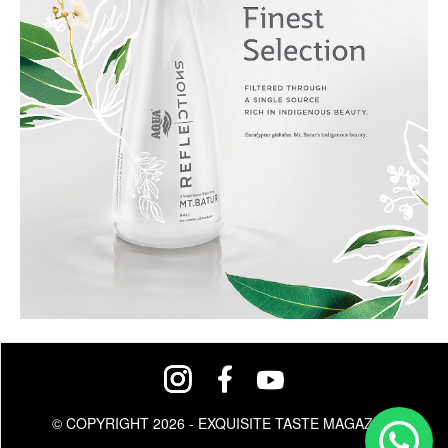
© COPYRIGHT 2026 - EXQUISITE TASTE MAGAZINE