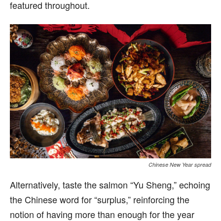
featured throughout.
Chinese New Year spread
Alternatively, taste the salmon “Yu Sheng,” echoing
the Chinese word for “surplus,” reinforcing the
notion of having more than enough for the year