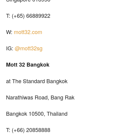
T: (+65) 66889922
W:
mott32.com
IG:
@mott32sg
Mott 32 Bangkok
at The Standard Bangkok
Narathiwas Road, Bang Rak
Bangkok 10500, Thailand
T: (+66) 20858888