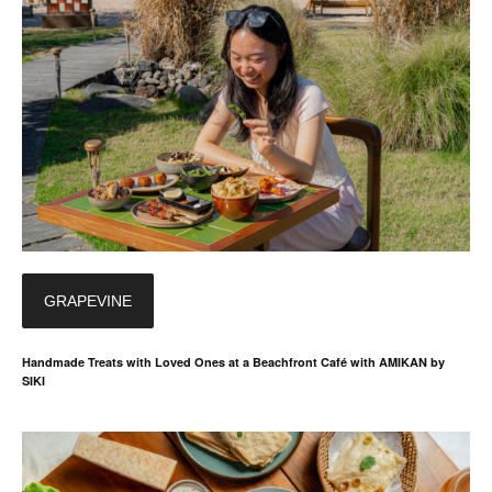
GRAPEVINE
Handmade Treats with Loved Ones at a Beachfront Café with AMIKAN by
SIKI