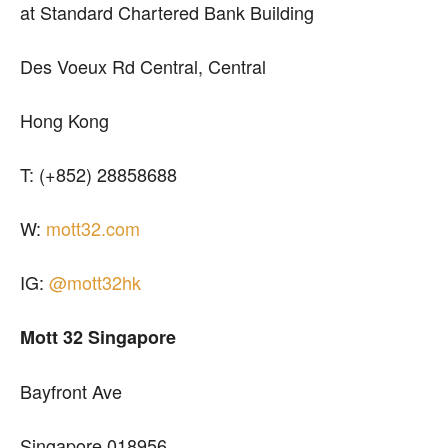
at Standard Chartered Bank Building
Des Voeux Rd Central, Central
Hong Kong
T: (+852) 28858688
W:
mott32.com
IG:
@mott32hk
Mott 32 Singapore
Bayfront Ave
Singapore 018956