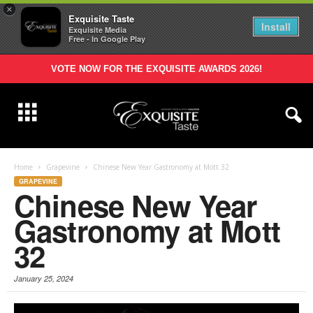
×
Exquisite Taste
Install
Exquisite Media
Free - In Google Play
VOTE NOW FOR THE EXQUISITE AWARDS 2026!
Home
Grapevine
Chinese New Year Gastronomy at Mott 32
GRAPEVINE
Chinese New Year
Gastronomy at Mott
32
January 25, 2024