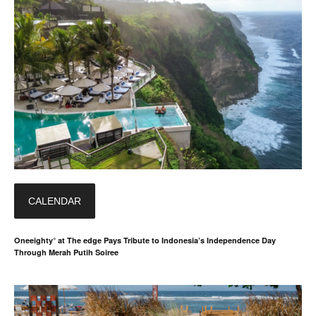
CALENDAR
Oneeighty° at The edge Pays Tribute to Indonesia’s Independence Day
Through Merah Putih Soiree