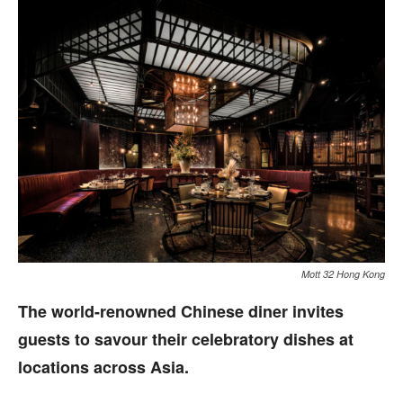
Mott 32 Hong Kong
The world-renowned Chinese diner invites
guests to savour their celebratory dishes at
locations across Asia.