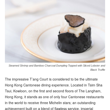
Steamed Shrimp and Bamboo Charcoal Dumpling Topped with Sliced Lobster and
Black Truffle
T
he impressive T’ang Court is considered to be the ultimate
Hong Kong Cantonese dining experience. Located in Tsim Sha
Tsui, Kowloon, on the first and second floors of The Langham,
Hong Kong, it stands as one of only four Cantonese restaurants
in the world to receive three Michelin stars; an outstanding
achievement built on a blend of flawless service, imperial