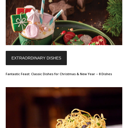
EXTRAORDINARY DISHES
Fantastic Feast: Classic Dishes for Christmas & New Year – 8 Dishes