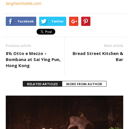
langhamhotels.com
Facebook
Twitter
Previous article
Next article
8½ Otto e Mezzo –
Bread Street Kitchen &
Bombana at Sai Ying Pun,
Bar
Hong Kong
RELATED ARTICLES
MORE FROM AUTHOR