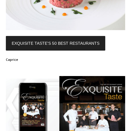
EXQUISITE TASTE'S 50 BEST RESTAURANTS
Caprice