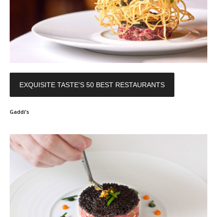
EXQUISITE TASTE'S 50 BEST RESTAURANTS
Gaddi’s