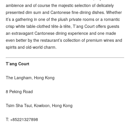
ambience and of course the majestic selection of delicately
presented dim sum and Cantonese fine-dining dishes. Whether
it’s a gathering in one of the plush private rooms or a romantic
crisp white table-clothed tête-à-tête, T’ang Court offers guests
an extravagant Cantonese dining experience and one made
even better by the restaurant’s collection of premium wines and
spirits and old-world charm.
T’ang Court
The Langham, Hong Kong
8 Peking Road
Tsim Sha Tsui, Kowloon, Hong Kong
T: +85221327898