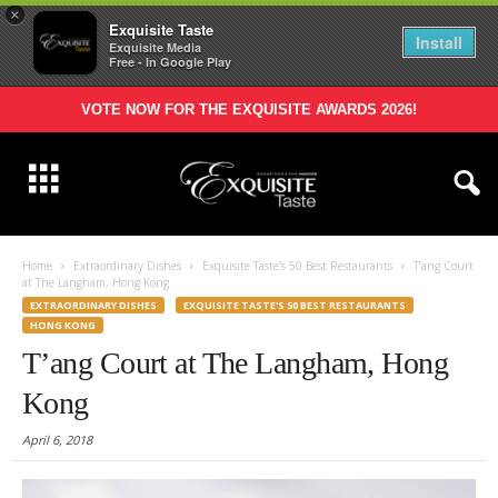
×
Exquisite Taste
Install
Exquisite Media
Free - In Google Play
VOTE NOW FOR THE EXQUISITE AWARDS 2026!
Home
Extraordinary Dishes
Exquisite Taste's 50 Best Restaurants
T’ang Court
at The Langham, Hong Kong
EXTRAORDINARY DISHES
EXQUISITE TASTE'S 50 BEST RESTAURANTS
HONG KONG
T’ang Court at The Langham, Hong
Kong
April 6, 2018