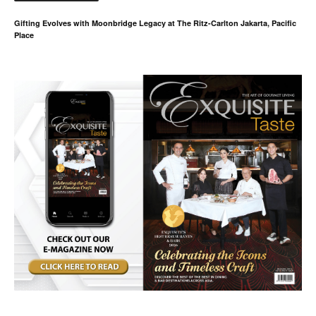
Gifting Evolves with Moonbridge Legacy at The Ritz-Carlton Jakarta, Pacific
Place