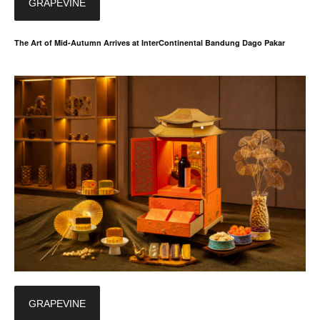
GRAPEVINE
The Art of Mid-Autumn Arrives at InterContinental Bandung Dago Pakar
GRAPEVINE