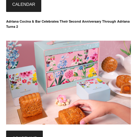
CALENDAR
Adriana Cocina & Bar Celebrates Their Second Anniversary Through Adriana
Turns 2