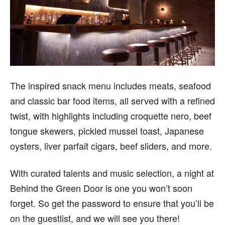
The inspired snack menu includes meats, seafood
and classic bar food items, all served with a refined
twist, with highlights including croquette nero, beef
tongue skewers, pickled mussel toast, Japanese
oysters, liver parfait cigars, beef sliders, and more.
With curated talents and music selection, a night at
Behind the Green Door is one you won’t soon
forget. So get the password to ensure that you’ll be
on the guestlist, and we will see you there!