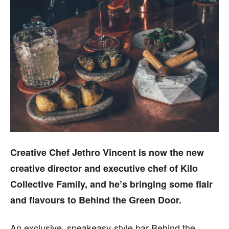
Creative Chef Jethro Vincent is now the new
creative director and executive chef of Kilo
Collective Family, and he’s bringing some flair
and flavours to Behind the Green Door.
An exclusive, speakeasy-style bar Behind the