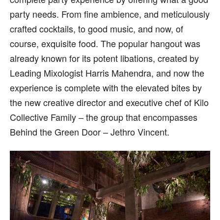
party needs. From fine ambience, and meticulously
crafted cocktails, to good music, and now, of
course, exquisite food. The popular hangout was
already known for its potent libations, created by
Leading Mixologist Harris Mahendra, and now the
experience is complete with the elevated bites by
the new creative director and executive chef of Kilo
Collective Family – the group that encompasses
Behind the Green Door – Jethro Vincent.