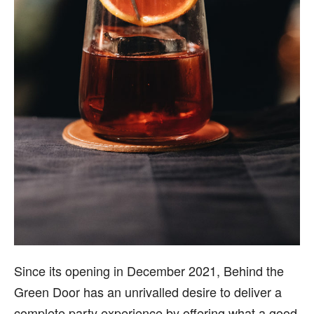
Since its opening in December 2021, Behind the
Green Door has an unrivalled desire to deliver a
complete party experience by offering what a good