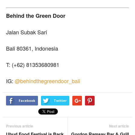
Behind the Green Door
Jalan Subak Sari
Bali 80361, Indonesia
T: (+62) 81353680981
IG:
@behindthegreendoor_bali
Facebook
Twitter
Previous article
Next article
Ubud Food Festival is Back
Gordon Ramsay Bar & Grill