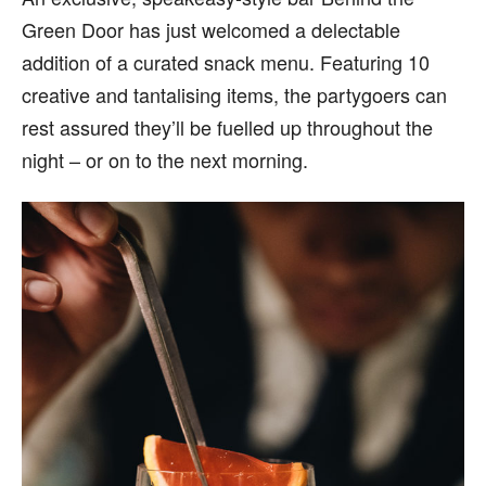
Green Door has just welcomed a delectable
addition of a curated snack menu. Featuring 10
creative and tantalising items, the partygoers can
rest assured they’ll be fuelled up throughout the
night – or on to the next morning.