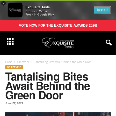
×
Exquisite Taste
Install
Exquisite Media
Free - In Google Play
VOTE NOW FOR THE EXQUISITE AWARDS 2026!
Home
Grapevine
Tantalising Bites Await Behind the Green Door
GRAPEVINE
Tantalising Bites
Await Behind the
Green Door
June 27, 2022