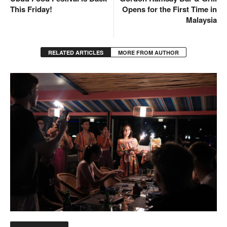
This Friday!
Opens for the First Time in
Malaysia
RELATED ARTICLES
MORE FROM AUTHOR