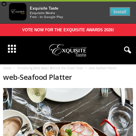
×
Exquisite Taste
Install
Exquisite Media
Free - In Google Play
VOTE NOW FOR THE EXQUISITE AWARDS 2026!
Home
Tantalising Bites Await Behind the Green Door
web-Seafood Platter
web-Seafood Platter