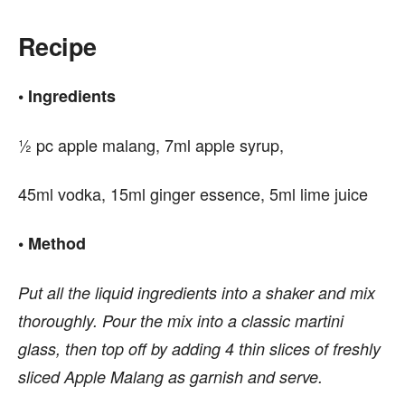
Recipe
• Ingredients
½ pc apple malang, 7ml apple syrup,
45ml vodka, 15ml ginger essence, 5ml lime juice
• Method
Put all the liquid ingredients into a shaker and mix
thoroughly. Pour the mix into a classic martini
glass, then top off by adding 4 thin slices of freshly
sliced Apple Malang as garnish and serve.