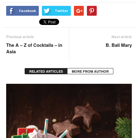
Facebook
Twitter
Previous article
Next article
The A – Z of Cocktails – in
B. Bali Mary
Asia
RELATED ARTICLES
MORE FROM AUTHOR