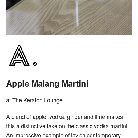
Apple Malang Martini
at The Keraton Lounge
A blend of apple, vodka, ginger and lime makes
this a distinctive take on the classic vodka martini.
An impressive example of lavish contemporary