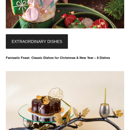
EXTRAORDINARY DISHES
Fantastic Feast: Classic Dishes for Christmas & New Year – 8 Dishes