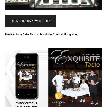
EXTRAORDINARY DISHES
The Mandarin Cake Shop at Mandarin Oriental, Hong Kong