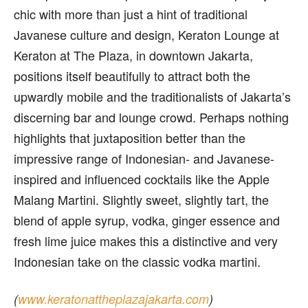
chic with more than just a hint of traditional
Javanese culture and design, Keraton Lounge at
Keraton at The Plaza, in downtown Jakarta,
positions itself beautifully to attract both the
upwardly mobile and the traditionalists of Jakarta’s
discerning bar and lounge crowd. Perhaps nothing
highlights that juxtaposition better than the
impressive range of Indonesian- and Javanese-
inspired and influenced cocktails like the Apple
Malang Martini. Slightly sweet, slightly tart, the
blend of apple syrup, vodka, ginger essence and
fresh lime juice makes this a distinctive and very
Indonesian take on the classic vodka martini.
(
www.keratonattheplazajakarta.com
)