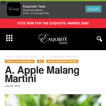
×
Exquisite Taste
Install
Exquisite Media
Free - In Google Play
VOTE NOW FOR THE EXQUISITE AWARDS 2026!
Home
The A-Z of Cocktails
A-Z
A. Apple Malang Martini
THE A-Z OF COCKTAILS
A-Z
EXTRAORDINARY DISHES
A. Apple Malang
Martini
July 29, 2016