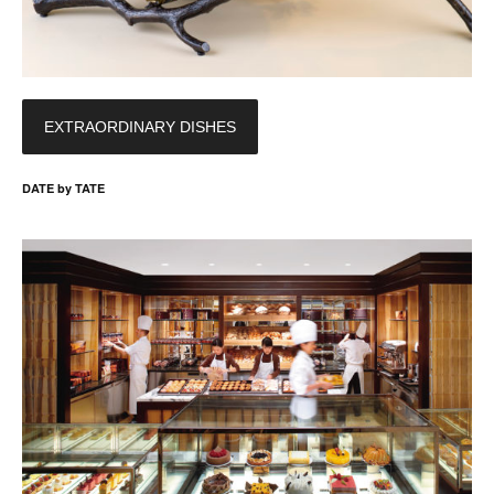
EXTRAORDINARY DISHES
DATE by TATE