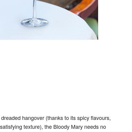
dreaded hangover (thanks to its spicy flavours,
satisfying texture), the Bloody Mary needs no