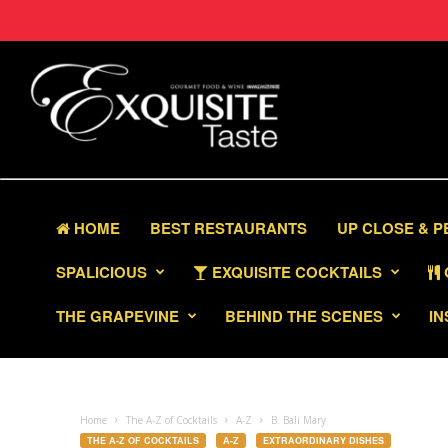
HOME
BEST RESTAURANTS
UP CLOSE & 
SPALICIOUS
EXQUISITE COCKTAILS
THE GRAPEVINE
BEHIND THE SCENES
IN
Home
The A-Z of Cocktails
A-Z
B. Bali Mary
THE A-Z OF COCKTAILS
A-Z
EXTRAORDINARY DISHES