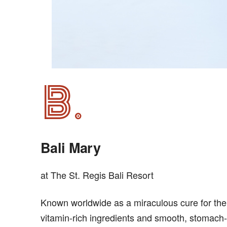
Bali Mary
at The St. Regis Bali Resort
Known worldwide as a miraculous cure for the 
vitamin-rich ingredients and smooth, stomach-