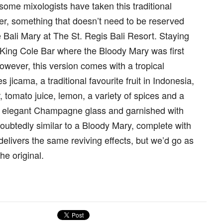
 some mixologists have taken this traditional
ter, something that doesn’t need to be reserved
e Bali Mary at The St. Regis Bali Resort. Staying
he King Cole Bar where the Bloody Mary was first
owever, this version comes with a tropical
s jicama, a traditional favourite fruit in Indonesia,
tomato juice, lemon, a variety of spices and a
an elegant Champagne glass and garnished with
ndoubtedly similar to a Bloody Mary, complete with
 delivers the same reviving effects, but we’d go as
he original.