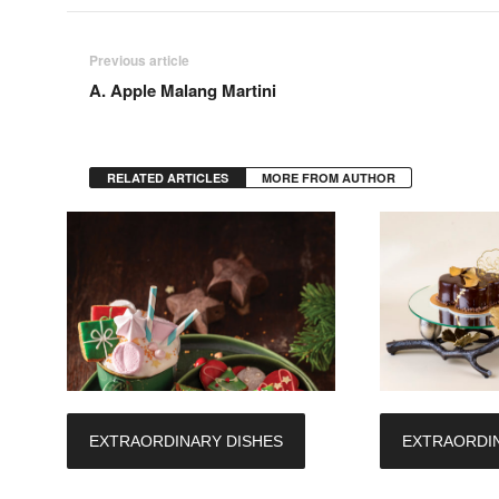
Previous article
A. Apple Malang Martini
RELATED ARTICLES
MORE FROM AUTHOR
EXTRAORDINARY DISHES
EXTRAORDIN