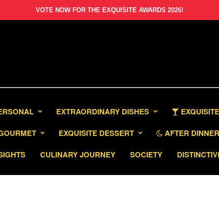
VOTE NOW FOR THE EXQUISITE AWARDS 2026!
PERSONAL
EXTRAORDINARY DISHES
EXQUISITE
GOURMET
EXQUISITE DESSERT
AFTER DINNER 
SIGHTS
CULINARY JOURNEY
SOCIETY
DISTINCTIV