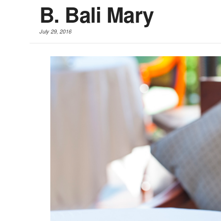
B. Bali Mary
July 29, 2016