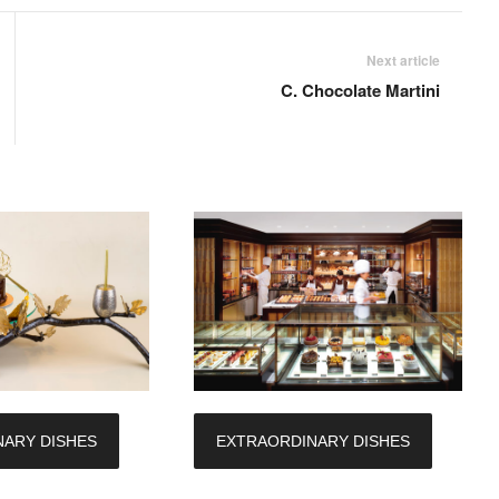
Next article
C. Chocolate Martini
ARY DISHES
EXTRAORDINARY DISHES