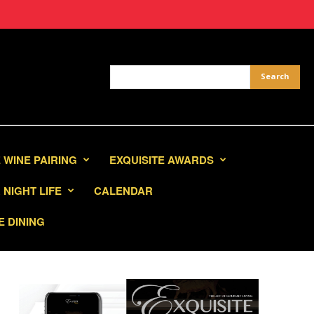
 WINE PAIRING
EXQUISITE AWARDS
NIGHT LIFE
CALENDAR
E DINING