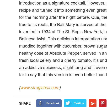
introduction as a signature cocktail. However,
recipe and turned it into something even grea
for the morning after the night before. Cue, th
true to its roots, the Bali Mary is served at t
invented in 1934 at The St. Regis New York, h
Balinese twist. This delicious interpretation use
muddled together with cucumber, brown sugar, 
healthy dose of Absolute Pepper, served in 
fresh local celery and a cherry tomato. It’s u
an addictive spiciness, slight tang and it even
far to say that this version is even better than t
(
www.stregisbali.com
)
SHARE
Facebook
Twitter