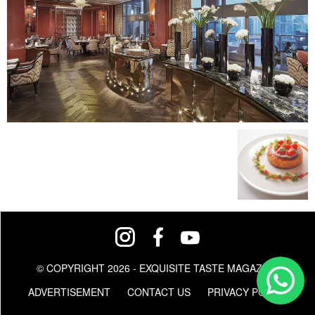
© COPYRIGHT 2026 - EXQUISITE TASTE MAGAZINE
ADVERTISEMENT
CONTACT US
PRIVACY POLICY