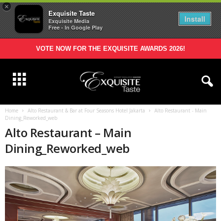
×
Exquisite Taste
Install
Exquisite Media
Free - In Google Play
VOTE NOW FOR THE EXQUISITE AWARDS 2026!
Home
Alto Restaurant & Bar at Four Seasons Hotel Jakarta
Alto Restaurant - Main
Dining_Reworked_web
Alto Restaurant – Main
Dining_Reworked_web