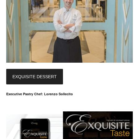
EXQUISITE DESSERT
Executive Pastry Chef: Lorenzo Sollecito