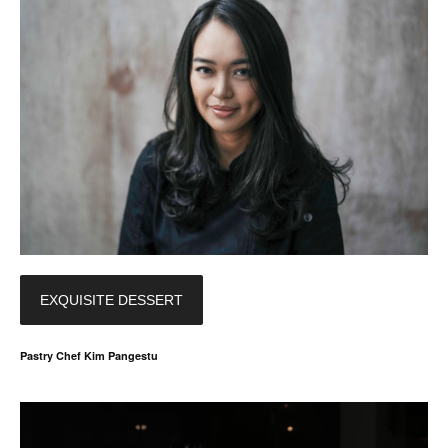
EXQUISITE DESSERT
Pastry Chef Kim Pangestu