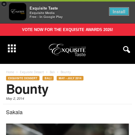
×
Exquisite Taste
Install
Exquisite Media
Free - In Google Play
VOTE NOW FOR THE EXQUISITE AWARDS 2026!
Home
Exquisite Dessert
Bali
Bounty
EXQUISITE DESSERT
BALI
MAY - JULY 2014
Bounty
May 2, 2014
Sakala