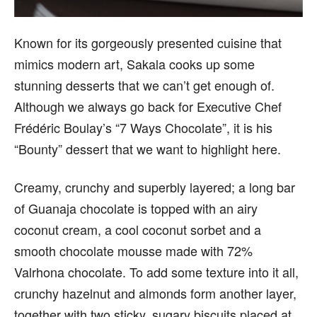
Known for its gorgeously presented cuisine that
mimics modern art, Sakala cooks up some
stunning desserts that we can’t get enough of.
Although we always go back for Executive Chef
Frédéric Boulay’s “7 Ways Chocolate”, it is his
“Bounty” dessert that we want to highlight here.
Creamy, crunchy and superbly layered; a long bar
of Guanaja chocolate is topped with an airy
coconut cream, a cool coconut sorbet and a
smooth chocolate mousse made with 72%
Valrhona chocolate. To add some texture into it all,
crunchy hazelnut and almonds form another layer,
together with two sticky, sugary biscuits placed at