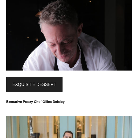
EXQUISITE DESSERT
Executive Pastry Chef Gilles Delaloy