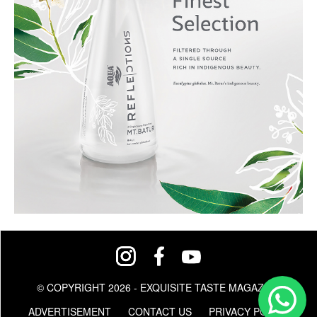
© COPYRIGHT 2026 - EXQUISITE TASTE MAGAZINE
ADVERTISEMENT
CONTACT US
PRIVACY POLICY