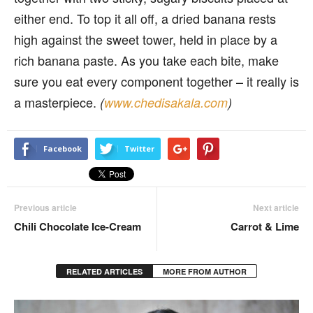
either end. To top it all off, a dried banana rests
high against the sweet tower, held in place by a
rich banana paste. As you take each bite, make
sure you eat every component together – it really is
a masterpiece.
(
www.chedisakala.com
)
Facebook
Twitter
Previous article
Next article
Chili Chocolate Ice-Cream
Carrot & Lime
RELATED ARTICLES
MORE FROM AUTHOR