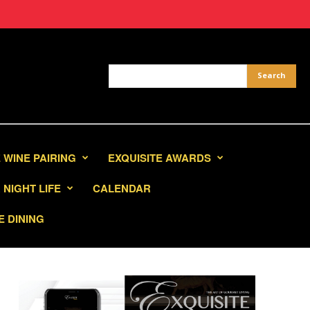
 WINE PAIRING
EXQUISITE AWARDS
NIGHT LIFE
CALENDAR
E DINING