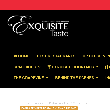
HOME
BEST RESTAURANTS
UP CLOSE & 
SPALICIOUS
EXQUISITE COCKTAILS
THE GRAPEVINE
BEHIND THE SCENES
IN
Home
Exquisite's Best Restaurants & Bars 2025
Della Terra
EXQUISITE'S BEST RESTAURANTS & BARS 2025