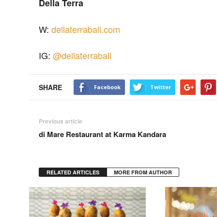
Della Terra
W:
dellaterrabali.com
IG:
@dellaterrabali
SHARE
Facebook
Twitter
Previous article
di Mare Restaurant at Karma Kandara
RELATED ARTICLES
MORE FROM AUTHOR