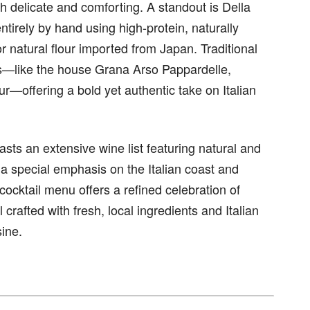
th delicate and comforting. A standout is Della
irely by hand using high-protein, naturally
natural flour imported from Japan. Traditional
s—like the house Grana Arso Pappardelle,
ur—offering a bold yet authentic take on Italian
boasts an extensive wine list featuring natural and
a special emphasis on the Italian coast and
e cocktail menu offers a refined celebration of
 crafted with fresh, local ingredients and Italian
sine.