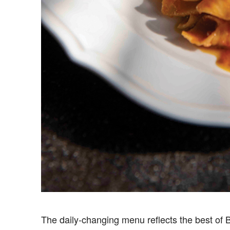
The daily-changing menu reflects the best of Ba