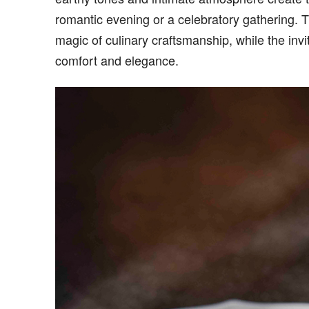
romantic evening or a celebratory gathering. T
magic of culinary craftsmanship, while the inv
comfort and elegance.