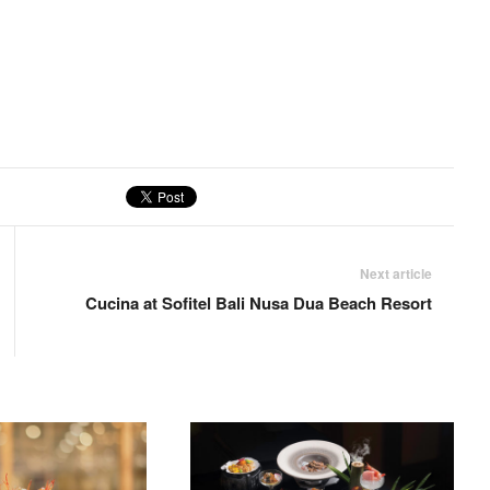
Next article
Cucina at Sofitel Bali Nusa Dua Beach Resort