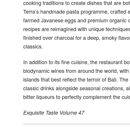
cooking traditions to create dishes that are bo
Terra’s handmade pasta programme, crafted ent
farmed Javanese eggs and premium organic or 
recipes are reimagined with unique technique
finished over charcoal for a deep, smoky flavo
classics.
In addition to its fine cuisine, the restaurant 
biodynamic wines from around the world, with 
islands that best reflect the terroir of Bali. Th
classic drinks alongside seasonal creations, all
bitter liqueurs to perfectly complement the cui
Exquisite Taste Volume 47