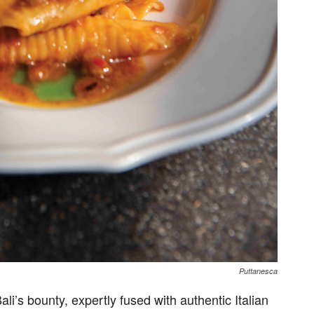
Puttanesca
li’s bounty, expertly fused with authentic Italian