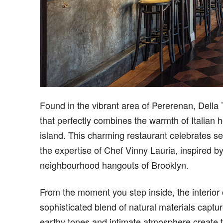
Found in the vibrant area of Pererenan, Della 
that perfectly combines the warmth of Italian h
island. This charming restaurant celebrates s
the expertise of Chef Vinny Lauria, inspired by
neighbourhood hangouts of Brooklyn.
From the moment you step inside, the interior 
sophisticated blend of natural materials captu
earthy tones and intimate atmosphere create th