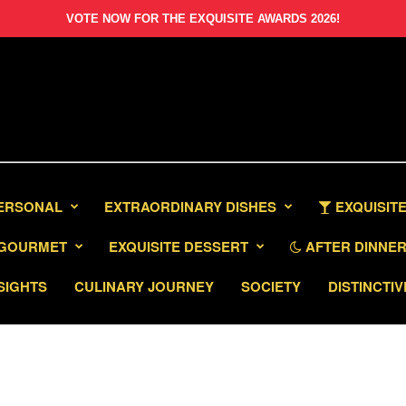
VOTE NOW FOR THE EXQUISITE AWARDS 2026!
PERSONAL
EXTRAORDINARY DISHES
EXQUISITE
GOURMET
EXQUISITE DESSERT
AFTER DINNER 
SIGHTS
CULINARY JOURNEY
SOCIETY
DISTINCTIV