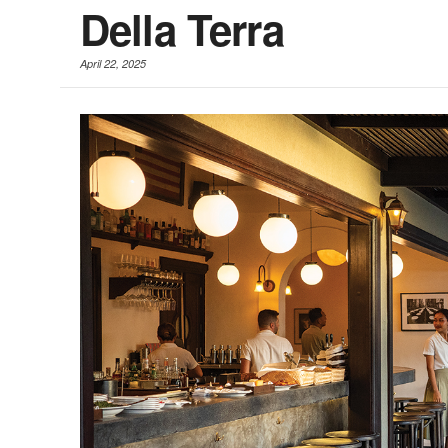
Della Terra
April 22, 2025