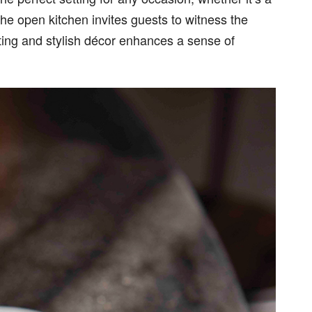
he open kitchen invites guests to witness the
iting and stylish décor enhances a sense of