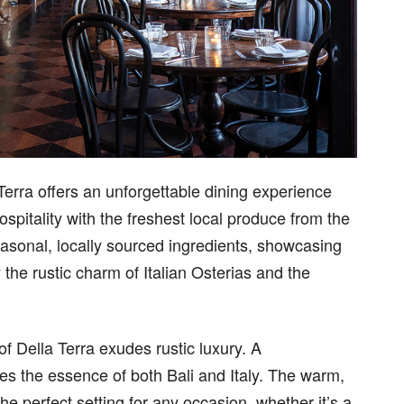
Terra offers an unforgettable dining experience
ospitality with the freshest local produce from the
easonal, locally sourced ingredients, showcasing
 the rustic charm of Italian Osterias and the
of Della Terra exudes rustic luxury. A
res the essence of both Bali and Italy. The warm,
e perfect setting for any occasion, whether it’s a