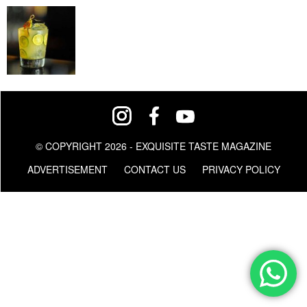
© COPYRIGHT 2026 - EXQUISITE TASTE MAGAZINE
ADVERTISEMENT
CONTACT US
PRIVACY POLICY