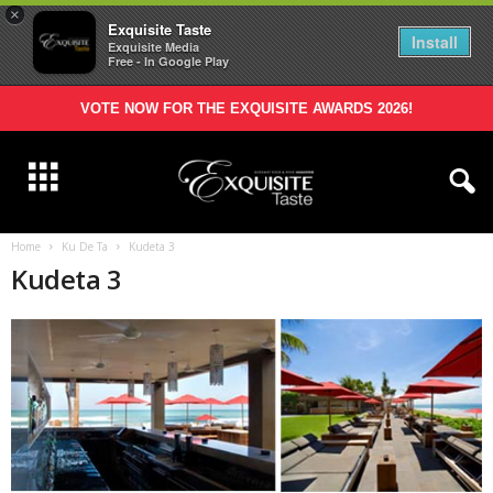
×
Exquisite Taste
Install
Exquisite Media
Free - In Google Play
VOTE NOW FOR THE EXQUISITE AWARDS 2026!
Home
Ku De Ta
Kudeta 3
Kudeta 3