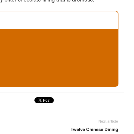
Next article
Twelve Chinese Dining