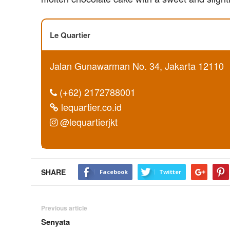
Le Quartier
Jalan Gunawarman No. 34, Jakarta 12110
(+62) 2172788001
lequartier.co.id
@lequartierjkt
SHARE
Facebook
Twitter
Previous article
Senyata