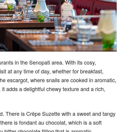
rants in the Senopati area. With its cosy,
sit at any time of day, whether for breakfast,
the escargot, where snails are cooked in aromatic,
it adds a delightful chewy texture and a rich,
ied. There is Crêpe Suzette with a sweet and tangy
there is fondant au chocolat, which is a soft
bitter chocolate filling that is aromatic.