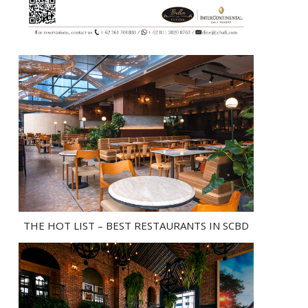
THE HOT LIST – BEST RESTAURANTS IN SCBD