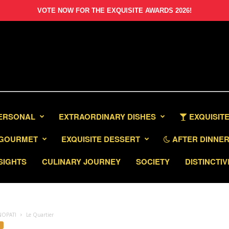
VOTE NOW FOR THE EXQUISITE AWARDS 2026!
PERSONAL
EXTRAORDINARY DISHES
EXQUISITE
GOURMET
EXQUISITE DESSERT
AFTER DINNER 
SIGHTS
CULINARY JOURNEY
SOCIETY
DISTINCTIV
NOPATI
Le Quartier