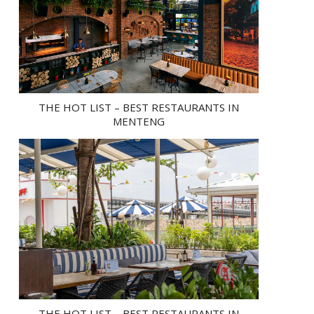
THE HOT LIST – BEST RESTAURANTS IN
MENTENG
THE HOT LIST – BEST RESTAURANTS IN