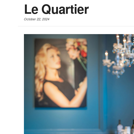
Le Quartier
October 22, 2024