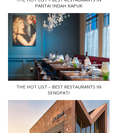
PANTAI INDAH KAPUK
THE HOT LIST – BEST RESTAURANTS IN
SENOPATI