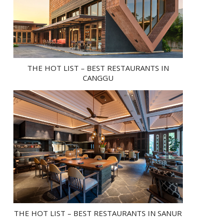
THE HOT LIST – BEST RESTAURANTS IN
CANGGU
THE HOT LIST – BEST RESTAURANTS IN SANUR