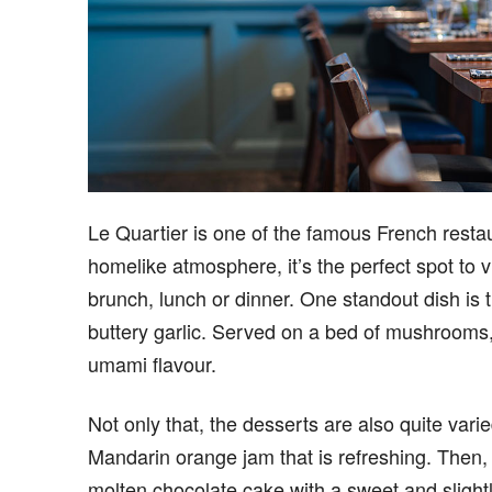
Le Quartier is one of the famous French restau
homelike atmosphere, it’s the perfect spot to vi
brunch, lunch or dinner. One standout dish is 
buttery garlic. Served on a bed of mushrooms, 
umami flavour.
Not only that, the desserts are also quite var
Mandarin orange jam that is refreshing. Then, 
molten chocolate cake with a sweet and slightly 