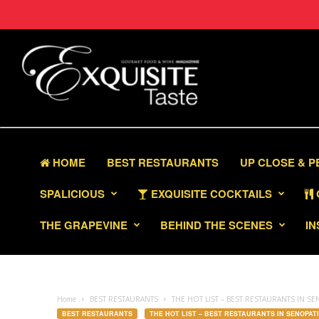
HOME
BEST RESTAURANTS
UP CLOSE & 
SPALICIOUS
EXQUISITE COCKTAILS
THE GRAPEVINE
BEHIND THE SCENES
IN
Home
BEST RESTAURANTS
THE HOT LIST – BEST RESTAURANTS IN SE
BEST RESTAURANTS
THE HOT LIST – BEST RESTAURANTS IN SENOPATI