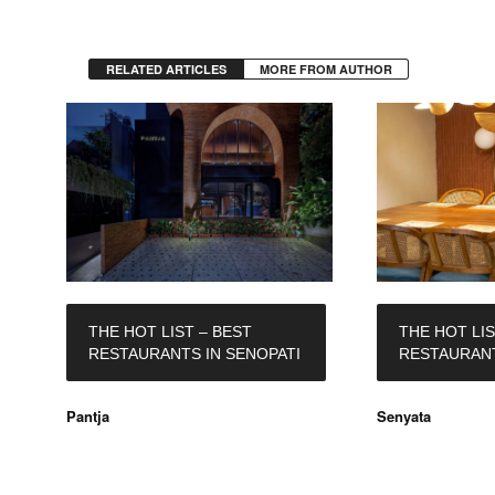
RELATED ARTICLES
MORE FROM AUTHOR
THE HOT LIST – BEST
THE HOT LIS
RESTAURANTS IN SENOPATI
RESTAURANT
Pantja
Senyata