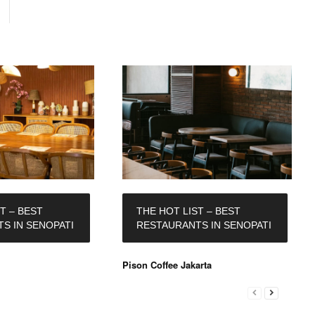
T – BEST
THE HOT LIST – BEST
S IN SENOPATI
RESTAURANTS IN SENOPATI
Pison Coffee Jakarta