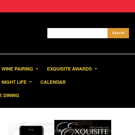
 WINE PAIRING
EXQUISITE AWARDS
NIGHT LIFE
CALENDAR
E DINING