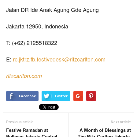
Jalan DR Ide Anak Agung Gde Agung
Jakarta 12950, Indonesia
T: (+62) 2125518322
E:
rc.jktrz.fb.festivedesk@ritzcarlton.com
ritzcarlton.com
Facebook
Twitter
Previous article
Next article
Festive Ramadan at
A Month of Blessings at
Pullman Jakarta Central
The Ritz-Carlton Jakarta,