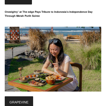
Oneeighty° at The edge Pays Tribute to Indonesia’s Independence Day
Through Merah Putih Soiree
GRAPEVINE