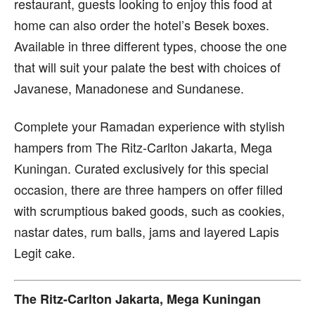
restaurant, guests looking to enjoy this food at
home can also order the hotel’s Besek boxes.
Available in three different types, choose the one
that will suit your palate the best with choices of
Javanese, Manadonese and Sundanese.
Complete your Ramadan experience with stylish
hampers from The Ritz-Carlton Jakarta, Mega
Kuningan. Curated exclusively for this special
occasion, there are three hampers on offer filled
with scrumptious baked goods, such as cookies,
nastar dates, rum balls, jams and layered Lapis
Legit cake.
The Ritz-Carlton Jakarta, Mega Kuningan