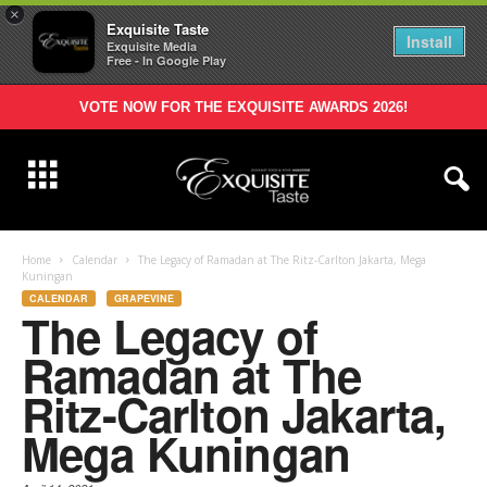
×
Exquisite Taste
Install
Exquisite Media
Free - In Google Play
VOTE NOW FOR THE EXQUISITE AWARDS 2026!
Home
Calendar
The Legacy of Ramadan at The Ritz-Carlton Jakarta, Mega
Kuningan
CALENDAR
GRAPEVINE
The Legacy of
Ramadan at The
Ritz-Carlton Jakarta,
Mega Kuningan