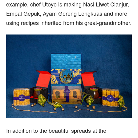
example, chef Utoyo is making Nasi Liwet Cianjur,
Empal Gepuk, Ayam Goreng Lengkuas and more
using recipes inherited from his great-grandmother.
In addition to the beautiful spreads at the