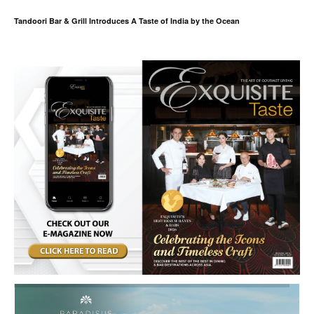
Tandoori Bar & Grill Introduces A Taste of India by the Ocean