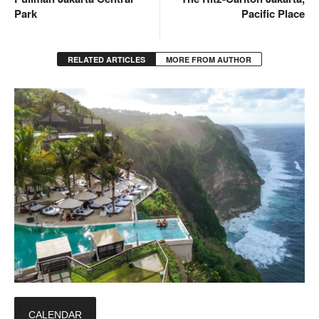
Park
Pacific Place
RELATED ARTICLES
MORE FROM AUTHOR
CALENDAR