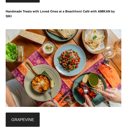
Handmade Treats with Loved Ones at a Beachfront Café with AMIKAN by
SIKI
GRAPEVINE