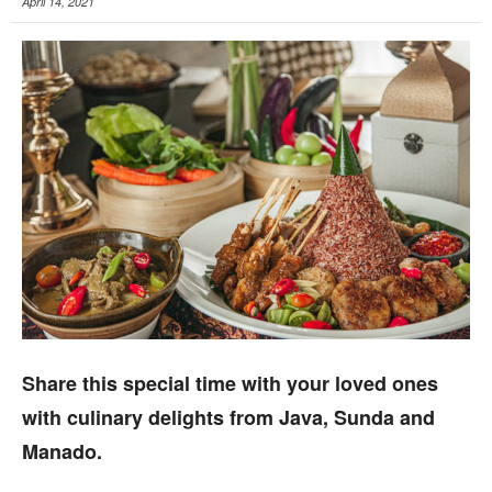
April 14, 2021
Share this special time with your loved ones
with culinary delights from Java, Sunda and
Manado.