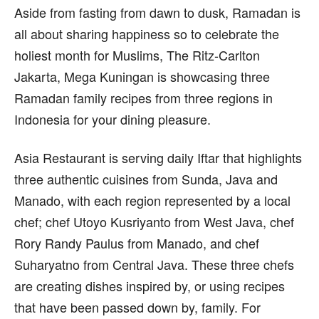
Aside from fasting from dawn to dusk, Ramadan is
all about sharing happiness so to celebrate the
holiest month for Muslims, The Ritz-Carlton
Jakarta, Mega Kuningan is showcasing three
Ramadan family recipes from three regions in
Indonesia for your dining pleasure.
Asia Restaurant is serving daily Iftar that highlights
three authentic cuisines from Sunda, Java and
Manado, with each region represented by a local
chef; chef Utoyo Kusriyanto from West Java, chef
Rory Randy Paulus from Manado, and chef
Suharyatno from Central Java. These three chefs
are creating dishes inspired by, or using recipes
that have been passed down by, family. For