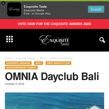
×
Exquisite Taste
Install
Exquisite Media
Free - In Google Play
VOTE NOW FOR THE EXQUISITE AWARDS 2026!
Home
Exquisite Awards
BALI
OMNIA Dayclub Bali
EXQUISITE AWARDS
BALI
BEST BEACH CLUB
EXTRAORDINARY DISHES
OMNIA Dayclub Bali
October 5, 2018