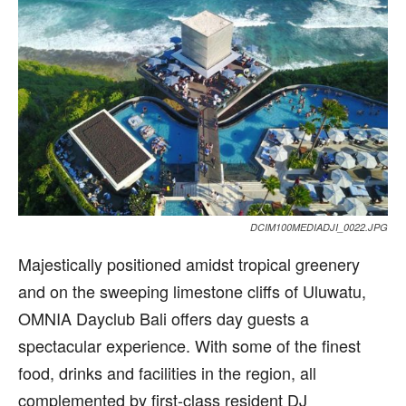
DCIM100MEDIADJI_0022.JPG
M
ajestically positioned amidst tropical greenery
and on the sweeping limestone cliffs of Uluwatu,
OMNIA Dayclub Bali offers day guests a
spectacular experience. With some of the finest
food, drinks and facilities in the region, all
complemented by first-class resident DJ