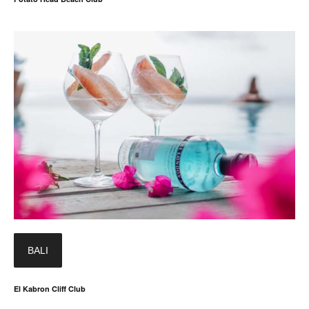
BALI
El Kabron Cliff Club