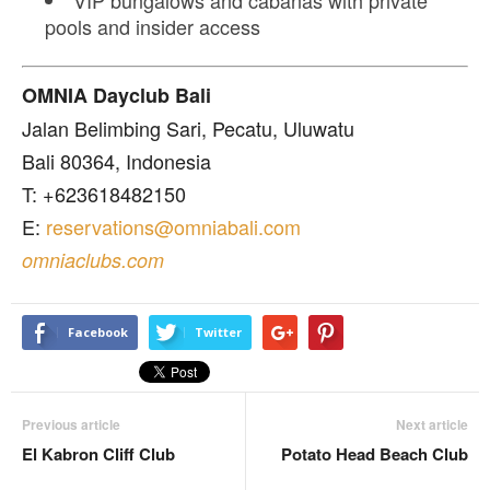
pools and insider access
OMNIA Dayclub Bali
Jalan Belimbing Sari, Pecatu, Uluwatu
Bali 80364, Indonesia
T: +623618482150
E:
reservations@omniabali.com
omniaclubs.com
Facebook
Twitter
Previous article
Next article
El Kabron Cliff Club
Potato Head Beach Club