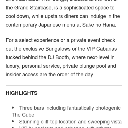
the Grand Staircase, is a sophisticated space to
cool down, while upstairs diners can indulge in the
contemporary Japanese menu at Sake no Hana.
For a select experience or a private event check
out the exclusive Bungalows or the VIP Cabanas
tucked behind the DJ Booth, where next-level in
luxury, personal service, private plunge pool and
insider access are the order of the day.
HIGHLIGHTS
Three bars including fantastically photogenic
The Cube
Stunning cliff-top location and sweeping vista
VIP bungalows and cabanas with private