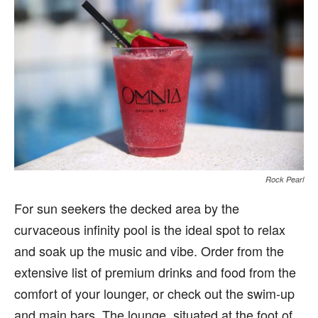
Rock Pearl
For sun seekers the decked area by the
curvaceous infinity pool is the ideal spot to relax
and soak up the music and vibe. Order from the
extensive list of premium drinks and food from the
comfort of your lounger, or check out the swim-up
and main bars. The lounge, situated at the foot of