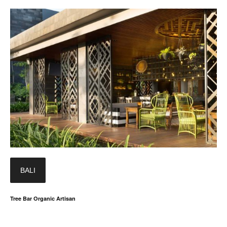
BALI
Tree Bar Organic Artisan