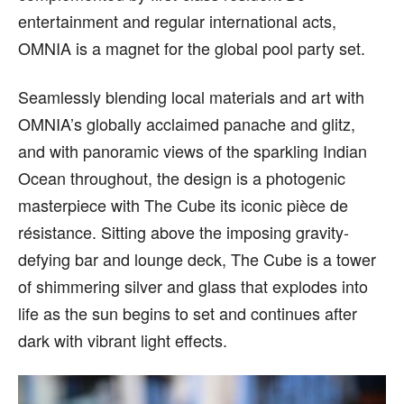
entertainment and regular international acts,
OMNIA is a magnet for the global pool party set.
Seamlessly blending local materials and art with
OMNIA’s globally acclaimed panache and glitz,
and with panoramic views of the sparkling Indian
Ocean throughout, the design is a photogenic
masterpiece with The Cube its iconic pièce de
résistance. Sitting above the imposing gravity-
defying bar and lounge deck, The Cube is a tower
of shimmering silver and glass that explodes into
life as the sun begins to set and continues after
dark with vibrant light effects.