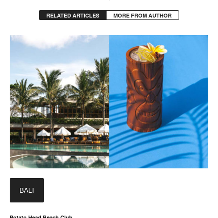
RELATED ARTICLES
MORE FROM AUTHOR
BALI
Potato Head Beach Club