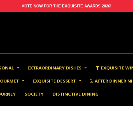
VOTE NOW FOR THE EXQUISITE AWARDS 2026!
RSONAL
EXTRAORDINARY DISHES
EXQUISITE WI
OURMET
EXQUISITE DESSERT
AFTER DINNER NI
OURNEY
SOCIETY
DISTINCTIVE DINING