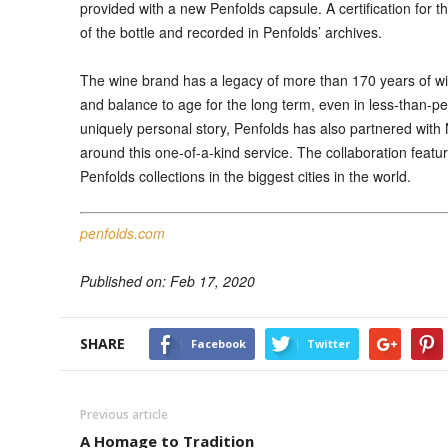
provided with a new Penfolds capsule. A certification for 
of the bottle and recorded in Penfolds’ archives.
The wine brand has a legacy of more than 170 years of wi
and balance to age for the long term, even in less-than-perf
uniquely personal story, Penfolds has also partnered with
around this one-of-a-kind service. The collaboration feat
Penfolds collections in the biggest cities in the world.
penfolds.com
Published on: Feb 17, 2020
SHARE
Facebook
Twitter
Previous article
A Homage to Tradition