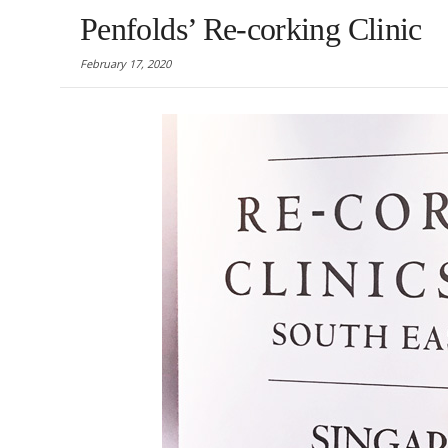
Penfolds’ Re-corking Clinic
February 17, 2020