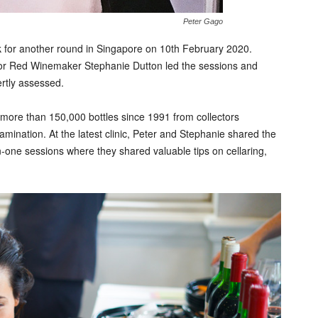
Peter Gago
k for another round in Singapore on 10th February 2020.
or Red Winemaker Stephanie Dutton led the sessions and
ertly assessed.
more than 150,000 bottles since 1991 from collectors
amination. At the latest clinic, Peter and Stephanie shared the
n-one sessions where they shared valuable tips on cellaring,