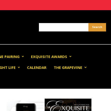
NE PAIRING
EXQUISITE AWARDS
GHT LIFE
CALENDAR
THE GRAPEVINE