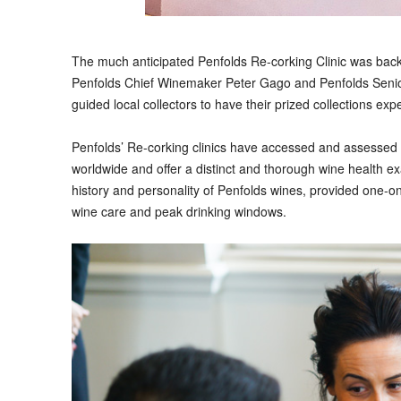
T
he much anticipated Penfolds Re-corking Clinic was bac
Penfolds Chief Winemaker Peter Gago and Penfolds Seni
guided local collectors to have their prized collections exp
Penfolds’ Re-corking clinics have accessed and assessed 
worldwide and offer a distinct and thorough wine health ex
history and personality of Penfolds wines, provided one-o
wine care and peak drinking windows.