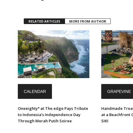
RELATED ARTICLES
MORE FROM AUTHOR
CALENDAR
GRAPEVINE
Oneeighty° at The edge Pays Tribute
Handmade Treat
to Indonesia’s Independence Day
at a Beachfront 
Through Merah Putih Soiree
SIKI