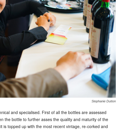
Stephanie Dutton
chnical and specialised. First of all the bottles are assessed
he bottle to further asses the quality and maturity of the
it is topped up with the most recent vintage, re-corked and