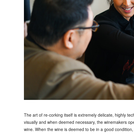
The art of re-corking itself is extremely delicate, highly te
visually and when deemed necessary, the winemakers open t
wine. When the wine is deemed to be in a good condition, 