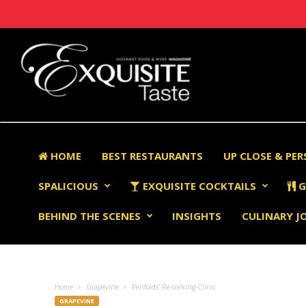
HOME
BEST RESTAURANTS
UP CLOSE & PE
SPALICIOUS
EXQUISITE COCKTAILS
G
BEHIND THE SCENES
INSIGHTS
CULINARY J
Home
Grapevine
Penfolds’ Re-corking Clinic
GRAPEVINE