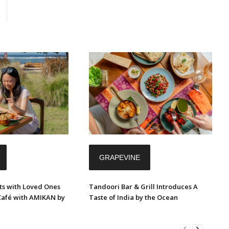
GRAPEVINE
s with Loved Ones
Tandoori Bar & Grill Introduces A
Café with AMIKAN by
Taste of India by the Ocean