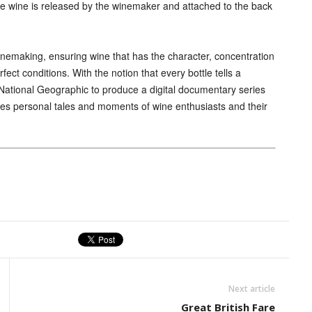
the wine is released by the winemaker and attached to the back
nemaking, ensuring wine that has the character, concentration
ect conditions. With the notion that every bottle tells a
 National Geographic to produce a digital documentary series
ures personal tales and moments of wine enthusiasts and their
Next article
Great British Fare