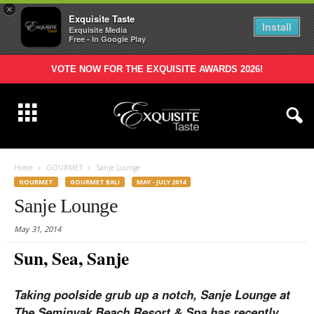
×
Exquisite Taste
Install
Exquisite Media
Free - In Google Play
VOTE NOW FOR THE EXQUISITE AWARDS 2026!
Home
GOURMET
Sanje Lounge
GOURMET
GOURMET BALI
MAY - JULY 2014
Sanje Lounge
May 31, 2014
Sun, Sea, Sanje
Taking poolside grub up a notch, Sanje Lounge at
The Seminyak Beach Resort & Spa has recently