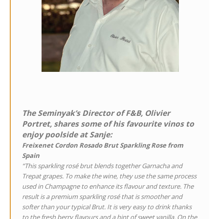
The Seminyak’s Director of F&B, Olivier
Portret, shares some of his favourite vinos to
enjoy poolside at Sanje:
Freixenet Cordon Rosado Brut Sparkling Rose from
Spain
“This sparkling rosé brut blends together Garnacha and
Trepat grapes. To make the wine, they use the same process
used in Champagne to enhance its flavour and texture. The
result is a premium sparkling rosé that is smoother and
softer than your typical Brut. It is very easy to drink thanks
to the fresh berry flavours and a hint of sweet vanilla. On the