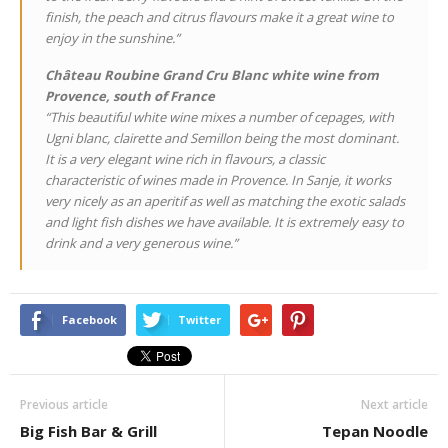
finish, the peach and citrus flavours make it a great wine to
enjoy in the sunshine.”
Château Roubine Grand Cru Blanc white wine from
Provence, south of France
“This beautiful white wine mixes a number of cepages, with
Ugni blanc, clairette and Semillon being the most dominant.
It is a very elegant wine rich in flavours, a classic
characteristic of wines made in Provence. In Sanje, it works
very nicely as an aperitif as well as matching the exotic salads
and light fish dishes we have available. It is extremely easy to
drink and a very generous wine.”
Facebook
Twitter
Previous article
Next article
Big Fish Bar & Grill
Tepan Noodle