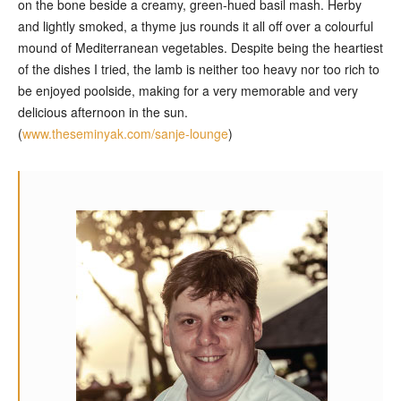
on the bone beside a creamy, green-hued basil mash. Herby
and lightly smoked, a thyme jus rounds it all off over a colourful
mound of Mediterranean vegetables. Despite being the heartiest
of the dishes I tried, the lamb is neither too heavy nor too rich to
be enjoyed poolside, making for a very memorable and very
delicious afternoon in the sun.
(
www.theseminyak.com/sanje-lounge
)