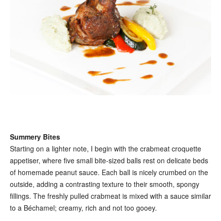
Summery Bites
Starting on a lighter note, I begin with the crabmeat croquette
appetiser, where five small bite-sized balls rest on delicate beds
of homemade peanut sauce. Each ball is nicely crumbed on the
outside, adding a contrasting texture to their smooth, spongy
fillings. The freshly pulled crabmeat is mixed with a sauce similar
to a Béchamel; creamy, rich and not too gooey.