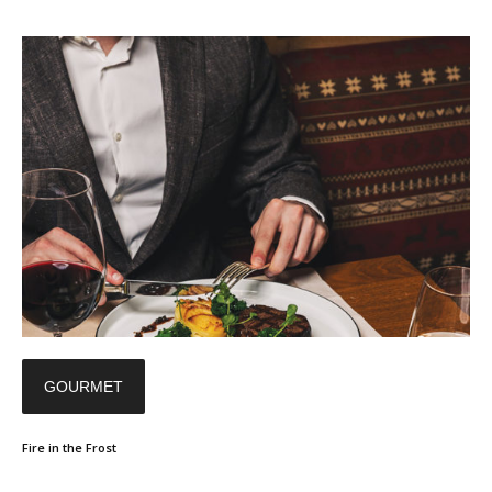
GOURMET
Fire in the Frost