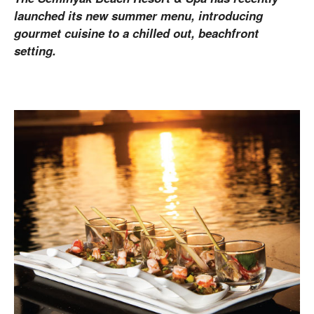
launched its new summer menu, introducing
gourmet cuisine to a chilled out, beachfront
setting.