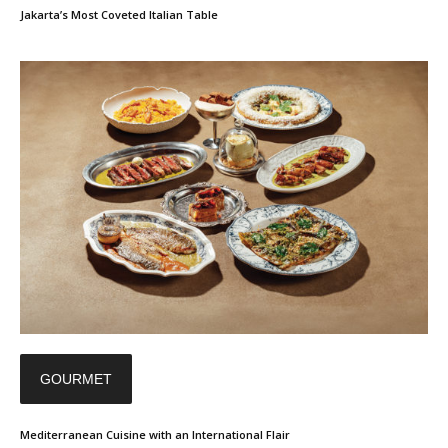
Jakarta’s Most Coveted Italian Table
GOURMET
Mediterranean Cuisine with an International Flair