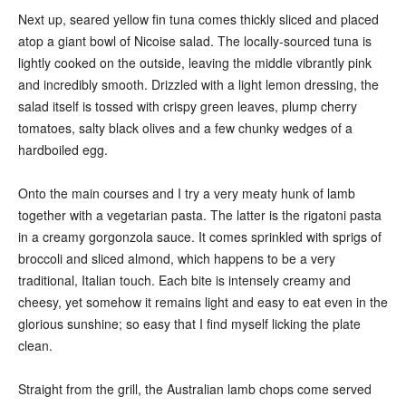
Next up, seared yellow fin tuna comes thickly sliced and placed
atop a giant bowl of Nicoise salad. The locally-sourced tuna is
lightly cooked on the outside, leaving the middle vibrantly pink
and incredibly smooth. Drizzled with a light lemon dressing, the
salad itself is tossed with crispy green leaves, plump cherry
tomatoes, salty black olives and a few chunky wedges of a
hardboiled egg.
Onto the main courses and I try a very meaty hunk of lamb
together with a vegetarian pasta. The latter is the rigatoni pasta
in a creamy gorgonzola sauce. It comes sprinkled with sprigs of
broccoli and sliced almond, which happens to be a very
traditional, Italian touch. Each bite is intensely creamy and
cheesy, yet somehow it remains light and easy to eat even in the
glorious sunshine; so easy that I find myself licking the plate
clean.
Straight from the grill, the Australian lamb chops come served