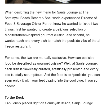
When designing the new menu for Sanje Lounge at The
Seminyak Beach Resort & Spa, world-experienced Director of
Food & Beverage Olivier Portret knew he wanted to tick off two
things: first he wanted to create a delicious selection of
Mediterranean-inspired gourmet cuisine, and second, he
wanted each and every dish to match the poolside vibe of the al
fresco restaurant.
For some, the two are mutually exclusive. How can poolside
food be described as gourmet cuisine? Well, at Sanje Lounge,
each dish is flawlessly curated, artistically presented and every
bite is totally scrumptious. And the food is so “poolside” you can
even enjoy it with your feet dipping into the cool blue, if you so
choose…
To the Deck
Fabulously placed right on Seminyak Beach, Sanje Lounge