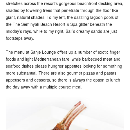
stretches across the resort’s gorgeous beachfront decking area,
shaded by towering trees that penetrate through the floor like
giant, natural shades. To my left, the dazzling lagoon pools of
the The Seminyak Beach Resort & Spa glitter beneath the
midday’s rays, while to my right, Bali’s creamy sands are just
footsteps away.
The menu at Sanje Lounge offers up a number of exotic finger
foods and light Mediterranean fare, while barbecued meat and
seafood dishes please hungrier appetites looking for something
more substantial. There are also gourmet pizzas and pastas,
appetisers and desserts, so there is always the option to lunch
the day away with a multiple course meal.