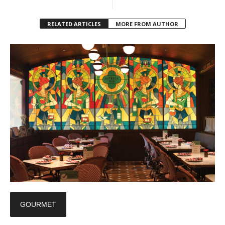
RELATED ARTICLES
MORE FROM AUTHOR
GOURMET