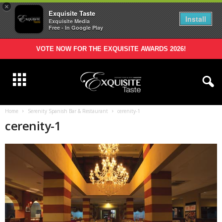
×
Exquisite Taste
Install
Exquisite Media
Free - In Google Play
VOTE NOW FOR THE EXQUISITE AWARDS 2026!
Home
Serenity Spanish Bar & Restaurant
cerenity-1
cerenity-1