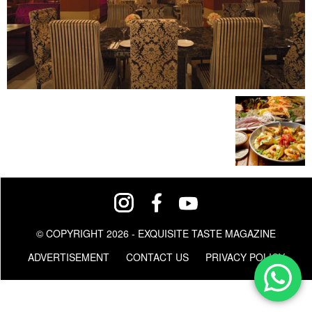
© COPYRIGHT 2026 - EXQUISITE TASTE MAGAZINE
ADVERTISEMENT
CONTACT US
PRIVACY POLICY