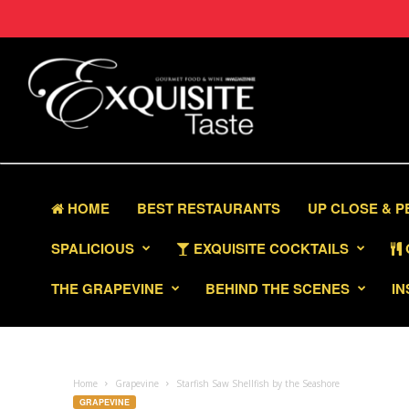
HOME
BEST RESTAURANTS
UP CLOSE & 
SPALICIOUS
EXQUISITE COCKTAILS
THE GRAPEVINE
BEHIND THE SCENES
IN
Home
Grapevine
Starfish Saw Shellfish by the Seashore
GRAPEVINE