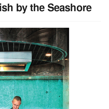
fish by the Seashore