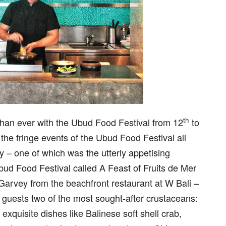
th
than ever with the Ubud Food Festival from 12
to
the fringe events of the Ubud Food Festival all
cy – one of which was the utterly appetising
bud Food Festival called A Feast of Fruits de Mer
Garvey from the beachfront restaurant at W Bali –
guests two of the most sought-after crustaceans:
exquisite dishes like Balinese soft shell crab,