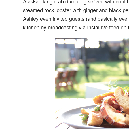
Alaskan king crab dumpling served with confi
steamed rock lobster with ginger and black p
Ashley even invited guests (and basically eve
kitchen by broadcasting via InstaLive feed on 