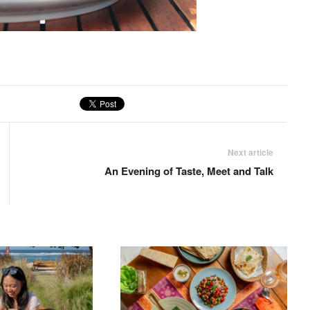
Next article
An Evening of Taste, Meet and Talk