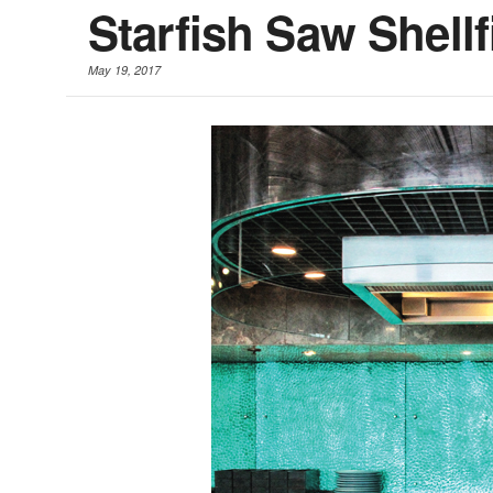
Starfish Saw Shell
May 19, 2017