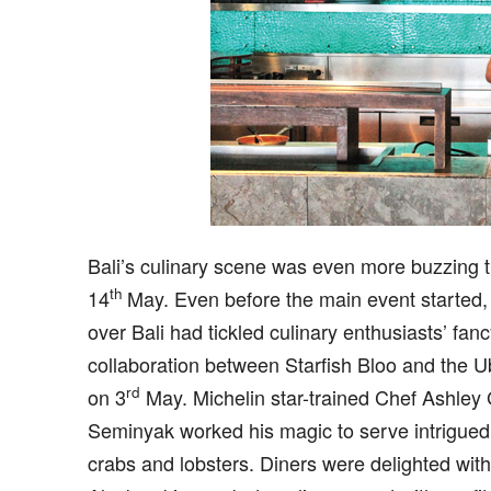
B
ali’s culinary scene was even more buzzing 
th
14
May. Even before the main event started, 
over Bali had tickled culinary enthusiasts’ fan
collaboration between Starfish Bloo and the U
rd
on 3
May. Michelin star-trained Chef Ashley 
Seminyak worked his magic to serve intrigued 
crabs and lobsters. Diners were delighted with 