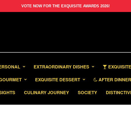
VOTE NOW FOR THE EXQUISITE AWARDS 2026!
PERSONAL
EXTRAORDINARY DISHES
EXQUISITE
GOURMET
EXQUISITE DESSERT
AFTER DINNER 
SIGHTS
CULINARY JOURNEY
SOCIETY
DISTINCTIV