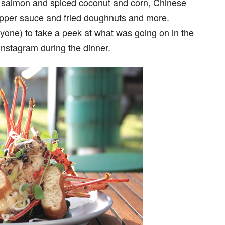
t salmon and spiced coconut and corn, Chinese
epper sauce and fried doughnuts and more.
ryone) to take a peek at what was going on in the
Instagram during the dinner.