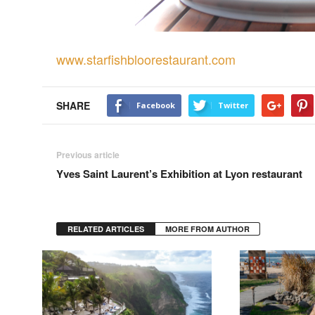
www.starfishbloorestaurant.com
SHARE
Facebook
Twitter
Previous article
Yves Saint Laurent’s Exhibition at Lyon restaurant
RELATED ARTICLES
MORE FROM AUTHOR