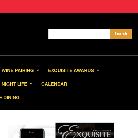
 WINE PAIRING
EXQUISITE AWARDS
NIGHT LIFE
CALENDAR
E DINING