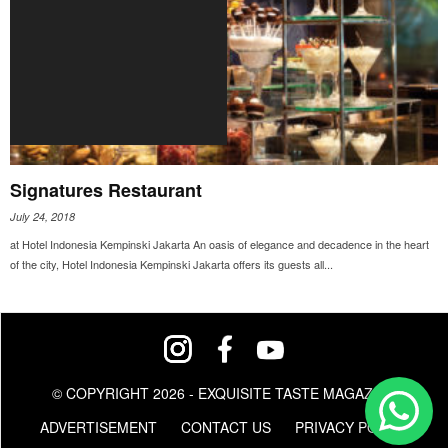
Signatures Restaurant
July 24, 2018
at Hotel Indonesia Kempinski Jakarta An oasis of elegance and decadence in the heart
of the city, Hotel Indonesia Kempinski Jakarta offers its guests all...
© COPYRIGHT 2026 - EXQUISITE TASTE MAGAZINE
ADVERTISEMENT
CONTACT US
PRIVACY POLICY