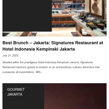
Best Brunch – Jakarta: Signatures Restaurant at
Hotel Indonesia Kempinski Jakarta
July 21, 2023
Situated within the prestigious Hotel Indonesia Kempinski Jakarta, Signatures
Restaurant beckons guests to embark on an extraordinary culinary adventure that
surpasses all expectations. With...
GOURMET
JAKARTA