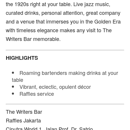
the 1920s right at your table. Live jazz music,
curated drinks, personal attention, great company
and a venue that immerses you in the Golden Era
with timeless elegance makes any visit to The
Writers Bar memorable.
HIGHLIGHTS
Roaming bartenders making drinks at your
table
Vibrant, eclectic, opulent décor
Raffles service
The Writers Bar
Raffles Jakarta
Ciputra World 1, Jalan Prof. Dr. Satrio