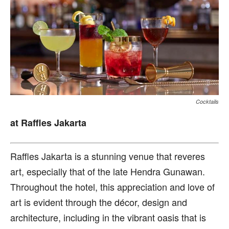
Cocktails
at Raffles Jakarta
R
affles Jakarta is a stunning venue that reveres
art, especially that of the late Hendra Gunawan.
Throughout the hotel, this appreciation and love of
art is evident through the décor, design and
architecture, including in the vibrant oasis that is