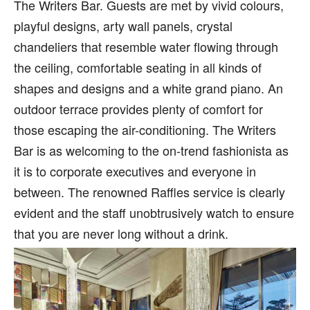
The Writers Bar. Guests are met by vivid colours,
playful designs, arty wall panels, crystal
chandeliers that resemble water flowing through
the ceiling, comfortable seating in all kinds of
shapes and designs and a white grand piano. An
outdoor terrace provides plenty of comfort for
those escaping the air-conditioning. The Writers
Bar is as welcoming to the on-trend fashionista as
it is to corporate executives and everyone in
between. The renowned Raffles service is clearly
evident and the staff unobtrusively watch to ensure
that you are never long without a drink.