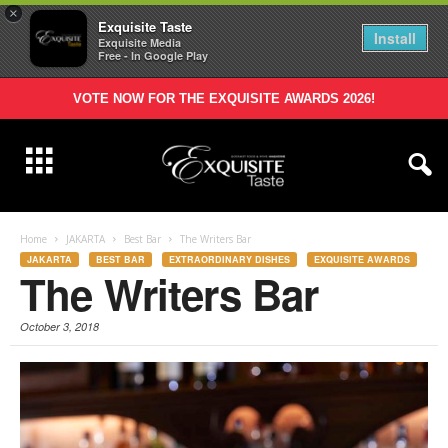
×
Exquisite Taste
Install
Exquisite Media
Free - In Google Play
VOTE NOW FOR THE EXQUISITE AWARDS 2026!
Home
JAKARTA
Best Bar
The Writers Bar
JAKARTA
BEST BAR
EXTRAORDINARY DISHES
EXQUISITE AWARDS
The Writers Bar
October 3, 2018