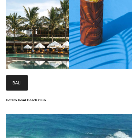
BALI
Potato Head Beach Club