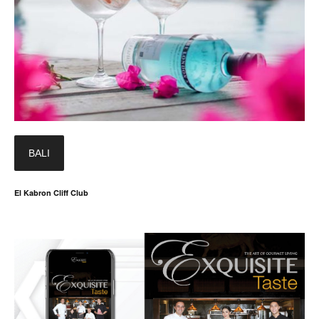
BALI
El Kabron Cliff Club