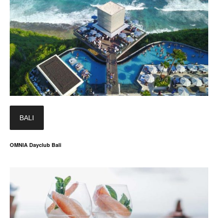
BALI
OMNIA Dayclub Bali