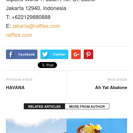
Jakarta 12940, Indonesia
T: +622129880888
E:
jakarta@raffles.com
raffles.com
Facebook
Twitter
Previous article
Next article
HAVANA
Ah Yat Abalone
RELATED ARTICLES
MORE FROM AUTHOR