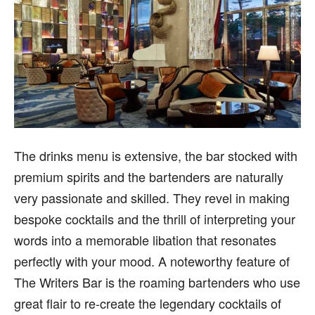
The drinks menu is extensive, the bar stocked with
premium spirits and the bartenders are naturally
very passionate and skilled. They revel in making
bespoke cocktails and the thrill of interpreting your
words into a memorable libation that resonates
perfectly with your mood. A noteworthy feature of
The Writers Bar is the roaming bartenders who use
great flair to re-create the legendary cocktails of