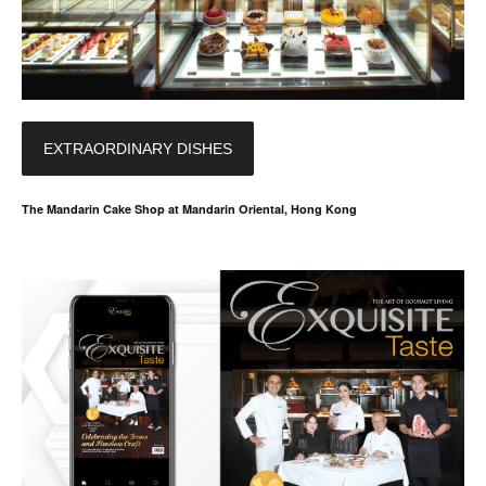
EXTRAORDINARY DISHES
The Mandarin Cake Shop at Mandarin Oriental, Hong Kong