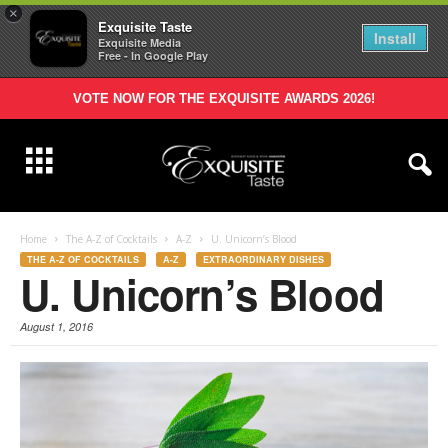
×
Exquisite Taste
Install
Exquisite Media
Free - In Google Play
VOTE NOW FOR THE EXQUISITE AWARDS 2026!
Home
The A-Z of Cocktails
A-Z
U. Unicorn’s Blood
THE A-Z OF COCKTAILS
A-Z
EXTRAORDINARY DISHES
U. Unicorn’s Blood
August 1, 2016