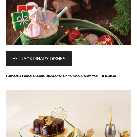
EXTRAORDINARY DISHES
Fantastic Feast: Classic Dishes for Christmas & New Year – 8 Dishes