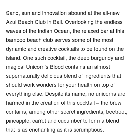
Sand, sun and innovation abound at the all-new
Azul Beach Club in Bali. Overlooking the endless
waves of the Indian Ocean, the relaxed bar at this
bamboo beach club serves some of the most
dynamic and creative cocktails to be found on the
island. One such cocktail, the deep burgundy and
magical Unicorn’s Blood contains an almost
supernaturally delicious blend of ingredients that
should work wonders for your health on top of
everything else. Despite its name, no unicorns are
harmed in the creation of this cocktail – the brew
contains, among other secret ingredients, beetroot,
pineapple, carrot and cucumber to form a blend
that is as enchanting as it is scrumptious.