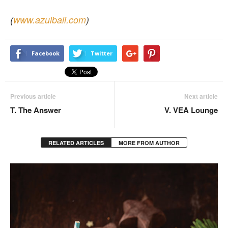
(
www.azulbali.com
)
Facebook
Twitter
Previous article
Next article
T. The Answer
V. VEA Lounge
RELATED ARTICLES
MORE FROM AUTHOR