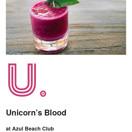
Unicorn’s Blood
at Azul Beach Club