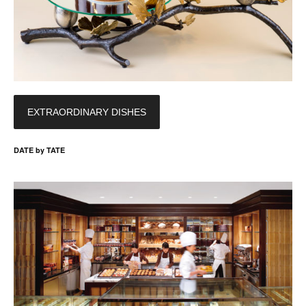
EXTRAORDINARY DISHES
DATE by TATE