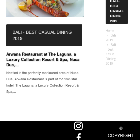
BALI -
BEST
CASUAL
DINING
2019
Home
BALI - BEST CASUAL DINING
Bali
2019
2019
Bali
- Best
Arwana Restaurant at The Laguna, a
Casual
Luxury Collection Resort & Spa, Nusa
Dining
2019
Dua,...
Nestled in the perfectly manicured area of Nusa
Dua, Arwana Restaurant is part of the five-star
hotel, The Laguna, a Luxury Collection Resort &
Spa,...
©
COPYRIGHT