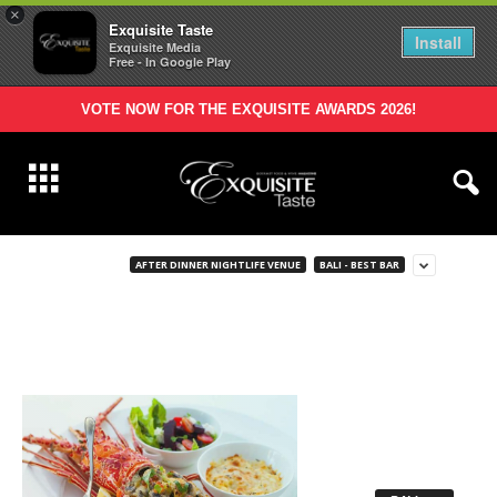
×
Exquisite Taste
Install
Exquisite Media
Free - In Google Play
VOTE NOW FOR THE EXQUISITE AWARDS 2026!
AFTER DINNER NIGHTLIFE VENUE
BALI - BEST BAR