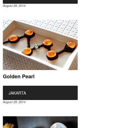
August 28, 2014
Golden Pearl
JAKARTA
August 28, 2014