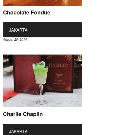
Chocolate Fondue
JAKARTA
August 28, 2014
Charlie Chaplin
JAKARTA