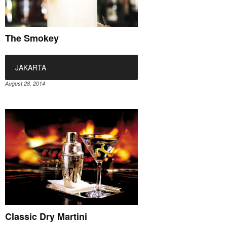
The Smokey
JAKARTA
August 28, 2014
Classic Dry Martini