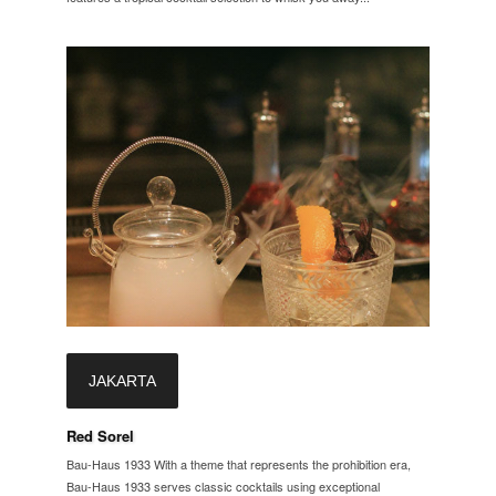
JAKARTA
Red Sorel
Bau-Haus 1933 With a theme that represents the prohibition era,
Bau-Haus 1933 serves classic cocktails using exceptional