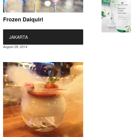
Frozen Daiquiri
JAKARTA
August 28, 2014