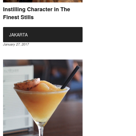
Instilling Character in The
Finest Stills
JAKARTA
January 27, 2017