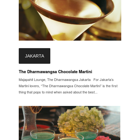
JAKARTA
The Dharmawangsa Chocolate Martini
Majapahit Lounge, The Dharmawangsa Jakarta For Jakarta’s
Martini lovers, “The Dharmawangsa Chocolate Martini” is the first
thing that pops to mind when asked about the best...