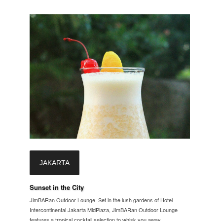
JAKARTA
Sunset in the City
JimBARan Outdoor Lounge Set in the lush gardens of Hotel
Intercontinental Jakarta MidPlaza, JimBARan Outdoor Lounge
features a tropical cocktail selection to whisk you away...