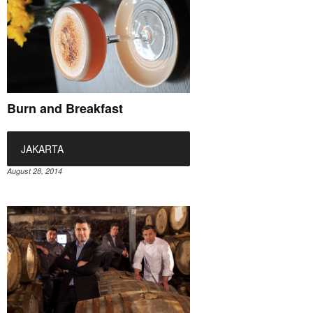
Burn and Breakfast
JAKARTA
August 28, 2014