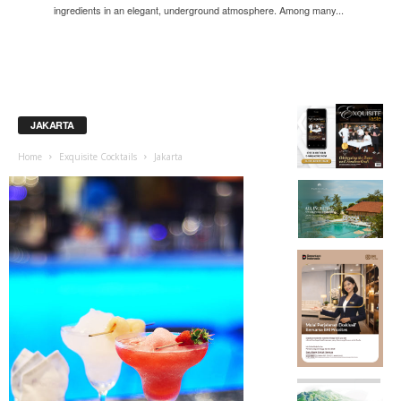
ingredients in an elegant, underground atmosphere. Among many...
JAKARTA
Home
Exquisite Cocktails
Jakarta