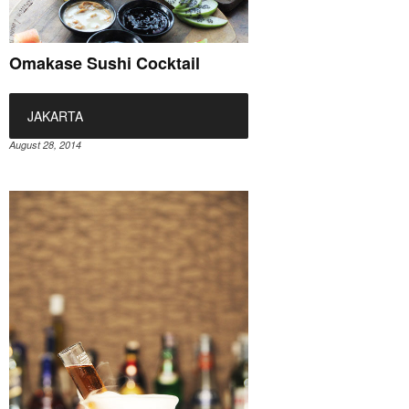
Omakase Sushi Cocktail
JAKARTA
August 28, 2014