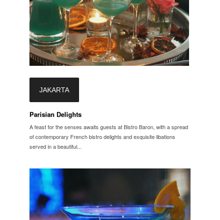
JAKARTA
Parisian Delights
A feast for the senses awaits guests at Bistro Baron, with a spread
of contemporary French bistro delights and exquisite libations
served in a beautiful...