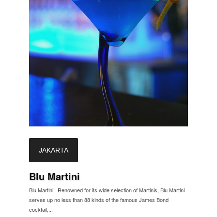
JAKARTA
Blu Martini
Blu Martini Renowned for its wide selection of Martinis, Blu Martini
serves up no less than 88 kinds of the famous James Bond
cocktail,...