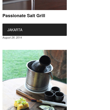
Passionate Salt Grill
JAKARTA
August 28, 2014