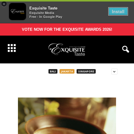
×
Exquisite Taste
Install
Exquisite Media
Free - In Google Play
VOTE NOW FOR THE EXQUISITE AWARDS 2026!
BALI
JAKARTA
SINGAPORE