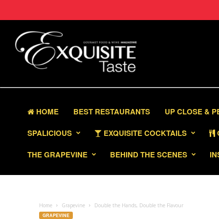
HOME
BEST RESTAURANTS
UP CLOSE & 
SPALICIOUS
EXQUISITE COCKTAILS
THE GRAPEVINE
BEHIND THE SCENES
IN
Home
Grapevine
Double the Hands, Double the Flavour
GRAPEVINE