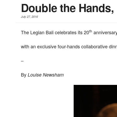
Double the Hands, 
July 27, 2016
th
The Legian Bali celebrates its 20
anniversar
with an exclusive four-hands collaborative dinn
–
By
Louise Newsham