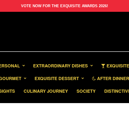
VOTE NOW FOR THE EXQUISITE AWARDS 2026!
PERSONAL
EXTRAORDINARY DISHES
EXQUISITE
GOURMET
EXQUISITE DESSERT
AFTER DINNER 
SIGHTS
CULINARY JOURNEY
SOCIETY
DISTINCTIV