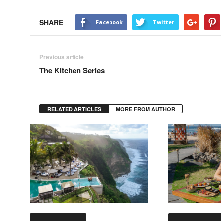
SHARE
Facebook
Twitter
Previous article
The Kitchen Series
RELATED ARTICLES
MORE FROM AUTHOR