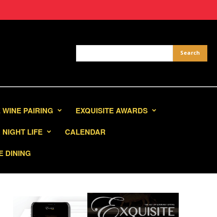
 WINE PAIRING
EXQUISITE AWARDS
NIGHT LIFE
CALENDAR
E DINING