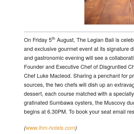
th
O
n Friday 5
August, The Legian Bali is celebr
and exclusive gourmet event at its signature 
and gastronomic evening will see a collaborati
Founder and Executive Chef of Disgruntled Ch
Chef Luke Macleod. Sharing a penchant for pre
sources, the two chefs will dish up an extrav
dessert, each course matched with a specially
gratinated Sumbawa oysters, the Muscovy duck
begins at 6.30PM. To book your seat email re
(
www.lhm-hotels.com
)