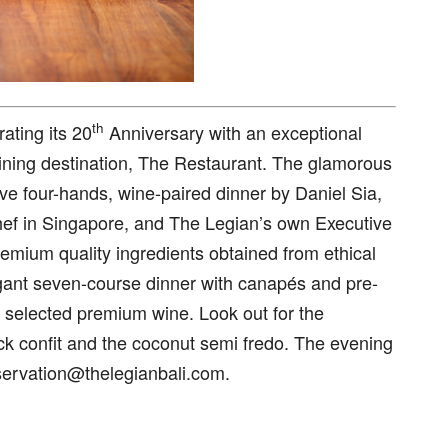
th
ating its 20
Anniversary with an exceptional
dining destination, The Restaurant. The glamorous
ve four-hands, wine-paired dinner by Daniel Sia,
ef in Singapore, and The Legian’s own Executive
mium quality ingredients obtained from ethical
agant seven-course dinner with canapés and pre-
 selected premium wine. Look out for the
 confit and the coconut semi fredo. The evening
servation@thelegianbali.com.