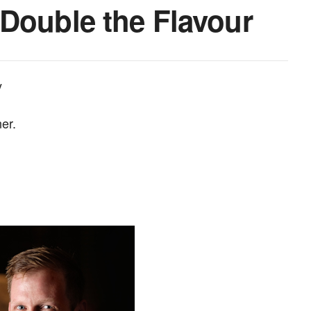
Double the Flavour
y
er.