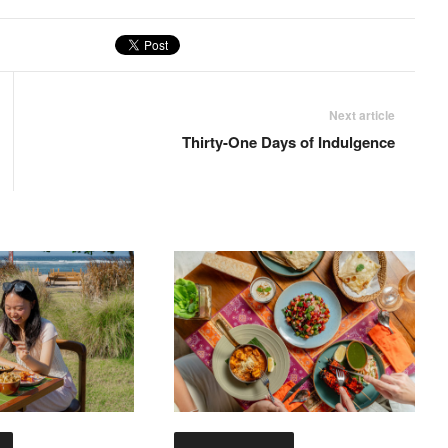
Next article
Thirty-One Days of Indulgence