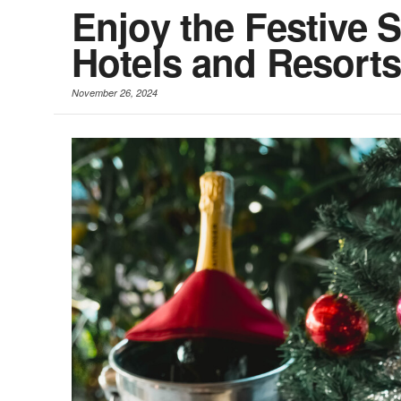
Enjoy the Festive S
Hotels and Resort
November 26, 2024