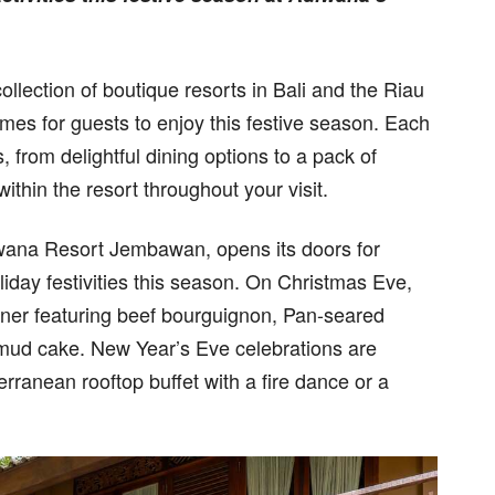
lection of boutique resorts in Bali and the Riau
mmes for guests to enjoy this festive season. Each
, from delightful dining options to a pack of
ithin the resort throughout your visit.
iwana Resort Jembawan, opens its doors for
day festivities this season. On Christmas Eve,
nner featuring beef bourguignon, Pan-seared
 mud cake. New Year’s Eve celebrations are
rranean rooftop buffet with a fire dance or a