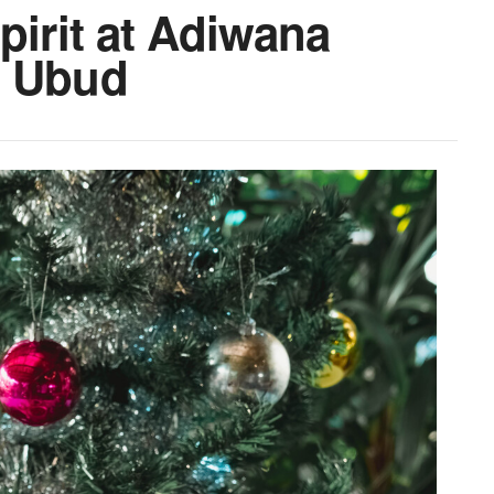
pirit at Adiwana
s Ubud