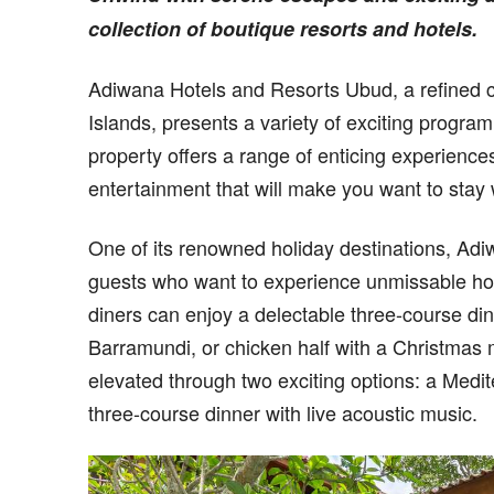
collection of boutique resorts and hotels.
Adiwana Hotels and Resorts Ubud, a refined col
Islands, presents a variety of exciting progra
property offers a range of enticing experiences
entertainment that will make you want to stay w
One of its renowned holiday destinations, Ad
guests who want to experience unmissable holi
diners can enjoy a delectable three-course di
Barramundi, or chicken half with a Christmas
elevated through two exciting options: a Medite
three-course dinner with live acoustic music.