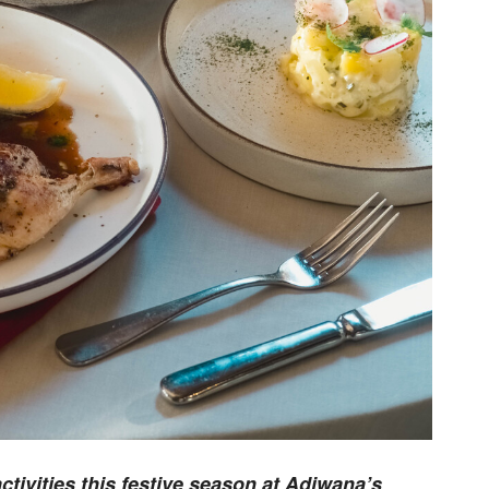
tivities this festive season at Adiwana’s