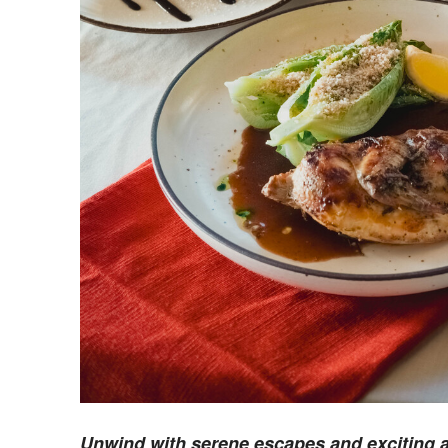
Unwind with serene escapes and exciting ac