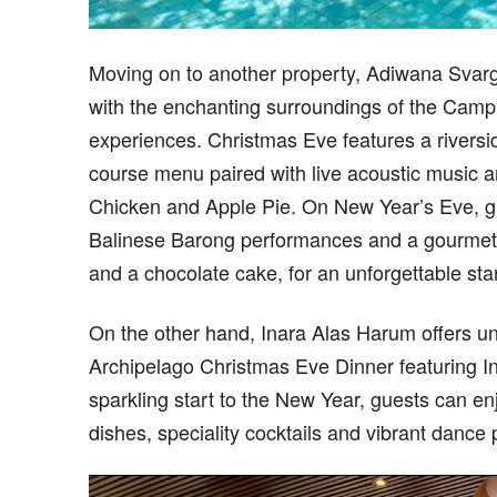
Moving on to another property, Adiwana Svarg
with the enchanting surroundings of the Camp
experiences. Christmas Eve features a riversi
course menu paired with live acoustic music an
Chicken and Apple Pie. On New Year’s Eve, gu
Balinese Barong performances and a gourmet 
and a chocolate cake, for an unforgettable sta
On the other hand, Inara Alas Harum offers unf
Archipelago Christmas Eve Dinner featuring In
sparkling start to the New Year, guests can enj
dishes, speciality cocktails and vibrant dance