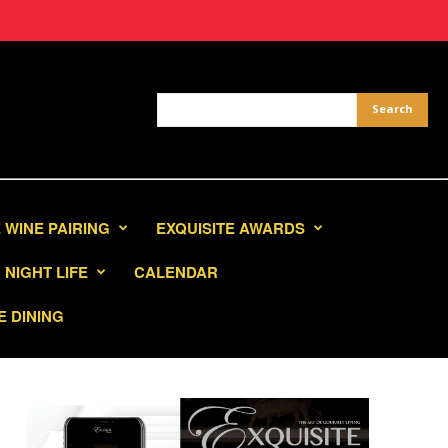
 WINE PAIRING
EXQUISITE AWARDS
NIGHT LIFE
CALENDAR
E DINING