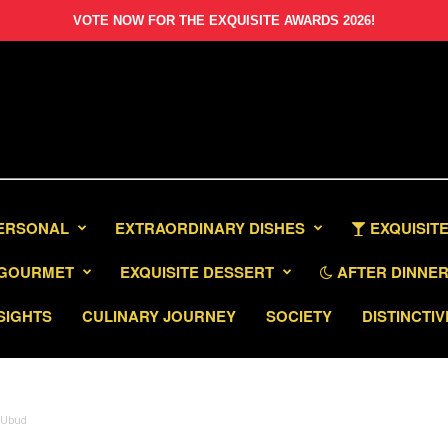
VOTE NOW FOR THE EXQUISITE AWARDS 2026!
PERSONAL
EXTRAORDINARY DISHES
EXQUISITE
GOURMET
EXQUISITE DESSERT
AFTER DINNER 
SIGHTS
CULINARY JOURNEY
SOCIETY
DISTINCTIV
s Ubud