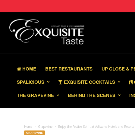
HOME
BEST RESTAURANTS
UP CLOSE & 
SPALICIOUS
EXQUISITE COCKTAILS
THE GRAPEVINE
BEHIND THE SCENES
IN
Home
Grapevine
Enjoy the Festive Spirit at Adiwana Hotels and Resort
GRAPEVINE