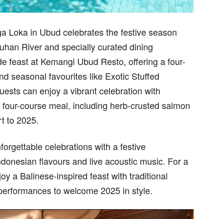
a Loka in Ubud celebrates the festive season
uhan River and specially curated dining
de feast at Kemangi Ubud Resto, offering a four-
d seasonal favourites like Exotic Stuffed
ests can enjoy a vibrant celebration with
four-course meal, including herb-crusted salmon
rt to 2025.
orgettable celebrations with a festive
donesian flavours and live acoustic music. For a
oy a Balinese-inspired feast with traditional
 performances to welcome 2025 in style.