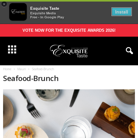
×
Exquisite Taste
Install
Exquisite Media
Free - In Google Play
VOTE NOW FOR THE EXQUISITE AWARDS 2026!
Home
Mauri
Seafood-Brunch
Seafood-Brunch