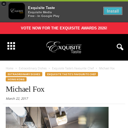
×
Exquisite Taste
Install
Exquisite Media
Free - In Google Play
VOTE NOW FOR THE EXQUISITE AWARDS 2026!
Home
Extraordinary Dishes
Exquisite Taste's Favourite Chef
Michael Fox
EXTRAORDINARY DISHES
EXQUISITE TASTE'S FAVOURITE CHEF
HONG KONG
Michael Fox
March 22, 2017