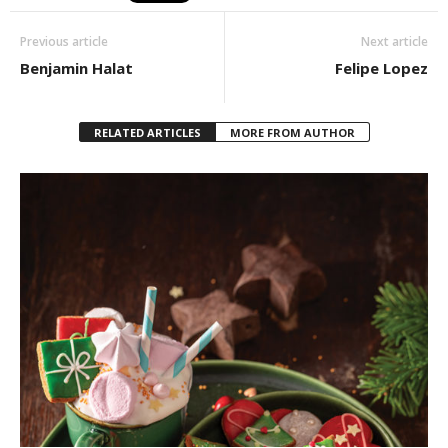
Previous article
Next article
Benjamin Halat
Felipe Lopez
RELATED ARTICLES
MORE FROM AUTHOR