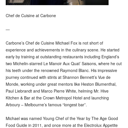
Chef de Cuisine at Carbone
—
Carbone’s Chef de Cuisine Michael Fox is not short of
experience and achievements in the culinary scene. He started
early by training at outstanding restaurants including England’s
two Michelin-starred Le Manoir Aux Quat’ Saisons, where he cut
his teeth under the renowned Raymond Blanc. His impressive
journey continued with stints at Shannon Bennett’s Vue de
Monde, working under great mentors like Heston Blumenthal,
Paul Liebrandt and Marco Pierre White, helming Mr. Hive
Kitchen & Bar at the Crown Metropol Hotel and launching
Arboury – Melbourne’s famous “longest bar”.
Michael was named Young Chef of the Year by The Age Good
Food Guide in 2011, and once more at the Electrolux Appetite