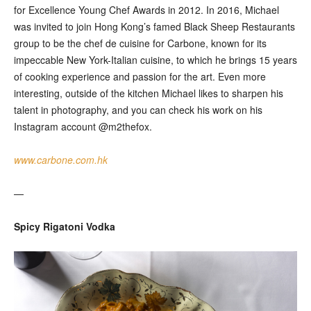
for Excellence Young Chef Awards in 2012. In 2016, Michael
was invited to join Hong Kong’s famed Black Sheep Restaurants
group to be the chef de cuisine for Carbone, known for its
impeccable New York-Italian cuisine, to which he brings 15 years
of cooking experience and passion for the art. Even more
interesting, outside of the kitchen Michael likes to sharpen his
talent in photography, and you can check his work on his
Instagram account @m2thefox.
www.carbone.com.hk
—
Spicy Rigatoni Vodka