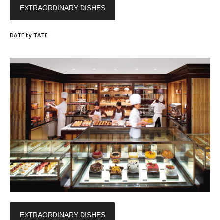
EXTRAORDINARY DISHES
DATE by TATE
EXTRAORDINARY DISHES