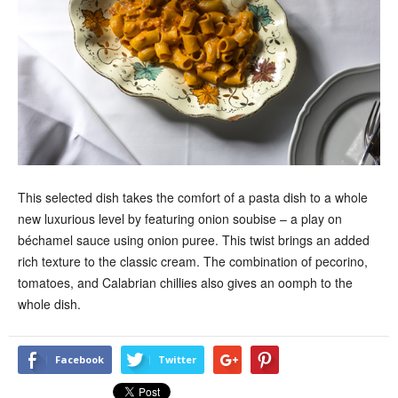
This selected dish takes the comfort of a pasta dish to a whole
new luxurious level by featuring onion soubise – a play on
béchamel sauce using onion puree. This twist brings an added
rich texture to the classic cream. The combination of pecorino,
tomatoes, and Calabrian chillies also gives an oomph to the
whole dish.
Facebook
Twitter