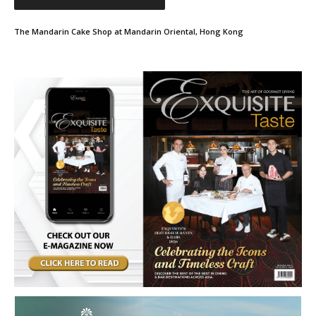
The Mandarin Cake Shop at Mandarin Oriental, Hong Kong