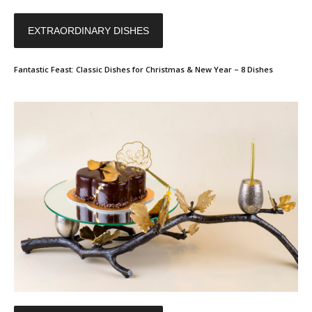
EXTRAORDINARY DISHES
Fantastic Feast: Classic Dishes for Christmas & New Year – 8 Dishes