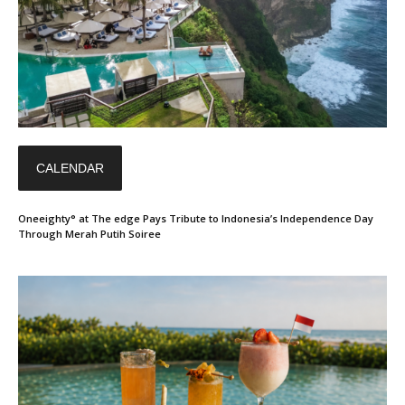
CALENDAR
Oneeighty° at The edge Pays Tribute to Indonesia’s Independence Day
Through Merah Putih Soiree