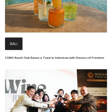
BALI
COMO Beach Club Raises a Toast to Indonesia with Flavours of Freedom