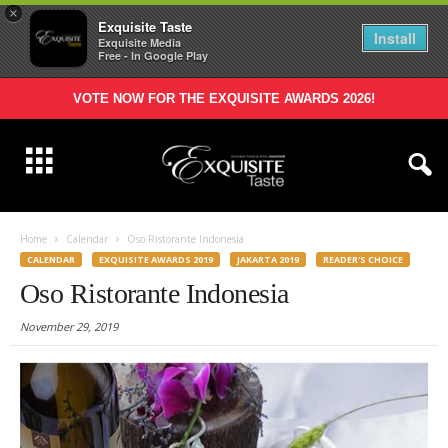
×
Exquisite Taste
Install
Exquisite Media
Free - In Google Play
VOTE NOW FOR THE EXQUISITE AWARDS 2026!
Home
Calendar
Oso Ristorante Indonesia
CALENDAR
EXQUISITE AWARDS 2019
JAKARTA 2019
READER'S CHOICE
Oso Ristorante Indonesia
November 29, 2019