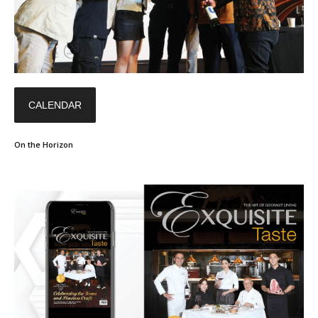
CALENDAR
On the Horizon