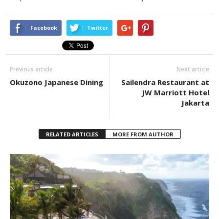
Facebook
Twitter
Previous article
Next article
Okuzono Japanese Dining
Sailendra Restaurant at
JW Marriott Hotel
Jakarta
RELATED ARTICLES
MORE FROM AUTHOR