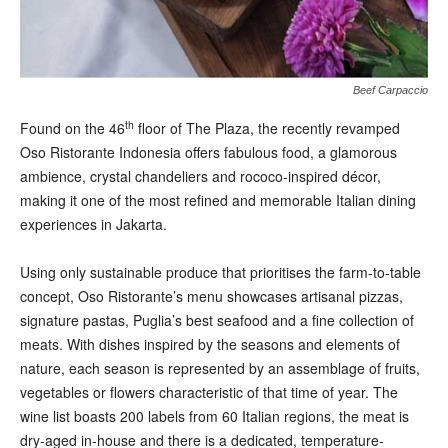
Beef Carpaccio
th
F
ound on the 46
floor of The Plaza, the recently revamped
Oso Ristorante Indonesia offers fabulous food, a glamorous
ambience, crystal chandeliers and rococo-inspired décor,
making it one of the most refined and memorable Italian dining
experiences in Jakarta.
Using only sustainable produce that prioritises the farm-to-
table
concept, Oso Ristorante’s menu showcases artisanal pizzas,
signature pastas, Puglia’s best seafood and a fine collection of
meats. With dishes inspired by the seasons and elements of
nature, each season is represented by an assemblage of fruits,
vegetables or flowers characteristic of that time of year. The
wine list boasts 200 labels from 60 Italian regions, the meat is
dry-aged in-house and there is a dedicated, temperature-