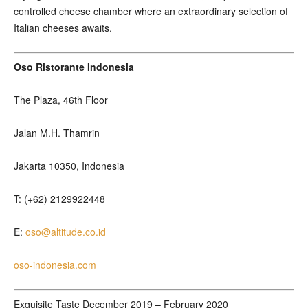
controlled cheese chamber where an extraordinary selection of
Italian cheeses awaits.
Oso Ristorante Indonesia
The Plaza, 46th Floor
Jalan M.H. Thamrin
Jakarta 10350, Indonesia
T: (+62) 2129922448
E:
oso@altitude.co.id
oso-indonesia.com
Exquisite Taste December 2019 – February 2020