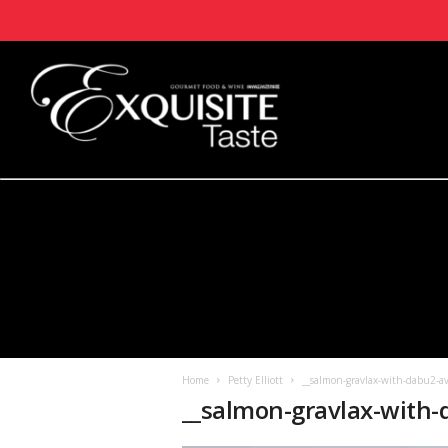
Home
Petty Elliott
__salmon-gravlax-with-dabu2-av
__salmon-gravlax-with-