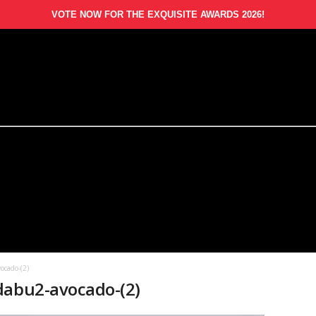
VOTE NOW FOR THE EXQUISITE AWARDS 2026!
ocado-(2)
dabu2-avocado-(2)