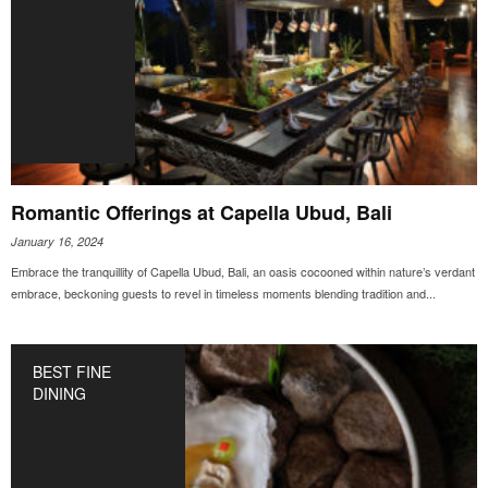
Romantic Offerings at Capella Ubud, Bali
January 16, 2024
Embrace the tranquillity of Capella Ubud, Bali, an oasis cocooned within nature’s verdant
embrace, beckoning guests to revel in timeless moments blending tradition and...
BEST FINE
DINING