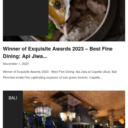
Winner of Exquisite Awards 2023 – Best Fine
Dining: Api Jiwa...
November 1, 2023
Winner of Exquisite Awards 2023 - Best Fine Dining: Api Jiwa at Capella Ubud, Bali
Perched amidst the captivating expanse of lush green forests, Capella...
BALI