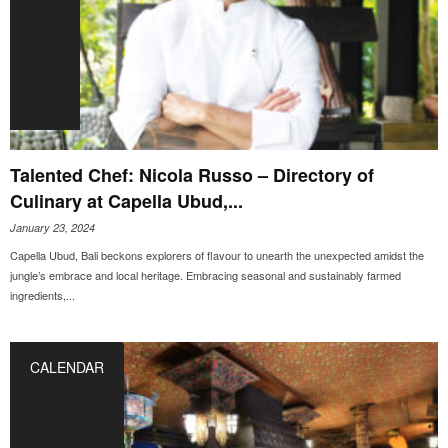
Talented Chef: Nicola Russo – Directory of
Culinary at Capella Ubud,...
January 23, 2024
Capella Ubud, Bali beckons explorers of flavour to unearth the unexpected amidst the
jungle’s embrace and local heritage. Embracing seasonal and sustainably farmed
ingredients,...
CALENDAR