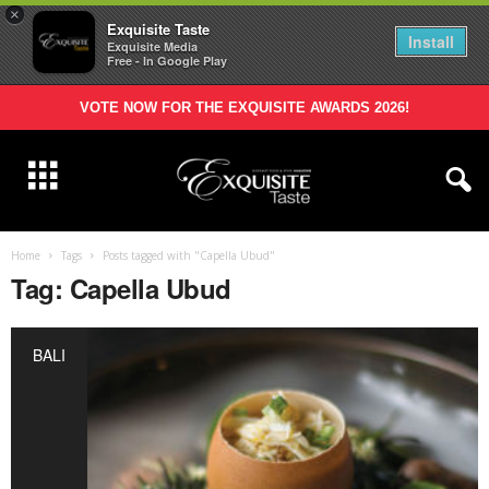
×
Exquisite Taste
Install
Exquisite Media
Free - In Google Play
VOTE NOW FOR THE EXQUISITE AWARDS 2026!
Home
Tags
Posts tagged with "Capella Ubud"
Tag: Capella Ubud
BALI