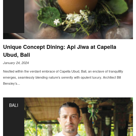
Unique Concept Dining: Api Jiwa at Capella
Ubud, Bali
January 24, 2024
Nestled within the verdant embrace of Capella Ubud, Bali, an enclave of tranquillity
emerges, seamlessly blending nature’s serenity with opulent luxury. Architect Bill
Bensley’s...
BALI