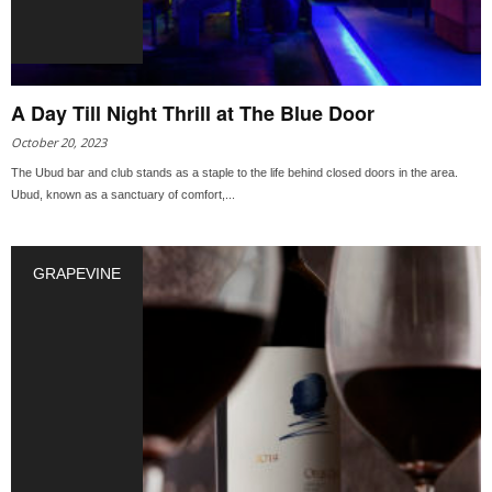
A Day Till Night Thrill at The Blue Door
October 20, 2023
The Ubud bar and club stands as a staple to the life behind closed doors in the area.
Ubud, known as a sanctuary of comfort,...
GRAPEVINE