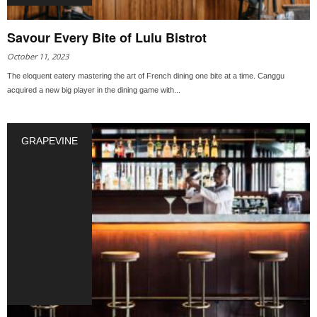
Savour Every Bite of Lulu Bistrot
October 11, 2023
The eloquent eatery mastering the art of French dining one bite at a time. Canggu
acquired a new big player in the dining game with...
GRAPEVINE