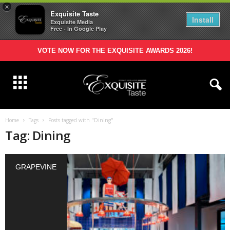
×
Exquisite Taste
Install
Exquisite Media
Free - In Google Play
VOTE NOW FOR THE EXQUISITE AWARDS 2026!
Home
Tags
Posts tagged with "Dining"
Tag: Dining
GRAPEVINE