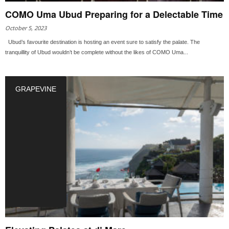
COMO Uma Ubud Preparing for a Delectable Time
October 5, 2023
Ubud’s favourite destination is hosting an event sure to satisfy the palate. The
tranquillity of Ubud wouldn’t be complete without the likes of COMO Uma...
GRAPEVINE