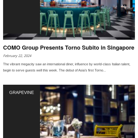
COMO Group Presents Torno Subito in Singapore
February 22, 2024
The vibrant megacity saw an international diner, influence by world-class Italian talent,
begin to serve guests well this week. The debut of Asia’s first Torno...
GRAPEVINE