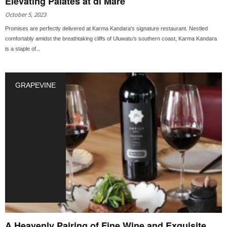
Elevating Palates at di Mare
October 5, 2023
Promises are perfectly delivered at Karma Kandara's signature restaurant. Nestled
comfortably amidst the breathtaking cliffs of Uluwatu’s southern coast, Karma Kandara
is a staple of...
GRAPEVINE
A Heavenly Pairing of Fine Wine and Exquisite