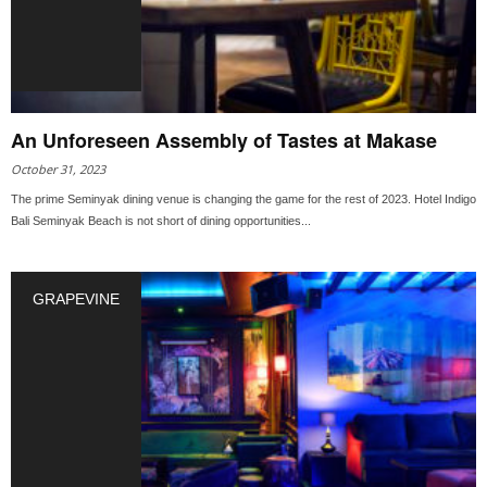
An Unforeseen Assembly of Tastes at Makase
October 31, 2023
The prime Seminyak dining venue is changing the game for the rest of 2023. Hotel Indigo
Bali Seminyak Beach is not short of dining opportunities...
GRAPEVINE