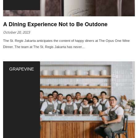
A Dining Experience Not to Be Outdone
October 20, 2023
The St. Regis Jakarta anticipates the content of happy diners at The Opus One Wine
Dinner. The team at The St. Regis Jakarta has never...
GRAPEVINE