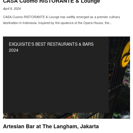
CASA Cuomo RISTORANTE & Lounge
April 9, 2024
CASA Cuomo RISTORANTE & Lounge has swiftly emerged as a premier culinary
destination in Indonesia. Inspired by the opulence of the Opera House, the...
EXQUISITE'S BEST RESTAURANTS & BARS
2024
Artesian Bar at The Langham, Jakarta