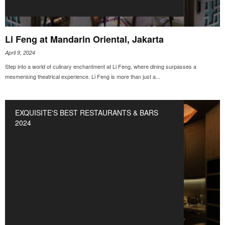
Li Feng at Mandarin Oriental, Jakarta
April 9, 2024
Step into a world of culinary enchantment at Li Feng, where dining surpasses a
mesmerising theatrical experience. Li Feng is more than just a...
EXQUISITE'S BEST RESTAURANTS & BARS
2024