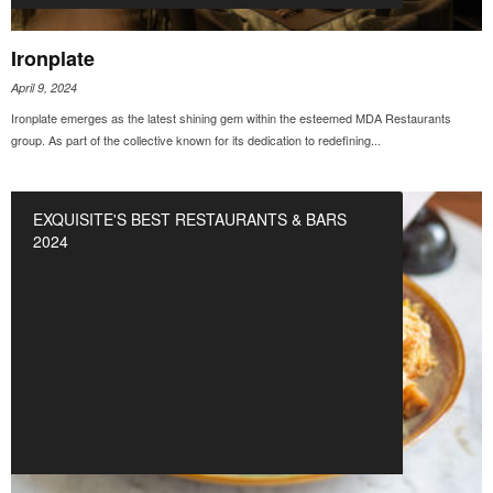
Ironplate
April 9, 2024
Ironplate emerges as the latest shining gem within the esteemed MDA Restaurants
group. As part of the collective known for its dedication to redefining...
EXQUISITE'S BEST RESTAURANTS & BARS
2024