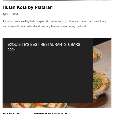
Hutan Kota by Plataran
April 9, 2024
Aserene oasis waiting to be explored, Hutan Kota by Plataran is a verdant sanctuary
transformed into a cultural and culinary haven, showcasing the best...
EXQUISITE'S BEST RESTAURANTS & BARS
2024