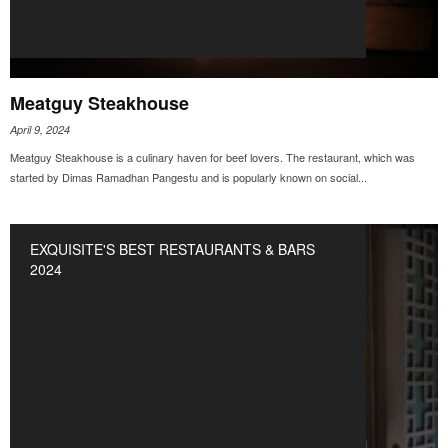
Meatguy Steakhouse
April 9, 2024
Meatguy Steakhouse is a culinary haven for beef lovers. The restaurant, which was
started by Dimas Ramadhan Pangestu and is popularly known on social...
EXQUISITE'S BEST RESTAURANTS & BARS
2024