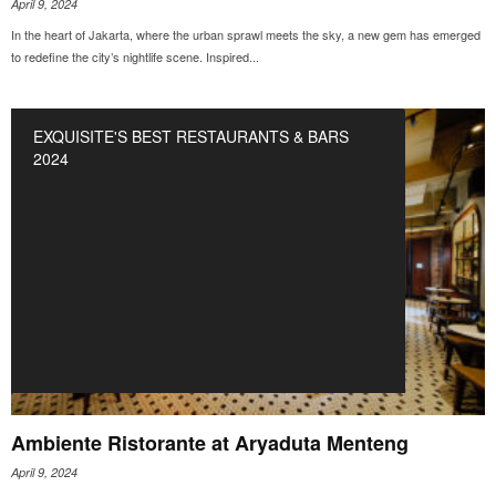
April 9, 2024
In the heart of Jakarta, where the urban sprawl meets the sky, a new gem has emerged
to redefine the city’s nightlife scene. Inspired...
EXQUISITE'S BEST RESTAURANTS & BARS
2024
Ambiente Ristorante at Aryaduta Menteng
April 9, 2024