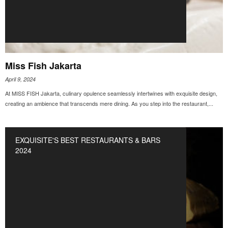
Miss Fish Jakarta
April 9, 2024
At MISS FISH Jakarta, culinary opulence seamlessly intertwines with exquisite design,
creating an ambience that transcends mere dining. As you step into the restaurant,...
EXQUISITE'S BEST RESTAURANTS & BARS
2024