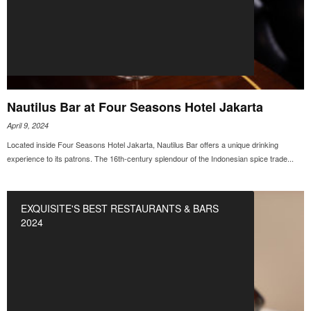
Nautilus Bar at Four Seasons Hotel Jakarta
April 9, 2024
Located inside Four Seasons Hotel Jakarta, Nautilus Bar offers a unique drinking
experience to its patrons. The 16th-century splendour of the Indonesian spice trade...
EXQUISITE'S BEST RESTAURANTS & BARS
2024