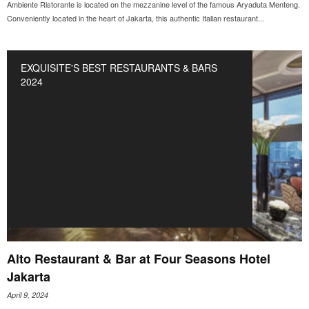
Ambiente Ristorante is located on the mezzanine level of the famous Aryaduta Menteng.
Conveniently located in the heart of Jakarta, this authentic Italian restaurant...
EXQUISITE'S BEST RESTAURANTS & BARS
2024
Alto Restaurant & Bar at Four Seasons Hotel
Jakarta
April 9, 2024