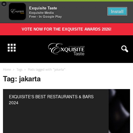
×
Exquisite Taste
Install
Exquisite Media
Free - In Google Play
VOTE NOW FOR THE EXQUISITE AWARDS 2026!
Home
Tags
Posts tagged with "jakarta"
Tag: jakarta
EXQUISITE'S BEST RESTAURANTS & BARS
2024