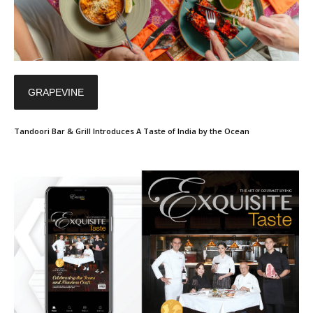
GRAPEVINE
Tandoori Bar & Grill Introduces A Taste of India by the Ocean