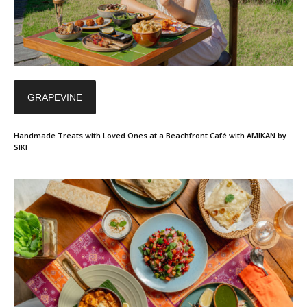
GRAPEVINE
Handmade Treats with Loved Ones at a Beachfront Café with AMIKAN by
SIKI