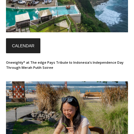
CALENDAR
Oneeighty° at The edge Pays Tribute to Indonesia’s Independence Day
Through Merah Putih Soiree