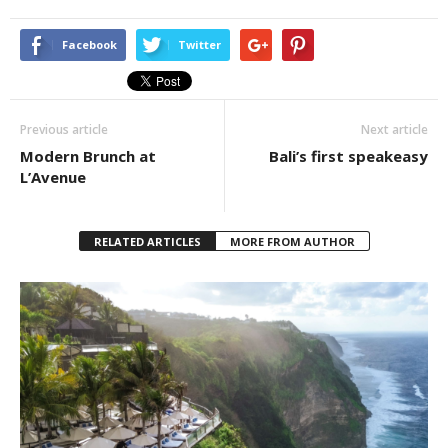
Facebook
Twitter
Previous article
Next article
Modern Brunch at
Bali’s first speakeasy
L’Avenue
RELATED ARTICLES
MORE FROM AUTHOR