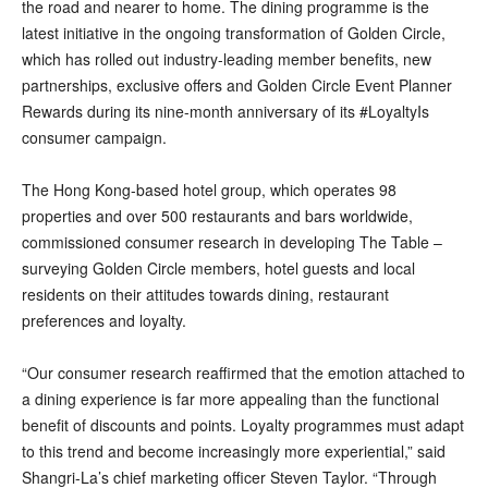
the road and nearer to home. The dining programme is the
latest initiative in the ongoing transformation of Golden Circle,
which has rolled out industry-leading member benefits, new
partnerships, exclusive offers and Golden Circle Event Planner
Rewards during its nine-month anniversary of its #LoyaltyIs
consumer campaign.
The Hong Kong-based hotel group, which operates 98
properties and over 500 restaurants and bars worldwide,
commissioned consumer research in developing The Table –
surveying Golden Circle members, hotel guests and local
residents on their attitudes towards dining, restaurant
preferences and loyalty.
“Our consumer research reaffirmed that the emotion attached to
a dining experience is far more appealing than the functional
benefit of discounts and points. Loyalty programmes must adapt
to this trend and become increasingly more experiential,” said
Shangri-La’s chief marketing officer Steven Taylor. “Through