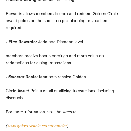
Rewards allows members to earn and redeem Golden Circle
award points on the spot – no pre-planning or vouchers
required.
• Elite Rewards:
Jade and Diamond level
members receive bonus earnings and more value on
redemptions for dining transactions.
• Sweeter Deals:
Members receive Golden
Circle Award Points on all qualifying transactions, including
discounts.
For more information, visit the website.
(
www.golden-circle.com/thetable/
)