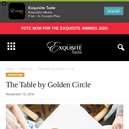
×
Exquisite Taste
Install
Exquisite Media
Free - In Google Play
VOTE NOW FOR THE EXQUISITE AWARDS 2026!
Home
Grapevine
The Table by Golden Circle
GRAPEVINE
The Table by Golden Circle
November 15, 2016