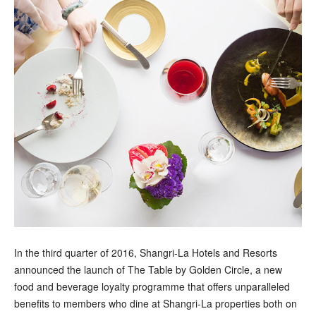
In the third quarter of 2016, Shangri-La Hotels and Resorts
announced the launch of The Table by Golden Circle, a new
food and beverage loyalty programme that offers unparalleled
benefits to members who dine at Shangri-La properties both on