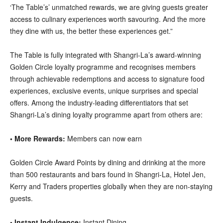
‘The Table’s’ unmatched rewards, we are giving guests greater
access to culinary experiences worth savouring. And the more
they dine with us, the better these experiences get.”
The Table is fully integrated with Shangri-La’s award-winning
Golden Circle loyalty programme and recognises members
through achievable redemptions and access to signature food
experiences, exclusive events, unique surprises and special
offers. Among the industry-leading differentiators that set
Shangri-La’s dining loyalty programme apart from others are:
• More Rewards:
Members can now earn
Golden Circle Award Points by dining and drinking at the more
than 500 restaurants and bars found in Shangri-La, Hotel Jen,
Kerry and Traders properties globally when they are non-staying
guests.
• Instant Indulgence:
Instant Dining