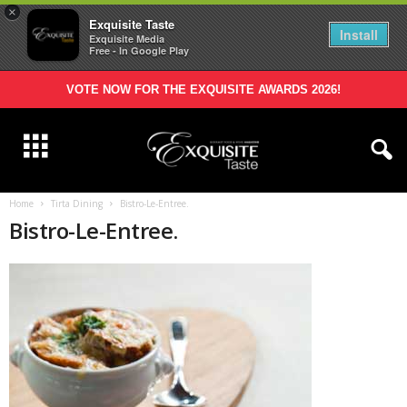
×
Exquisite Taste
Install
Exquisite Media
Free - In Google Play
VOTE NOW FOR THE EXQUISITE AWARDS 2026!
Home
Tirta Dining
Bistro-Le-Entree.
Bistro-Le-Entree.